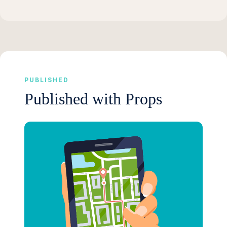
PUBLISHED
Published with Props