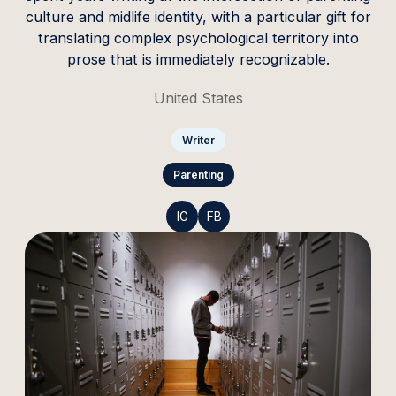
culture and midlife identity, with a particular gift for
translating complex psychological territory into
prose that is immediately recognizable.
United States
Writer
Parenting
IG
FB