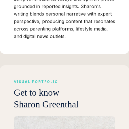
grounded in reported insights. Sharon's
writing blends personal narrative with expert
perspective, producing content that resonates
across parenting platforms, lifestyle media,
and digital news outlets.
VISUAL PORTFOLIO
Get to know
Sharon Greenthal