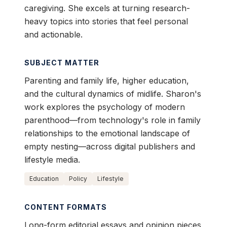
caregiving. She excels at turning research-
heavy topics into stories that feel personal
and actionable.
SUBJECT MATTER
Parenting and family life, higher education,
and the cultural dynamics of midlife. Sharon's
work explores the psychology of modern
parenthood—from technology's role in family
relationships to the emotional landscape of
empty nesting—across digital publishers and
lifestyle media.
Education
Policy
Lifestyle
CONTENT FORMATS
Long-form editorial essays and opinion pieces