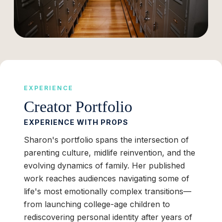
EXPERIENCE
Creator Portfolio
EXPERIENCE WITH PROPS
Sharon's portfolio spans the intersection of
parenting culture, midlife reinvention, and the
evolving dynamics of family. Her published
work reaches audiences navigating some of
life's most emotionally complex transitions—
from launching college-age children to
rediscovering personal identity after years of