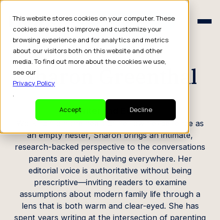
Schedule a Consult
This website stores cookies on your computer. These
Schedule a Consult
cookies are used to improve and customize your
browsing experience and for analytics and metrics
CREATOR PROFILE
about our visitors both on this website and other
media. To find out more about the cookies we use,
Sharon Greenthal
see our
Privacy Policy
.
Writer and Editor
Accept
Decline
Working from the heart of her own experience as
an empty nester, Sharon brings an intimate,
research-backed perspective to the conversations
parents are quietly having everywhere. Her
editorial voice is authoritative without being
prescriptive—inviting readers to examine
assumptions about modern family life through a
lens that is both warm and clear-eyed. She has
spent years writing at the intersection of parenting