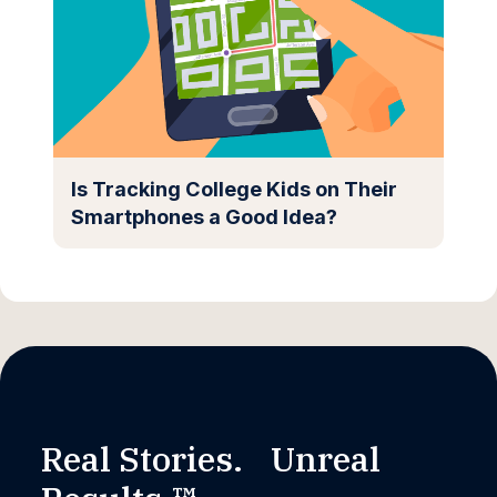
Is Tracking College Kids on Their
Smartphones a Good Idea?
Real Stories. Unreal