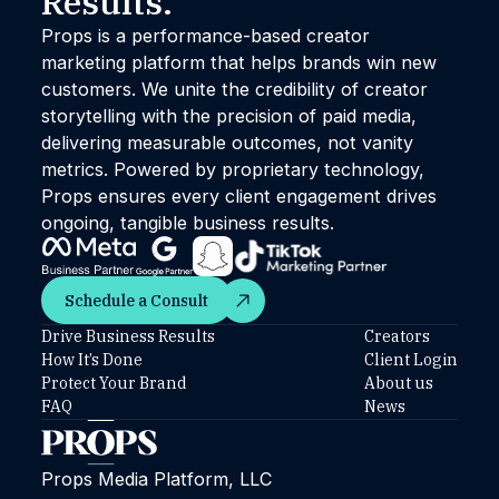
Results.™
Props is a performance-based creator
marketing platform that helps brands win new
customers. We unite the credibility of creator
storytelling with the precision of paid media,
delivering measurable outcomes, not vanity
metrics. Powered by proprietary technology,
Props ensures every client engagement drives
ongoing, tangible business results.
Schedule a Consult
Schedule a Consult
Drive Business Results
Creators
How It’s Done
Client Login
Protect Your Brand
About us
FAQ
News
Props Media Platform, LLC