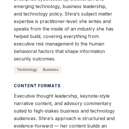
emerging technology, business leadership,
and technology policy. Shira's subject matter
expertise is practitioner-level: she writes and
speaks from the inside of an industry she has
helped build, covering everything from
executive risk management to the human
behavioral factors that shape information
security outcomes.
Technology
Business
CONTENT FORMATS
Executive thought leadership, keynote-style
narrative content, and advisory commentary
suited to high-stakes business and technology
audiences. Shira's approach is structured and
evidence-forward — her content builds an