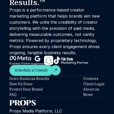
Results.™
Props is a performance-based creator
marketing platform that helps brands win new
customers. We unite the credibility of creator
storytelling with the precision of paid media,
delivering measurable outcomes, not vanity
metrics. Powered by proprietary technology,
Props ensures every client engagement drives
ongoing, tangible business results.
Schedule a Consult
Schedule a Consult
Drive Business Results
Creators
How It’s Done
Client Login
Protect Your Brand
About us
FAQ
News
Props Media Platform, LLC