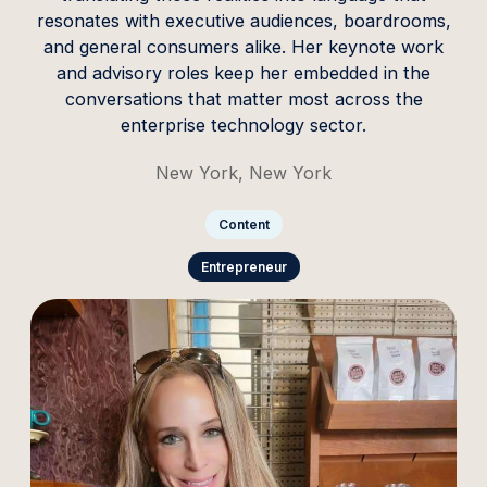
resonates with executive audiences, boardrooms,
and general consumers alike. Her keynote work
and advisory roles keep her embedded in the
conversations that matter most across the
enterprise technology sector.
New York, New York
Content
Entrepreneur