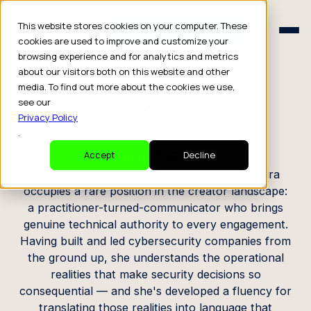
Schedule a Consult
This website stores cookies on your computer. These
Schedule a Consult
cookies are used to improve and customize your
browsing experience and for analytics and metrics
CREATOR PROFILE
about our visitors both on this website and other
media. To find out more about the cookies we use,
Shira Rubinoff
see our
Privacy Policy
.
Cybersecurity Executive
Accept
Decline
New York-based and globally in demand, Shira
occupies a rare position in the creator landscape:
a practitioner-turned-communicator who brings
genuine technical authority to every engagement.
Having built and led cybersecurity companies from
the ground up, she understands the operational
realities that make security decisions so
consequential — and she's developed a fluency for
translating those realities into language that