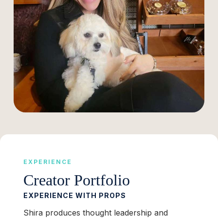
EXPERIENCE
Creator Portfolio
EXPERIENCE WITH PROPS
Shira produces thought leadership and