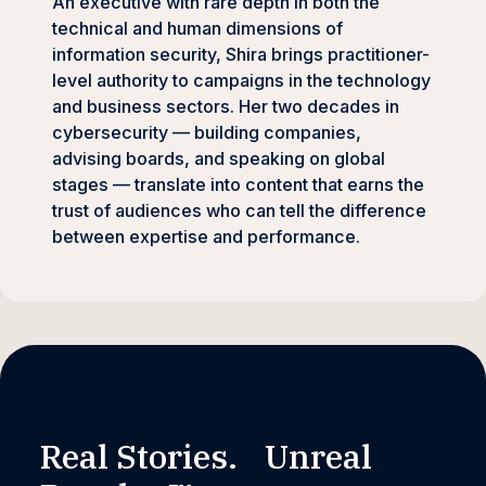
An executive with rare depth in both the
technical and human dimensions of
information security, Shira brings practitioner-
level authority to campaigns in the technology
and business sectors. Her two decades in
cybersecurity — building companies,
advising boards, and speaking on global
stages — translate into content that earns the
trust of audiences who can tell the difference
between expertise and performance.
Real Stories. Unreal