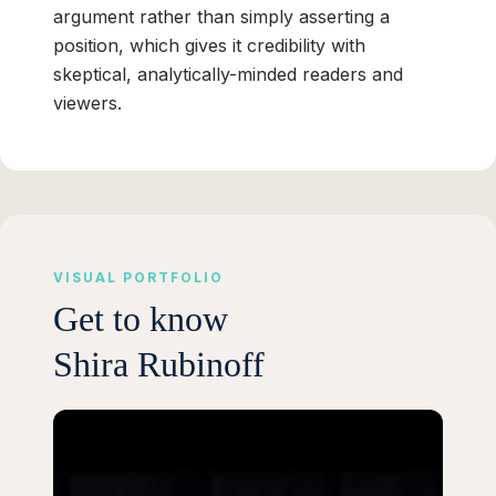
argument rather than simply asserting a
position, which gives it credibility with
skeptical, analytically-minded readers and
viewers.
VISUAL PORTFOLIO
Get to know
Shira Rubinoff