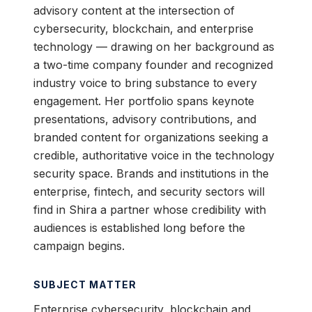
advisory content at the intersection of
cybersecurity, blockchain, and enterprise
technology — drawing on her background as
a two-time company founder and recognized
industry voice to bring substance to every
engagement. Her portfolio spans keynote
presentations, advisory contributions, and
branded content for organizations seeking a
credible, authoritative voice in the technology
security space. Brands and institutions in the
enterprise, fintech, and security sectors will
find in Shira a partner whose credibility with
audiences is established long before the
campaign begins.
SUBJECT MATTER
Enterprise cybersecurity, blockchain and