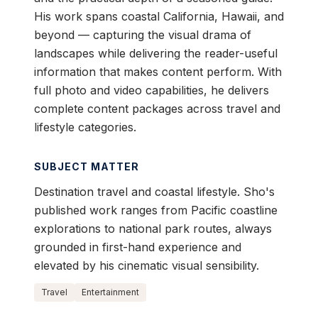
His work spans coastal California, Hawaii, and
beyond — capturing the visual drama of
landscapes while delivering the reader-useful
information that makes content perform. With
full photo and video capabilities, he delivers
complete content packages across travel and
lifestyle categories.
SUBJECT MATTER
Destination travel and coastal lifestyle. Sho's
published work ranges from Pacific coastline
explorations to national park routes, always
grounded in first-hand experience and
elevated by his cinematic visual sensibility.
Travel
Entertainment