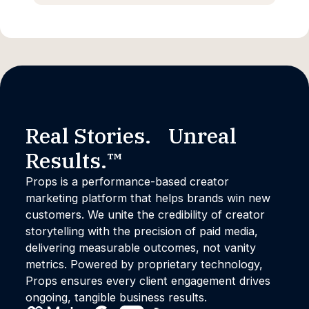
Real Stories. Unreal
Results.™
Props is a performance-based creator
marketing platform that helps brands win new
customers. We unite the credibility of creator
storytelling with the precision of paid media,
delivering measurable outcomes, not vanity
metrics. Powered by proprietary technology,
Props ensures every client engagement drives
ongoing, tangible business results.