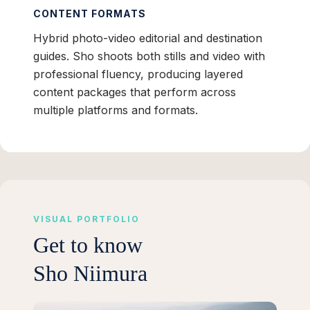
CONTENT FORMATS
Hybrid photo-video editorial and destination
guides. Sho shoots both stills and video with
professional fluency, producing layered
content packages that perform across
multiple platforms and formats.
VISUAL PORTFOLIO
Get to know
Sho Niimura