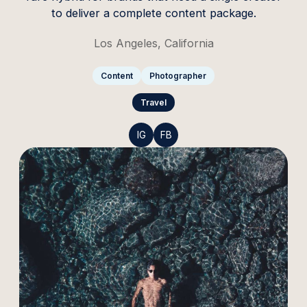
to deliver a complete content package.
Los Angeles, California
Content
Photographer
Travel
IG
FB