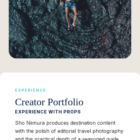
EXPERIENCE
Creator Portfolio
EXPERIENCE WITH PROPS
Sho Niimura produces destination content
with the polish of editorial travel photography
and the practical depth of a seasoned guide.