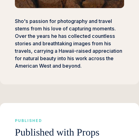
Sho's passion for photography and travel
stems from his love of capturing moments.
Over the years he has collected countless
stories and breathtaking images from his
travels, carrying a Hawaii-raised appreciation
for natural beauty into his work across the
American West and beyond.
PUBLISHED
Published with Props