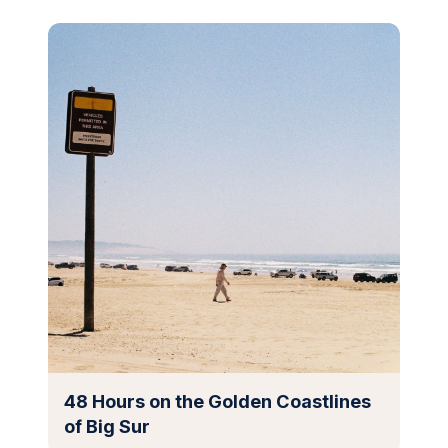
48 Hours on the Golden Coastlines
of Big Sur