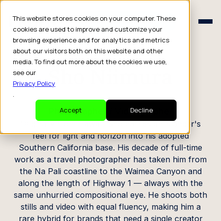
Schedule a Consult
This website stores cookies on your computer. These
Schedule a Consult
cookies are used to improve and customize your
browsing experience and for analytics and metrics
CREATOR PROFILE
about our visitors both on this website and other
media. To find out more about the cookies we use,
Sho Niimura
see our
Privacy Policy
.
Photographer / Videographer
Accept
Decline
Originally from Hawaii, Sho carries an islander's
feel for light and horizon into his adopted
Southern California base. His decade of full-time
work as a travel photographer has taken him from
the Na Pali coastline to the Waimea Canyon and
along the length of Highway 1 — always with the
same unhurried compositional eye. He shoots both
stills and video with equal fluency, making him a
rare hybrid for brands that need a single creator