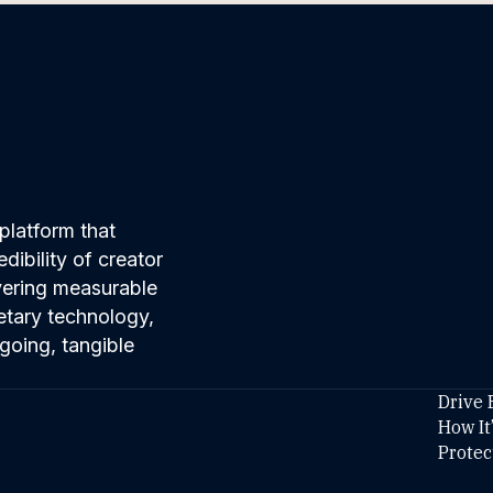
platform that
ibility of creator
ivering measurable
etary technology,
going, tangible
Drive 
How It
Protec