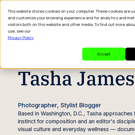
This website stores cookies on your computer. These cookies are u
and customize your browsing experience and for analytics and met
visitors both on this website and other media. To find out more abo
Dr
use, see our
Privacy Policy
.
CREATOR PROFILE
Accept
Tasha James
Photographer, Stylist Blogger
Based in Washington, D.C., Tasha approaches l
instinct for composition and an editor's discipli
visual culture and everyday wellness — docume