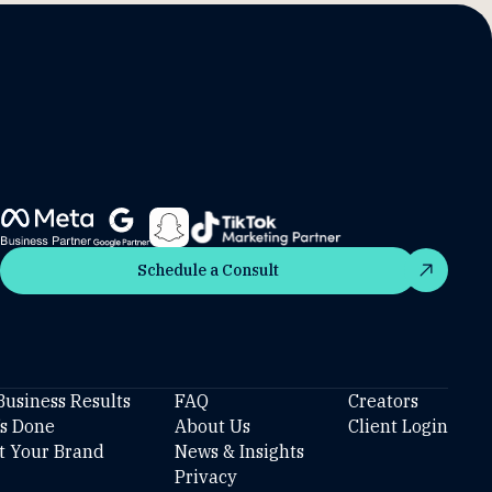
Schedule a Consult
Schedule a Consult
Business Results
FAQ
Creators
’s Done
About Us
Client Login
t Your Brand
News & Insights
Privacy