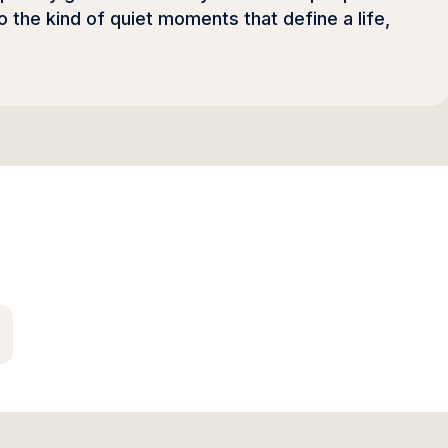
o the kind of quiet moments that define a life,