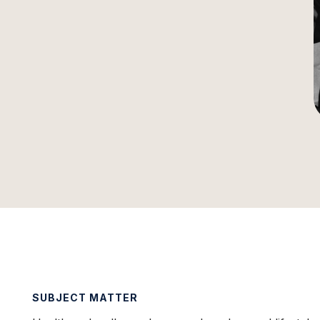
SUBJECT MATTER