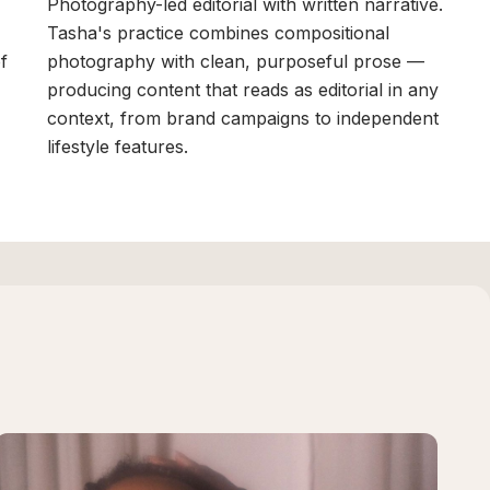
Photography-led editorial with written narrative.
Tasha's practice combines compositional
of
photography with clean, purposeful prose —
producing content that reads as editorial in any
context, from brand campaigns to independent
lifestyle features.