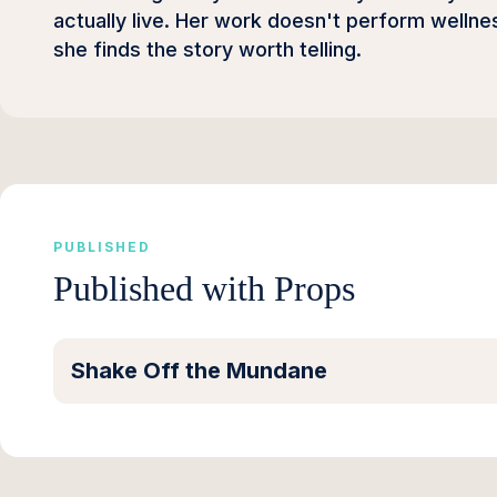
actually live. Her work doesn't perform wellness
she finds the story worth telling.
PUBLISHED
Published with Props
Shake Off the Mundane