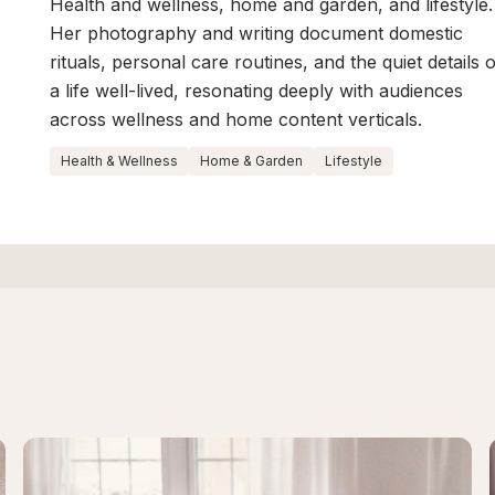
Health and wellness, home and garden, and lifestyle.
Her photography and writing document domestic
rituals, personal care routines, and the quiet details 
a life well-lived, resonating deeply with audiences
across wellness and home content verticals.
Health & Wellness
Home & Garden
Lifestyle