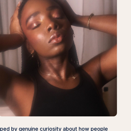
haped by genuine curiosity about how people