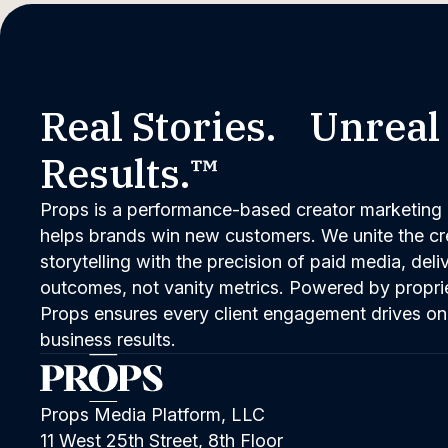
Real Stories. Unreal
Results.™
Props is a performance-based creator marketing 
helps brands win new customers. We unite the cred
storytelling with the precision of paid media, del
outcomes, not vanity metrics. Powered by propri
Props ensures every client engagement drives on
business results.
Props Media Platform, LLC
11 West 25th Street, 8th Floor