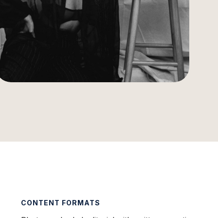
CONTENT FORMATS