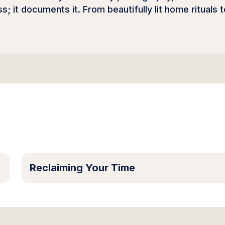
; it documents it. From beautifully lit home rituals t
Reclaiming Your Time