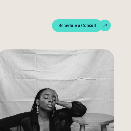
Schedule a Consult
Schedule a Consult