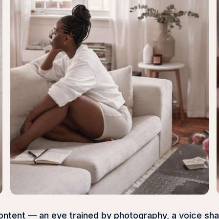
e content — an eye trained by photography, a voice s