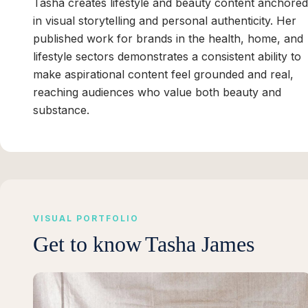
Tasha creates lifestyle and beauty content anchored
in visual storytelling and personal authenticity. Her
published work for brands in the health, home, and
lifestyle sectors demonstrates a consistent ability to
make aspirational content feel grounded and real,
reaching audiences who value both beauty and
substance.
VISUAL PORTFOLIO
Get to know
Tasha James