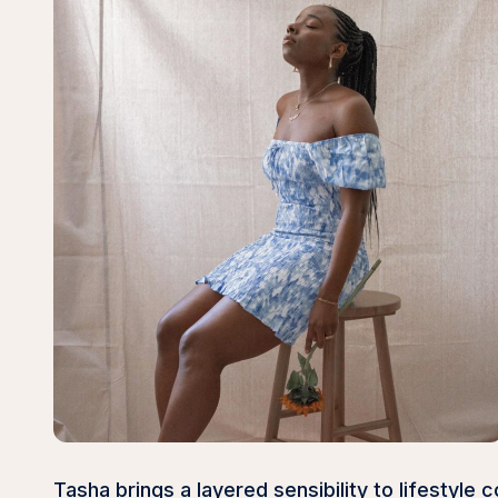
Tasha brings a layered sensibility to lifestyl