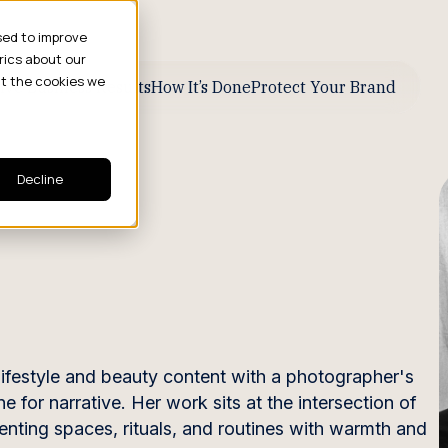
sed to improve
rics about our
ut the cookies we
ive Business Results
How It’s Done
Protect Your Brand
Decline
ifestyle and beauty content with a photographer's
ne for narrative. Her work sits at the intersection of
nting spaces, rituals, and routines with warmth and