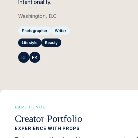
intentionality.
Washington, D.C.
Photographer
Writer
Lifestyle
Beauty
IG
FB
EXPERIENCE
Creator Portfolio
EXPERIENCE WITH PROPS