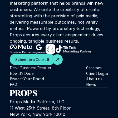
marketing platform that helps brands win new
customers. We unite the credibility of creator
storytelling with the precision of paid media,
delivering measurable outcomes, not vanity
metrics. Powered by proprietary technology,
Props ensures every client engagement drives
ongoing, tangible business results.
Schedule a Consult
Schedule a Consult
Drive Business Results
Creators
How It’s Done
Client Login
Protect Your Brand
About us
FAQ
News
Props Media Platform, LLC
11 West 25th Street, 8th Floor
New York, New York 10010