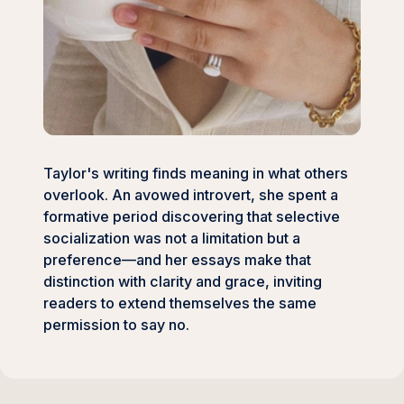
Taylor's writing finds meaning in what others
overlook. An avowed introvert, she spent a
formative period discovering that selective
socialization was not a limitation but a
preference—and her essays make that
distinction with clarity and grace, inviting
readers to extend themselves the same
permission to say no.