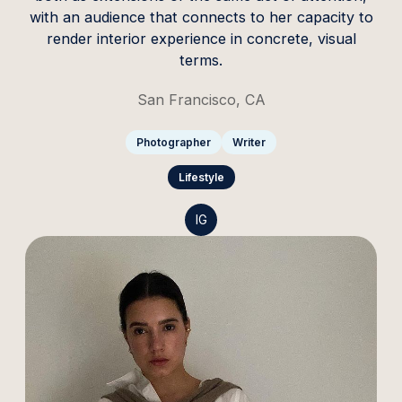
with an audience that connects to her capacity to
render interior experience in concrete, visual
terms.
San Francisco, CA
Photographer
Writer
Lifestyle
IG