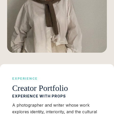
EXPERIENCE
Creator Portfolio
EXPERIENCE WITH PROPS
A photographer and writer whose work
explores identity, interiority, and the cultural