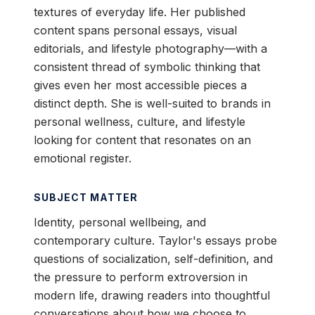
textures of everyday life. Her published
content spans personal essays, visual
editorials, and lifestyle photography—with a
consistent thread of symbolic thinking that
gives even her most accessible pieces a
distinct depth. She is well-suited to brands in
personal wellness, culture, and lifestyle
looking for content that resonates on an
emotional register.
SUBJECT MATTER
Identity, personal wellbeing, and
contemporary culture. Taylor's essays probe
questions of socialization, self-definition, and
the pressure to perform extroversion in
modern life, drawing readers into thoughtful
conversations about how we choose to