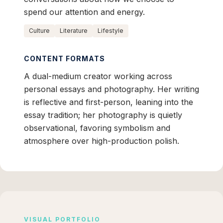
spend our attention and energy.
Culture
Literature
Lifestyle
CONTENT FORMATS
A dual-medium creator working across
personal essays and photography. Her writing
is reflective and first-person, leaning into the
essay tradition; her photography is quietly
observational, favoring symbolism and
atmosphere over high-production polish.
VISUAL PORTFOLIO