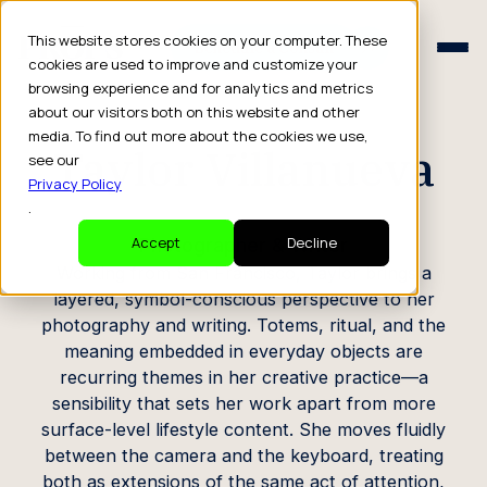
Schedule a Consult
This website stores cookies on your computer. These
Schedule a Consult
cookies are used to improve and customize your
browsing experience and for analytics and metrics
CREATOR PROFILE
about our visitors both on this website and other
media. To find out more about the cookies we use,
Taylor Villanueva
see our
Privacy Policy
.
Photographer & Writer
Accept
Decline
Working from San Francisco, Taylor brings a
layered, symbol-conscious perspective to her
photography and writing. Totems, ritual, and the
meaning embedded in everyday objects are
recurring themes in her creative practice—a
sensibility that sets her work apart from more
surface-level lifestyle content. She moves fluidly
between the camera and the keyboard, treating
both as extensions of the same act of attention,