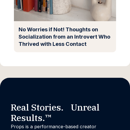
No Worries if Not! Thoughts on
Socialization from an Introvert Who
Thrived with Less Contact
Real Stories. Unreal
Results.™
Props is a performance-based creator