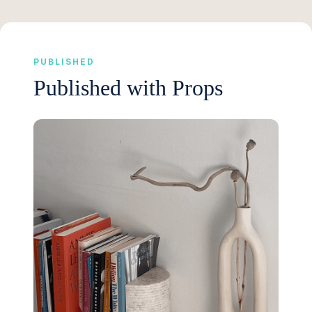
PUBLISHED
Published with Props