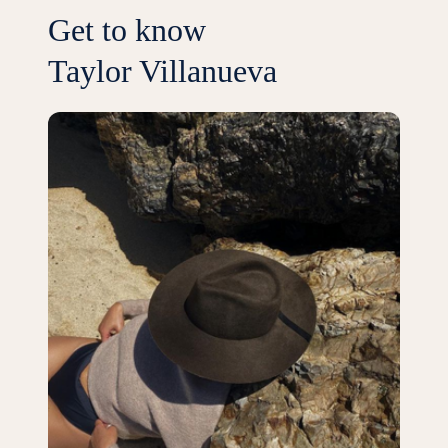
Get to know
Taylor Villanueva