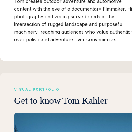
Tom creates outdoor adventure and automotive
content with the eye of a documentary filmmaker. H
photography and writing serve brands at the
intersection of rugged landscape and purposeful
machinery, reaching audiences who value authentici
over polish and adventure over convenience.
VISUAL PORTFOLIO
Get to know
Tom Kahler