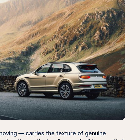
moving — carries the texture of genuine