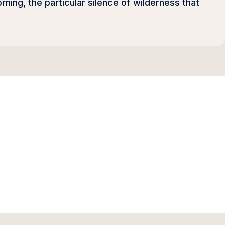
orning, the particular silence of wilderness that