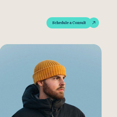
Schedule a Consult
Schedule a Consult