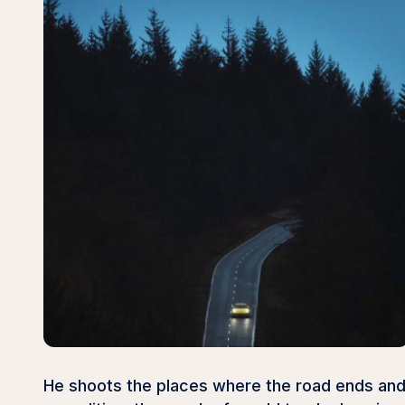
He shoots the places where the road ends and 