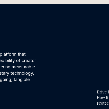
platform that
ibility of creator
ivering measurable
etary technology,
going, tangible
Drive 
How It
Protec