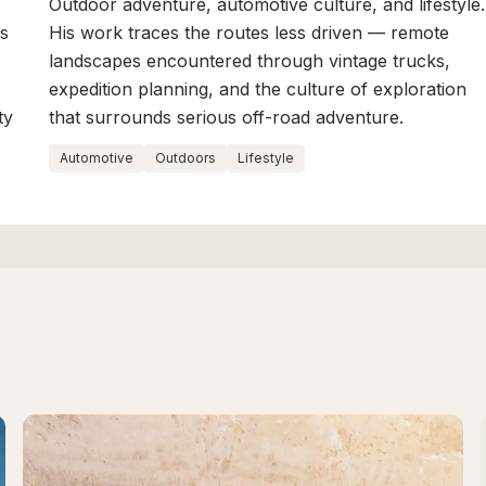
Outdoor adventure, automotive culture, and lifestyle.
is
His work traces the routes less driven — remote
landscapes encountered through vintage trucks,
expedition planning, and the culture of exploration
ty
that surrounds serious off-road adventure.
Automotive
Outdoors
Lifestyle