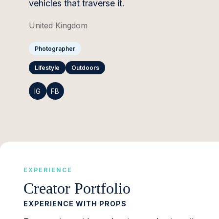
vehicles that traverse it.
United Kingdom
Photographer
Lifestyle
Outdoors
IG
FB
EXPERIENCE
Creator Portfolio
EXPERIENCE WITH PROPS