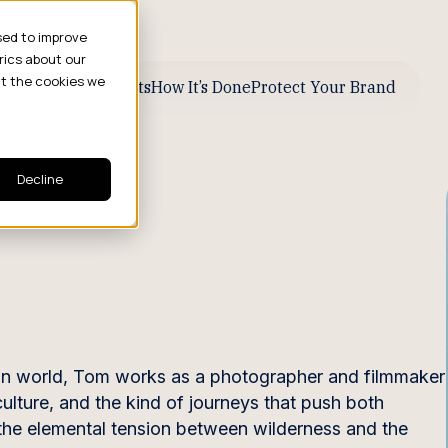
sed to improve
rics about our
ut the cookies we
ive Business Results
How It’s Done
Protect Your Brand
Decline
n world, Tom works as a photographer and filmmaker
ulture, and the kind of journeys that push both
the elemental tension between wilderness and the