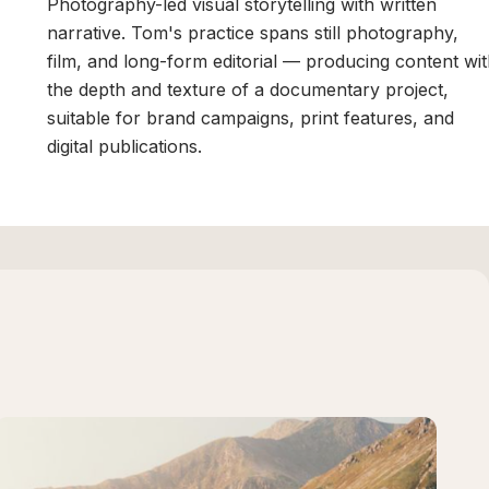
Photography-led visual storytelling with written
narrative. Tom's practice spans still photography,
film, and long-form editorial — producing content wi
the depth and texture of a documentary project,
suitable for brand campaigns, print features, and
digital publications.