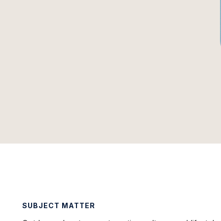
SUBJECT MATTER