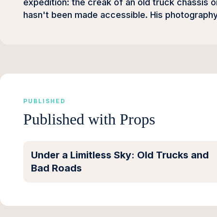
expedition: the creak of an old truck chassis on
hasn't been made accessible. His photography 
PUBLISHED
Published with Props
Under a Limitless Sky: Old Trucks and
Bad Roads