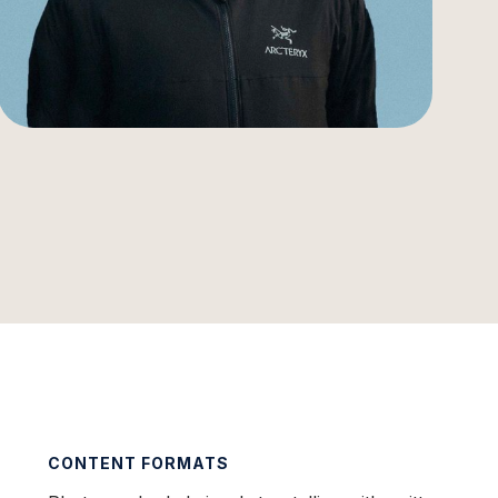
CONTENT FORMATS