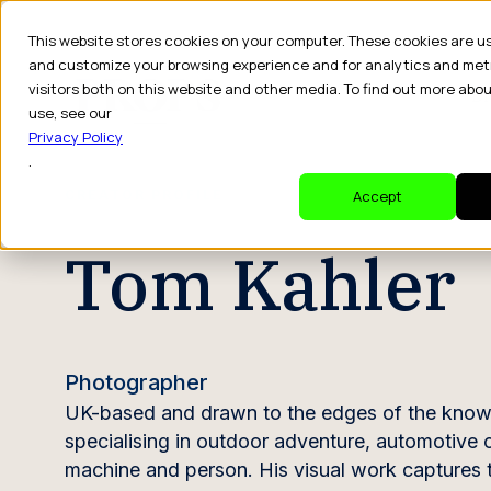
This website stores cookies on your computer. These cookies are u
and customize your browsing experience and for analytics and met
visitors both on this website and other media. To find out more abo
Dr
use, see our
Privacy Policy
.
CREATOR PROFILE
Accept
Tom Kahler
Photographer
UK-based and drawn to the edges of the know
specialising in outdoor adventure, automotive c
machine and person. His visual work captures 