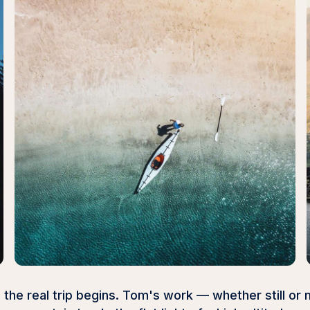
the real trip begins. Tom's work — whether still or 