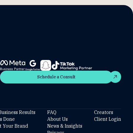
Schedule a Consult
Schedule a Consult
Business Results
FAQ
Creators
’s Done
About Us
Client Login
t Your Brand
News & Insights
Privacy