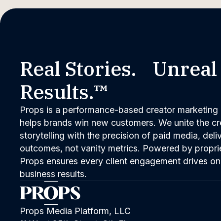
Real Stories. Unreal
Results.™
Props is a performance-based creator marketing 
helps brands win new customers. We unite the cred
storytelling with the precision of paid media, del
outcomes, not vanity metrics. Powered by propri
Props ensures every client engagement drives on
business results.
Props Media Platform, LLC