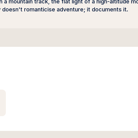
 a mountain track, the flat light of a high-altitude m
doesn't romanticise adventure; it documents it.