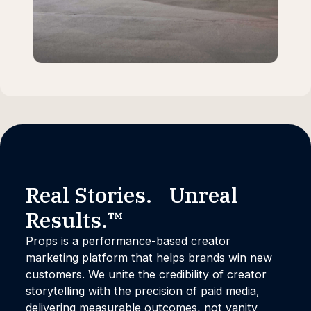
Real Stories. Unreal
Results.™
Props is a performance-based creator
marketing platform that helps brands win new
customers. We unite the credibility of creator
storytelling with the precision of paid media,
delivering measurable outcomes, not vanity