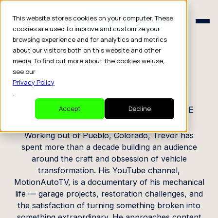
Schedule a Consult
This website stores cookies on your computer. These
Schedule a Consult
cookies are used to improve and customize your
browsing experience and for analytics and metrics
CREATOR PROFILE
about our visitors both on this website and other
media. To find out more about the cookies we use,
Trevor Jameson
see our
Privacy Policy
.
Automotive YouTuber - INSANE VEHICLE
Accept
Decline
TRANSFORMATIONS
Working out of Pueblo, Colorado, Trevor has
spent more than a decade building an audience
around the craft and obsession of vehicle
transformation. His YouTube channel,
MotionAutoTV, is a documentary of his mechanical
life — garage projects, restoration challenges, and
the satisfaction of turning something broken into
something extraordinary. He approaches content