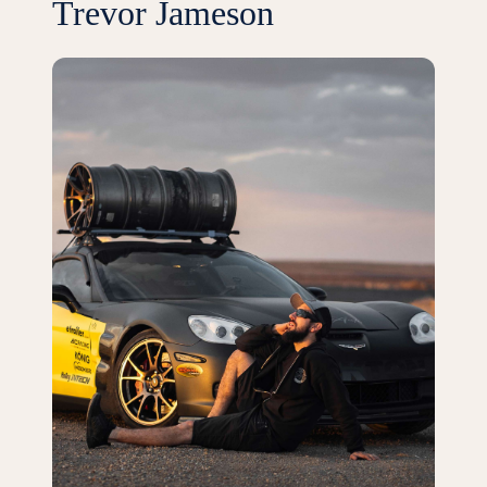
Trevor Jameson