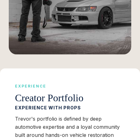
EXPERIENCE
Creator Portfolio
EXPERIENCE WITH PROPS
Trevor's portfolio is defined by deep
automotive expertise and a loyal community
built around hands-on vehicle restoration