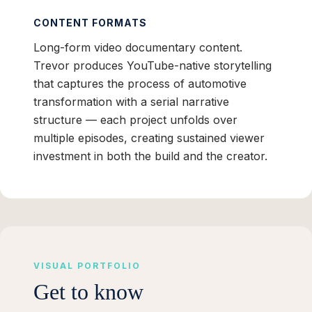
CONTENT FORMATS
Long-form video documentary content.
Trevor produces YouTube-native storytelling
that captures the process of automotive
transformation with a serial narrative
structure — each project unfolds over
multiple episodes, creating sustained viewer
investment in both the build and the creator.
VISUAL PORTFOLIO
Get to know