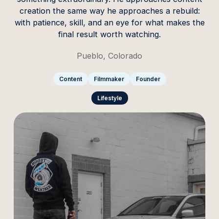
creation the same way he approaches a rebuild:
with patience, skill, and an eye for what makes the
final result worth watching.
Pueblo, Colorado
Content
Filmmaker
Founder
Lifestyle