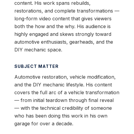
content. His work spans rebuilds,
restorations, and complete transformations —
long-form video content that gives viewers
both the how and the why. His audience is
highly engaged and skews strongly toward
automotive enthusiasts, gearheads, and the
DIY mechanic space.
SUBJECT MATTER
Automotive restoration, vehicle modification,
and the DIY mechanic lifestyle. His content
covers the full arc of a vehicle transformation
— from initial teardown through final reveal
— with the technical credibility of someone
who has been doing this work in his own
garage for over a decade.