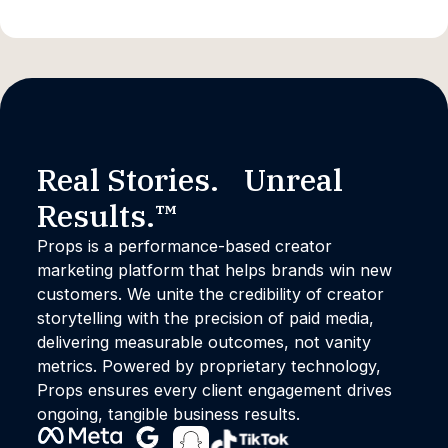
Real Stories. Unreal
Results.™
Props is a performance-based creator
marketing platform that helps brands win new
customers. We unite the credibility of creator
storytelling with the precision of paid media,
delivering measurable outcomes, not vanity
metrics. Powered by proprietary technology,
Props ensures every client engagement drives
ongoing, tangible business results.