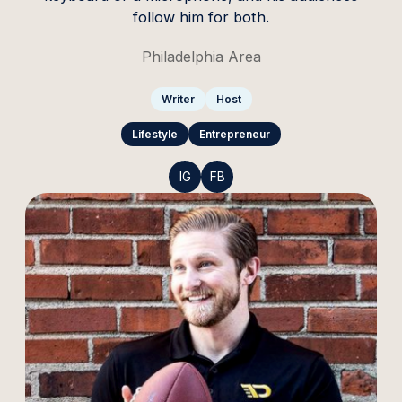
follow him for both.
Philadelphia Area
Writer
Host
Lifestyle
Entrepreneur
IG
FB