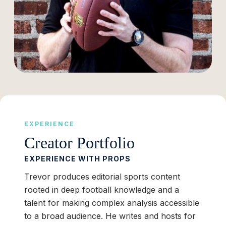
EXPERIENCE
Creator Portfolio
EXPERIENCE WITH PROPS
Trevor produces editorial sports content
rooted in deep football knowledge and a
talent for making complex analysis accessible
to a broad audience. He writes and hosts for