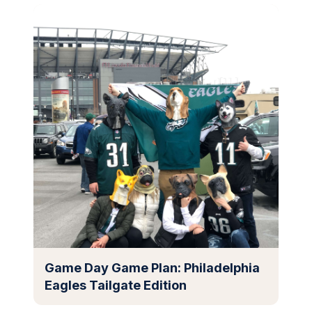
Game Day Game Plan: Philadelphia
Eagles Tailgate Edition