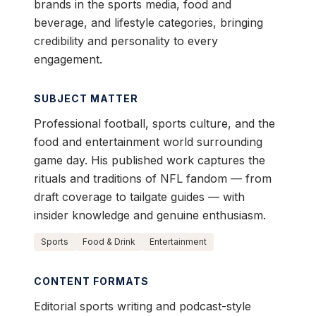
brands in the sports media, food and
beverage, and lifestyle categories, bringing
credibility and personality to every
engagement.
SUBJECT MATTER
Professional football, sports culture, and the
food and entertainment world surrounding
game day. His published work captures the
rituals and traditions of NFL fandom — from
draft coverage to tailgate guides — with
insider knowledge and genuine enthusiasm.
Sports
Food & Drink
Entertainment
CONTENT FORMATS
Editorial sports writing and podcast-style