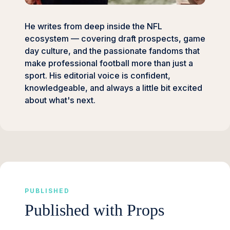
He writes from deep inside the NFL
ecosystem — covering draft prospects, game
day culture, and the passionate fandoms that
make professional football more than just a
sport. His editorial voice is confident,
knowledgeable, and always a little bit excited
about what's next.
PUBLISHED
Published with Props