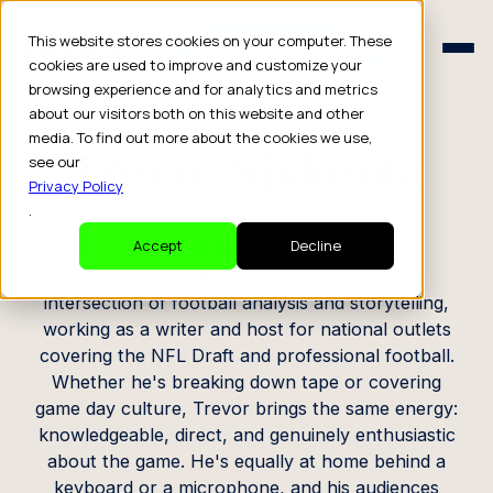
Schedule a Consult
This website stores cookies on your computer. These
Schedule a Consult
cookies are used to improve and customize your
browsing experience and for analytics and metrics
CREATOR PROFILE
about our visitors both on this website and other
media. To find out more about the cookies we use,
Trevor Sikkema
see our
Privacy Policy
.
Writer, Host
Accept
Decline
Trevor Sikkema has built a career at the
intersection of football analysis and storytelling,
working as a writer and host for national outlets
covering the NFL Draft and professional football.
Whether he's breaking down tape or covering
game day culture, Trevor brings the same energy:
knowledgeable, direct, and genuinely enthusiastic
about the game. He's equally at home behind a
keyboard or a microphone, and his audiences