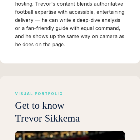
hosting. Trevor's content blends authoritative
football expertise with accessible, entertaining
delivery — he can write a deep-dive analysis
or a fan-friendly guide with equal command,
and he shows up the same way on camera as
he does on the page.
VISUAL PORTFOLIO
Get to know
Trevor Sikkema