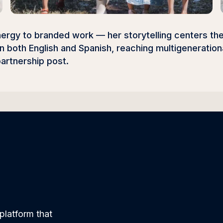
 energy to branded work — her storytelling centers the
 in both English and Spanish, reaching multigenerati
partnership post.
platform that