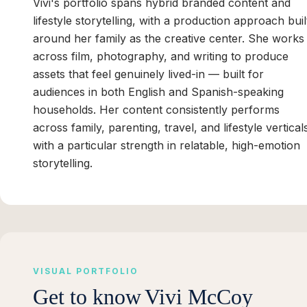
Vivi's portfolio spans hybrid branded content and
lifestyle storytelling, with a production approach buil
around her family as the creative center. She works
across film, photography, and writing to produce
assets that feel genuinely lived-in — built for
audiences in both English and Spanish-speaking
households. Her content consistently performs
across family, parenting, travel, and lifestyle vertical
with a particular strength in relatable, high-emotion
storytelling.
VISUAL PORTFOLIO
Get to know
Vivi McCoy