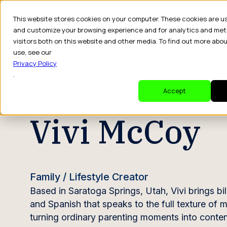
This website stores cookies on your computer. These cookies are u
and customize your browsing experience and for analytics and met
visitors both on this website and other media. To find out more abo
Dr
use, see our
Privacy Policy
.
CREATOR PROFILE
Accept
Vivi McCoy
Family / Lifestyle Creator
Based in Saratoga Springs, Utah, Vivi brings bi
and Spanish that speaks to the full texture of
turning ordinary parenting moments into content