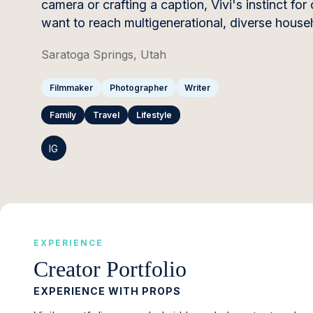
camera or crafting a caption, Vivi's instinct for
want to reach multigenerational, diverse house
Saratoga Springs, Utah
Filmmaker
Photographer
Writer
Family
Travel
Lifestyle
IG
EXPERIENCE
Creator Portfolio
EXPERIENCE WITH PROPS