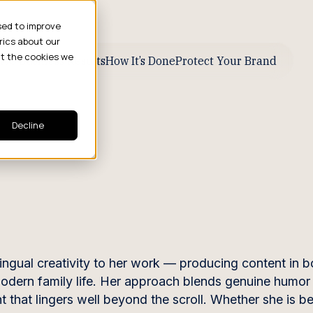
sed to improve
rics about our
ut the cookies we
ive Business Results
How It’s Done
Protect Your Brand
Decline
lingual creativity to her work — producing content in b
 modern family life. Her approach blends genuine humor
 that lingers well beyond the scroll. Whether she is b