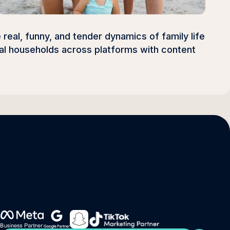
 real, funny, and tender dynamics of family life
onal households across platforms with content