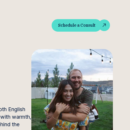
Schedule a Consult
Schedule a Consult
oth English
 with warmth,
ehind the