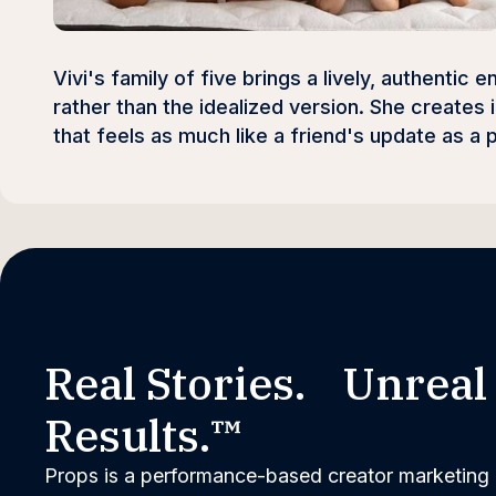
Vivi's family of five brings a lively, authentic
rather than the idealized version. She creates
that feels as much like a friend's update as a 
Real Stories. Unreal
Results.™
Props is a performance-based creator marketing 