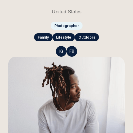
United States
Photographer
Family
Lifestyle
Outdoors
IG
FB