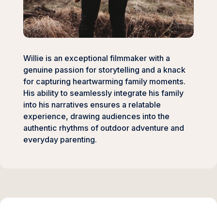
Willie is an exceptional filmmaker with a
genuine passion for storytelling and a knack
for capturing heartwarming family moments.
His ability to seamlessly integrate his family
into his narratives ensures a relatable
experience, drawing audiences into the
authentic rhythms of outdoor adventure and
everyday parenting.