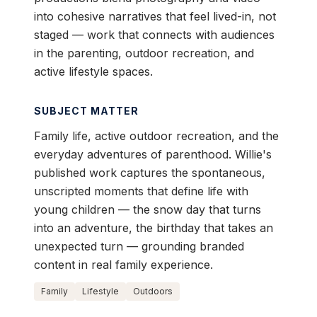
into cohesive narratives that feel lived-in, not
staged — work that connects with audiences
in the parenting, outdoor recreation, and
active lifestyle spaces.
SUBJECT MATTER
Family life, active outdoor recreation, and the
everyday adventures of parenthood. Willie's
published work captures the spontaneous,
unscripted moments that define life with
young children — the snow day that turns
into an adventure, the birthday that takes an
unexpected turn — grounding branded
content in real family experience.
Family
Lifestyle
Outdoors