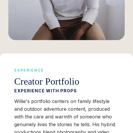
EXPERIENCE
Creator Portfolio
EXPERIENCE WITH PROPS
Willie's portfolio centers on family lifestyle
and outdoor adventure content, produced
with the care and warmth of someone who
genuinely lives the stories he tells. His hybrid
productions blend photography and video