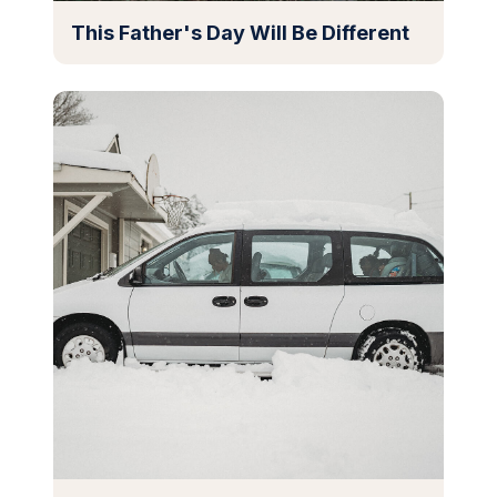
This Father's Day Will Be Different