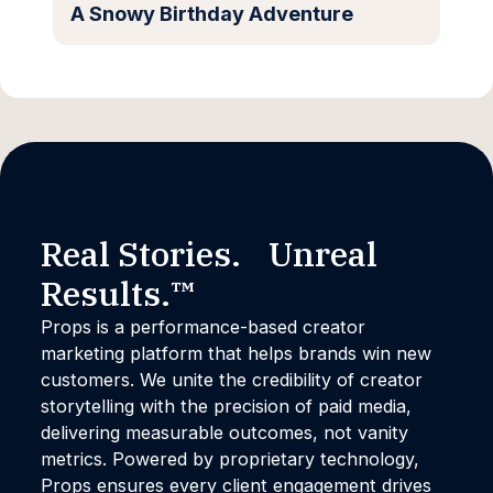
A Snowy Birthday Adventure
Real Stories. Unreal
Results.™
Props is a performance-based creator
marketing platform that helps brands win new
customers. We unite the credibility of creator
storytelling with the precision of paid media,
delivering measurable outcomes, not vanity
metrics. Powered by proprietary technology,
Props ensures every client engagement drives