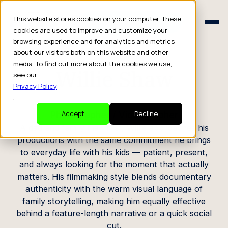
Schedule a Consult
This website stores cookies on your computer. These
Schedule a Consult
cookies are used to improve and customize your
browsing experience and for analytics and metrics
CREATOR PROFILE
about our visitors both on this website and other
media. To find out more about the cookies we use,
Willie Shaw
see our
Privacy Policy
.
Photographer / Videographer
Accept
Decline
A dad and family man first, Willie approaches his
productions with the same commitment he brings
to everyday life with his kids — patient, present,
and always looking for the moment that actually
matters. His filmmaking style blends documentary
authenticity with the warm visual language of
family storytelling, making him equally effective
behind a feature-length narrative or a quick social
cut.