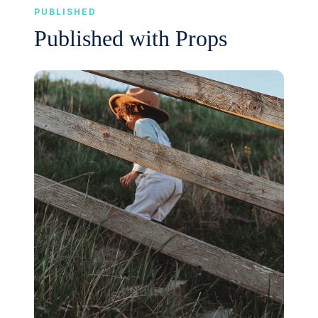
PUBLISHED
Published with Props