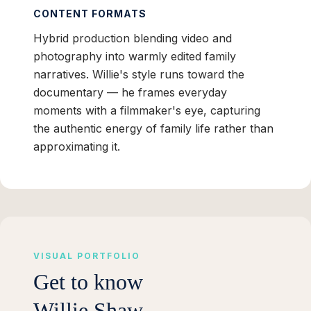
CONTENT FORMATS
Hybrid production blending video and
photography into warmly edited family
narratives. Willie's style runs toward the
documentary — he frames everyday
moments with a filmmaker's eye, capturing
the authentic energy of family life rather than
approximating it.
VISUAL PORTFOLIO
Get to know
Willie Shaw