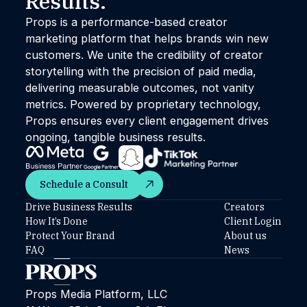
Results.™
Props is a performance-based creator
marketing platform that helps brands win new
customers. We unite the credibility of creator
storytelling with the precision of paid media,
delivering measurable outcomes, not vanity
metrics. Powered by proprietary technology,
Props ensures every client engagement drives
ongoing, tangible business results.
Schedule a Consult
Schedule a Consult
Drive Business Results
Creators
How It’s Done
Client Login
Protect Your Brand
About us
FAQ
News
Props Media Platform, LLC