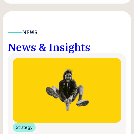
NEWS
News & Insights
Strategy