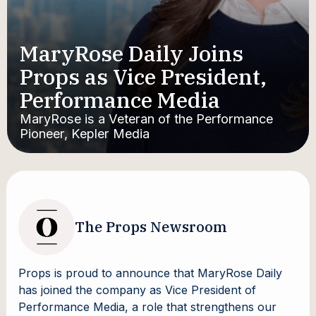
MaryRose Daily Joins
Props as Vice President,
Performance Media
MaryRose is a Veteran of the Performance
Pioneer, Kepler Media
The Props Newsroom
Props is proud to announce that MaryRose Daily
has joined the company as Vice President of
Performance Media, a role that strengthens our