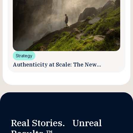
Strategy
Authenticity at Scale: The New
Promise and Practice of Creator
Marketing
Real Stories. Unreal