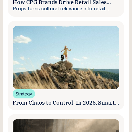
How CPG Brands Drive Retail Sales
With Creators
Props turns cultural relevance into retail
velocity.
Strategy
From Chaos to Control: In 2026, Smart
Brands Are Turning Influencer Posts
into a Unified Media System