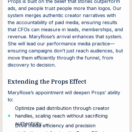
Props is built on the belief that stories outperform
ads, and people trust people more than logos. Our
system merges authentic creator narratives with
the accountability of paid media, ensuring results
that CFOs can measure in leads, memberships, and
revenue. MaryRose’s arrival enhances that system.
She will lead our performance media practice—
ensuring campaigns don’t just reach audiences, but
move them efficiently through the funnel, from
discovery to decision.
Extending the Props Effect
MaryRose’s appointment will deepen Props’ ability
to:
Optimize paid distribution through creator
handles, scaling reach without sacrificing
authenticity.
Drive media efficiency and precision