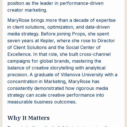
position as the leader in performance-driven
creator marketing.
MaryRose brings more than a decade of expertise
in client solutions, optimization, and data-driven
media strategy. Before joining Props, she spent
seven years at Kepler, where she rose to Director
of Client Solutions and the Social Center of
Excellence. In that role, she built cross-channel
campaigns for global brands, mastering the
balance of creative storytelling with analytical
precision. A graduate of Villanova University with a
concentration in Marketing, MaryRose has
consistently demonstrated how rigorous media
strategy can scale creative performance into
measurable business outcomes.
Why It Matters