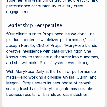
Together, this team brings discipline, creativity, and
performance accountability to every client
engagement.
Leadership Perspective
“Our clients turn to Props because we don’t just
produce content—we deliver performance,” said
Joseph Perello, CEO of Props. “MaryRose blends
creative intelligence with data-driven rigor. She
knows how to translate authenticity into outcomes,
and she will make Props’ system even stronger.”
With MaryRose Daily at the helm of performance
media—and working alongside Alyssa, Quinn, and
Megan—Props enters its next phase of growth,
scaling trust-based storytelling into measurable
business results for brands across industries.