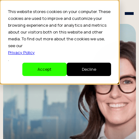
Schedule a Consult
This website stores cookies on your computer. These
Schedule a Consult
cookies are used to improve and customize your
browsing experience and for analytics and metrics
about our visitors both on this website and other
media. To find out more about the cookies we use,
see our
Privacy Policy
.
Accept
Decline