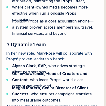
attribution, reinforcing the Props Effect,
where client-owned media becomes more
effective when run alongside Props
campaigns.
Position Props as a core acquisition engine—
a system proven across membership, travel,
financial services, and beyond.
A Dynamic Team
In her new role, MaryRose will collaborate with
Props’ proven leadership bench:
Alyssa Clark, SVP
, who drives strategic
client partnerships,
Quinn Gawronski, Head of Creators and
Content
, who leads Props’ world-class
creator network, and
Megan Matera, Senior Director of Client
Success
, who ensures campaigns translate
into measurable outcomes.