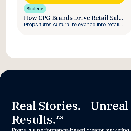
Strategy
How CPG Brands Drive Retail Sales
With Creators
Props turns cultural relevance into retail
velocity.
Real Stories. Unreal
Results.™
Props is a performance-based creator marketing 