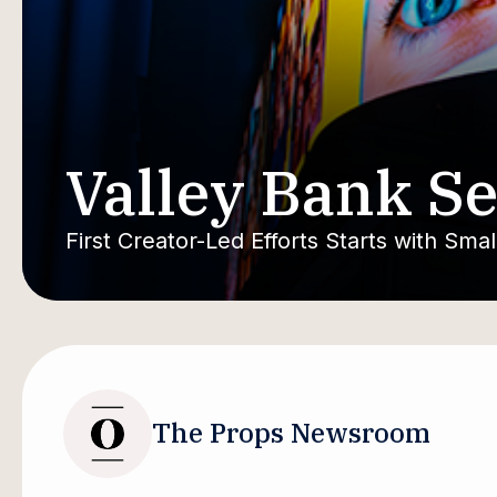
Valley Bank Se
First Creator-Led Efforts Starts with Sma
The Props Newsroom