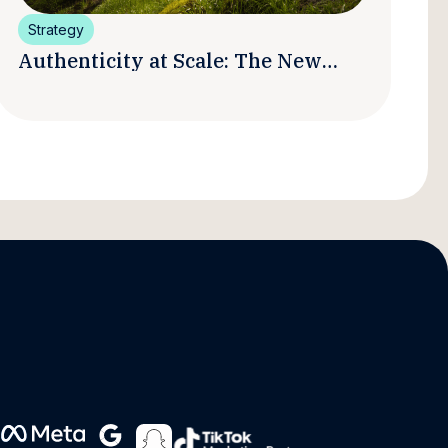
Strategy
Authenticity at Scale: The New
Promise and Practice of Creator
Marketing