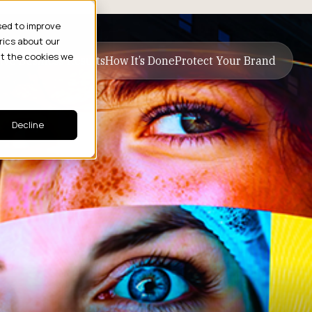
sed to improve
rics about our
ut the cookies we
ive Business Results
How It’s Done
Protect Your Brand
Decline