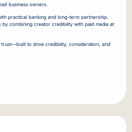
small business owners.
with practical banking and long-term partnership.
by combining creator credibility with paid media at
rust—built to drive credibility, consideration, and