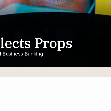
lects Props
ll Business Banking