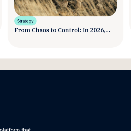
Strategy
From Chaos to Control: In 2026,
Smart Brands Are Turning
Influencer Posts into a Unified
Media System
platform that