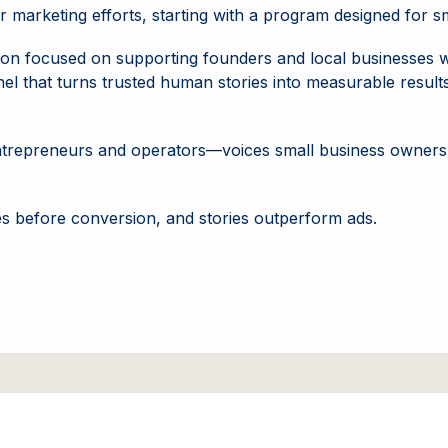
r marketing efforts, starting with a program designed for 
itution focused on supporting founders and local businesses 
 that turns trusted human stories into measurable results 
m entrepreneurs and operators—voices small business owners t
mes before conversion, and stories outperform ads.