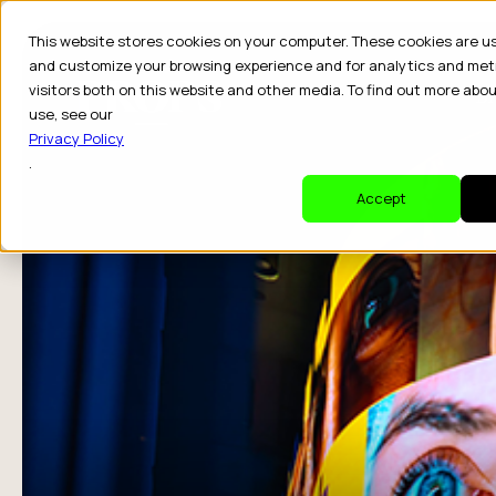
This website stores cookies on your computer. These cookies are u
and customize your browsing experience and for analytics and met
visitors both on this website and other media. To find out more abo
Dr
use, see our
Privacy Policy
.
Accept