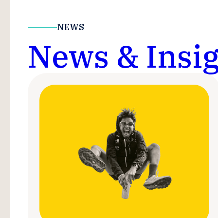
NEWS
News & Insig