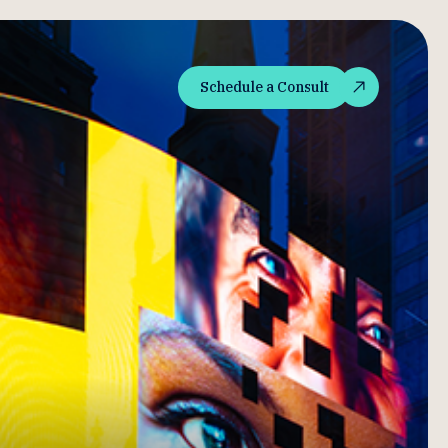
Schedule a Consult
Schedule a Consult