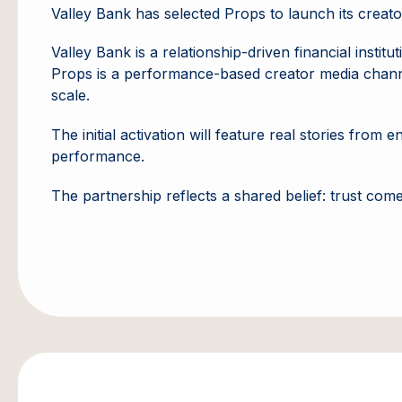
Valley Bank has selected Props to launch its creato
Valley Bank is a relationship-driven financial inst
Props is a performance-based creator media channel
scale.
The initial activation will feature real stories fro
performance.
The partnership reflects a shared belief: trust co