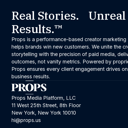
Real Stories. Unreal
Results.™
Props is a performance-based creator marketing 
helps brands win new customers. We unite the cred
storytelling with the precision of paid media, del
outcomes, not vanity metrics. Powered by propri
Props ensures every client engagement drives on
business results.
Props Media Platform, LLC
11 West 25th Street, 8th Floor
New York, New York 10010
hi@props.us