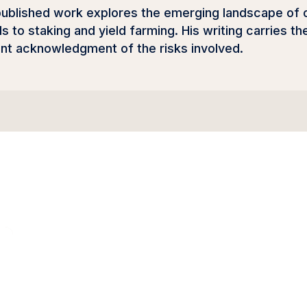
 published work explores the emerging landscape o
s to staking and yield farming. His writing carries 
ent acknowledgment of the risks involved.