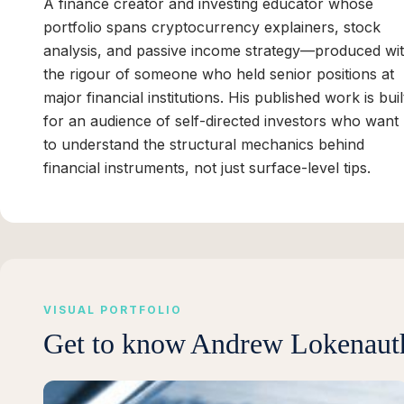
A finance creator and investing educator whose
portfolio spans cryptocurrency explainers, stock
analysis, and passive income strategy—produced wi
the rigour of someone who held senior positions at
major financial institutions. His published work is buil
for an audience of self-directed investors who want
to understand the structural mechanics behind
financial instruments, not just surface-level tips.
VISUAL PORTFOLIO
Get to know
Andrew Lokenaut