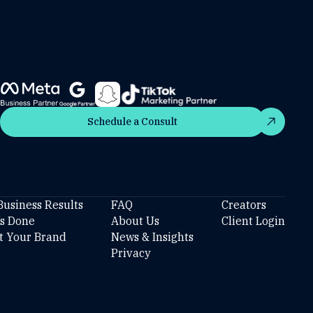
Schedule a Consult
Schedule a Consult
Business Results
FAQ
Creators
’s Done
About Us
Client Login
t Your Brand
News & Insights
Privacy