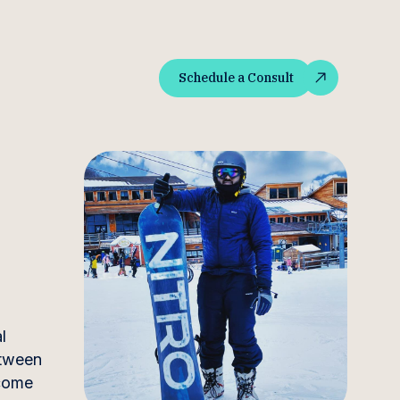
Schedule a Consult
Schedule a Consult
l
etween
ncome