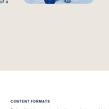
 of a
CONTENT FORMATS