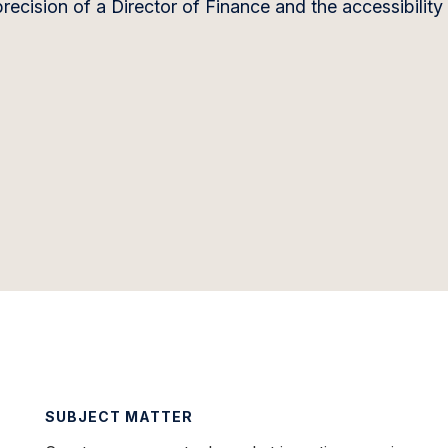
recision of a Director of Finance and the accessibility
SUBJECT MATTER