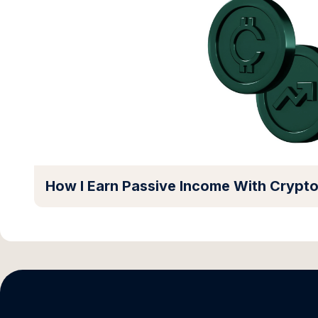
How I Earn Passive Income With Crypt