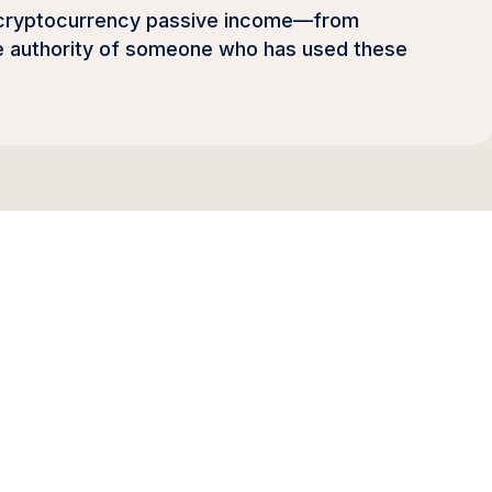
f cryptocurrency passive income—from
the authority of someone who has used these