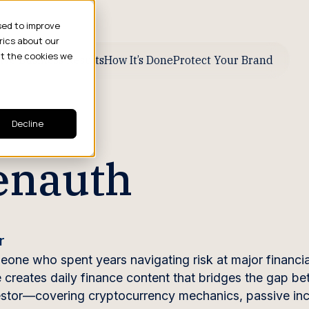
sed to improve
rics about our
ut the cookies we
ive Business Results
How It’s Done
Protect Your Brand
Decline
enauth
r
one who spent years navigating risk at major financia
He creates daily finance content that bridges the gap b
investor—covering cryptocurrency mechanics, passive i