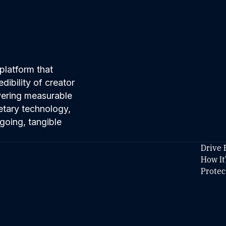
platform that
ibility of creator
ivering measurable
etary technology,
going, tangible
Drive 
How It
Protec