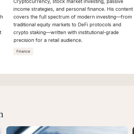
Cryptocurrency, stock market investing, passive
income strategies, and personal finance. His content
th
covers the full spectrum of modern investing—from
traditional equity markets to DeFi protocols and
t
crypto staking—written with institutional-grade
precision for a retail audience.
Finance
h