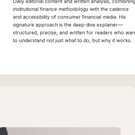
Daily editorial content and written analysis, combinin
institutional finance methodology with the cadence
and accessibility of consumer financial media. His
signature approach is the deep-dive explainer—
structured, precise, and written for readers who wan
to understand not just what to do, but why it works.