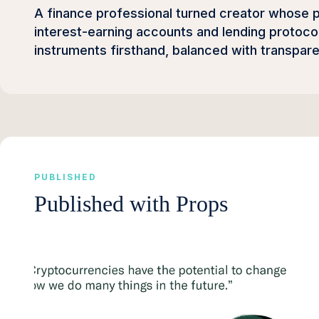
A finance professional turned creator whose
interest-earning accounts and lending protocol
instruments firsthand, balanced with transpar
PUBLISHED
Published with Props