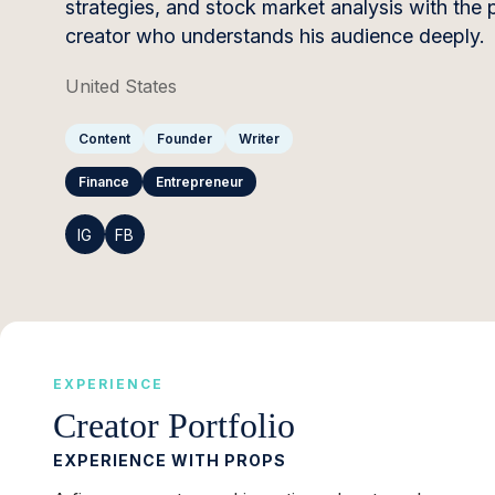
strategies, and stock market analysis with the p
creator who understands his audience deeply.
United States
Content
Founder
Writer
Finance
Entrepreneur
IG
FB
EXPERIENCE
Creator Portfolio
EXPERIENCE WITH PROPS