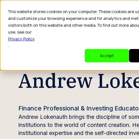
This website stores cookies on your computer. These cookies are u
and customize your browsing experience and for analytics and met
visitors both on this website and other media. To find out more abo
Dr
use, see our
Privacy Policy
.
CREATOR PROFILE
Accept
Andrew Lok
Finance Professional & Investing Educato
Andrew Lokenauth brings the discipline of some
institutions to the world of content creation. 
institutional expertise and the self-directed 