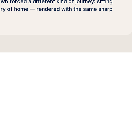
n forced a different kind of journey: sitting
very of home — rendered with the same sharp