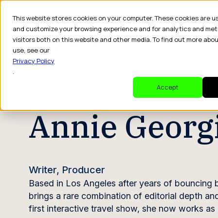
This website stores cookies on your computer. These cookies are u
and customize your browsing experience and for analytics and met
visitors both on this website and other media. To find out more abo
Dr
use, see our
Privacy Policy
.
CREATOR PROFILE
Accept
Annie Georg
Writer, Producer
Based in Los Angeles after years of bouncing 
brings a rare combination of editorial depth an
first interactive travel show, she now works as 