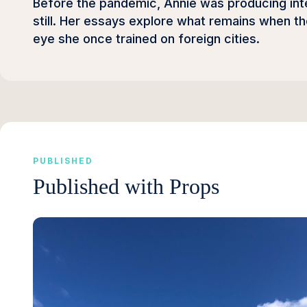
Before the pandemic, Annie was producing inter
still. Her essays explore what remains when 
eye she once trained on foreign cities.
PUBLISHED
Published with Props