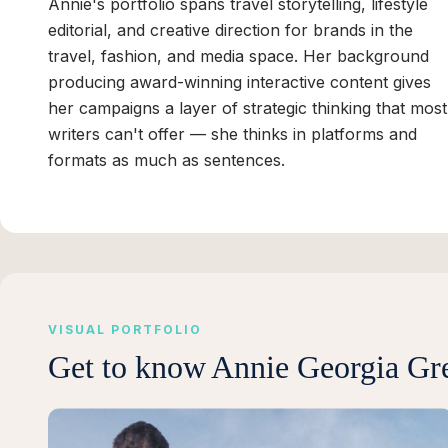
Annie's portfolio spans travel storytelling, lifestyle
editorial, and creative direction for brands in the
travel, fashion, and media space. Her background
producing award-winning interactive content gives
her campaigns a layer of strategic thinking that most
writers can't offer — she thinks in platforms and
formats as much as sentences.
VISUAL PORTFOLIO
Get to know
Annie Georgia Gr