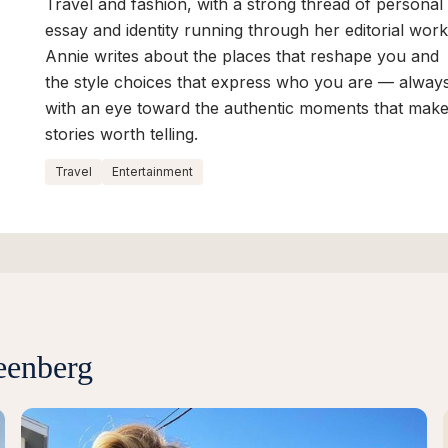
Travel and fashion, with a strong thread of personal
essay and identity running through her editorial work
Annie writes about the places that reshape you and
the style choices that express who you are — alway
with an eye toward the authentic moments that mak
stories worth telling.
Travel
Entertainment
eenberg