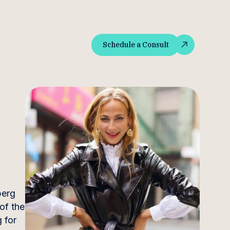
Schedule a Consult
Schedule a Consult
berg
of the
 for