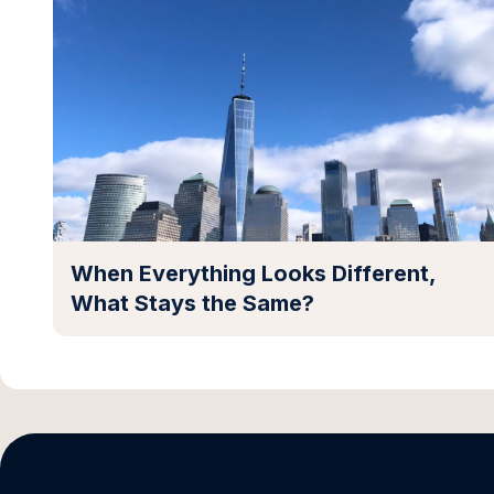
When Everything Looks Different,
What Stays the Same?