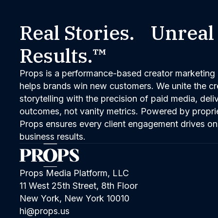
Real Stories. Unreal
Results.™
Props is a performance-based creator marketing 
helps brands win new customers. We unite the cred
storytelling with the precision of paid media, del
outcomes, not vanity metrics. Powered by propri
Props ensures every client engagement drives on
business results.
Props Media Platform, LLC
11 West 25th Street, 8th Floor
New York, New York 10010
hi@props.us