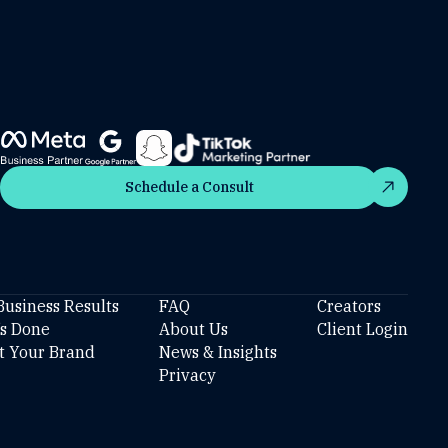
Schedule a Consult
Schedule a Consult
Business Results
FAQ
Creators
’s Done
About Us
Client Login
t Your Brand
News & Insights
Privacy