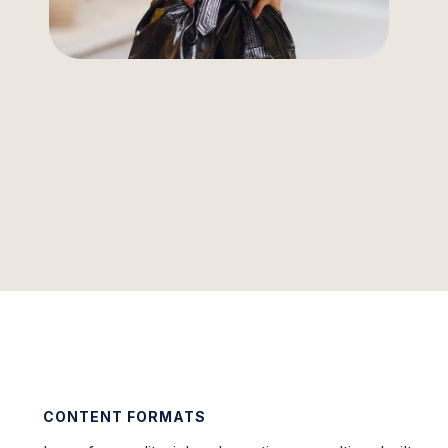
CONTENT FORMATS