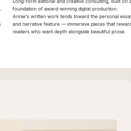
Long-form editorial and creative consulting, built on 
.
foundation of award-winning digital production.
Annie's written work tends toward the personal essa
s
and narrative feature — immersive pieces that rewar
e
readers who want depth alongside beautiful prose.