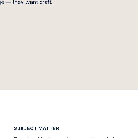
e — they want craft.
SUBJECT MATTER