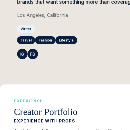
brands that want something more than coverag
Los Angeles, California
Writer
Travel
Fashion
Lifestyle
IG
FB
EXPERIENCE
Creator Portfolio
EXPERIENCE WITH PROPS