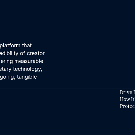
platform that
ibility of creator
ivering measurable
etary technology,
going, tangible
Drive 
How It
Protec