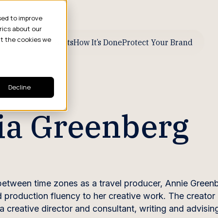
sed to improve
rics about our
ut the cookies we
ive Business Results
How It’s Done
Protect Your Brand
Decline
ia Greenberg
between time zones as a travel producer, Annie Green
d production fluency to her creative work. The creator 
a creative director and consultant, writing and advising