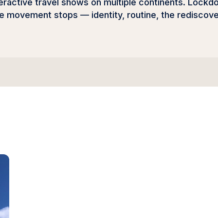
active travel shows on multiple continents. Lockdow
the movement stops — identity, routine, the redisco