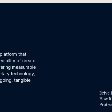
platform that
ibility of creator
ivering measurable
etary technology,
going, tangible
Drive 
How It
Protec