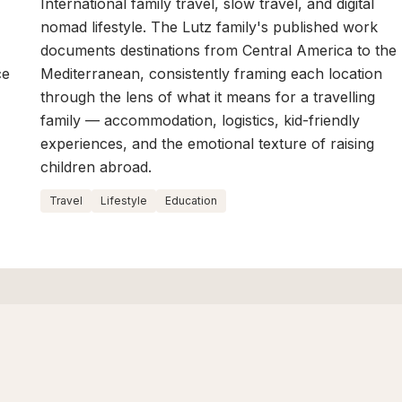
International family travel, slow travel, and digital
nomad lifestyle. The Lutz family's published work
documents destinations from Central America to the
ce
Mediterranean, consistently framing each location
through the lens of what it means for a travelling
family — accommodation, logistics, kid-friendly
experiences, and the emotional texture of raising
children abroad.
Travel
Lifestyle
Education