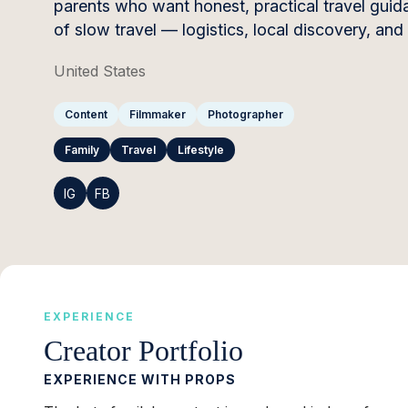
parents who want honest, practical travel guida
of slow travel — logistics, local discovery, and
United States
Content
Filmmaker
Photographer
Family
Travel
Lifestyle
IG
FB
EXPERIENCE
Creator Portfolio
EXPERIENCE WITH PROPS