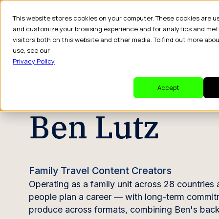
This website stores cookies on your computer. These cookies are u
and customize your browsing experience and for analytics and met
visitors both on this website and other media. To find out more abo
Dr
use, see our
Privacy Policy
.
CREATOR PROFILE
Accept
Ben Lutz
Family Travel Content Creators
Operating as a family unit across 28 countries
people plan a career — with long-term commit
produce across formats, combining Ben's backgr