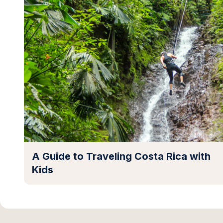
A Guide to Traveling Costa Rica with
Kids