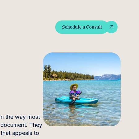
Schedule a Consult
Schedule a Consult
ion the way most
y document. They
 that appeals to