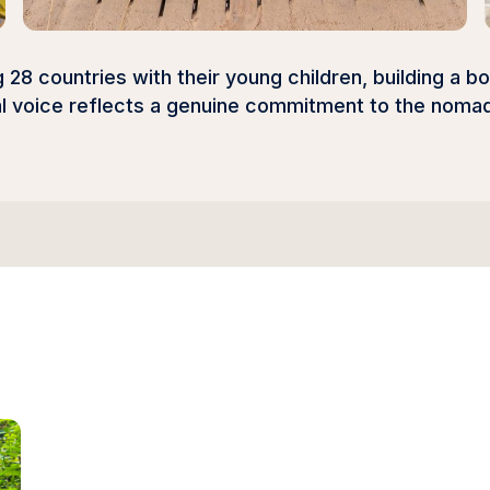
28 countries with their young children, building a b
al voice reflects a genuine commitment to the nomad