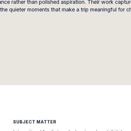
nce rather than polished aspiration. Their work capture
 the quieter moments that make a trip meaningful for ch
SUBJECT MATTER