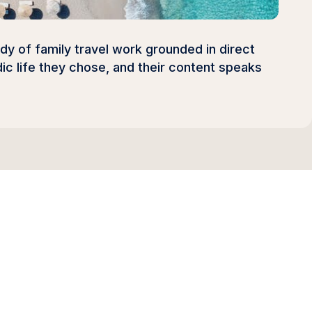
ody of family travel work grounded in direct
ic life they chose, and their content speaks