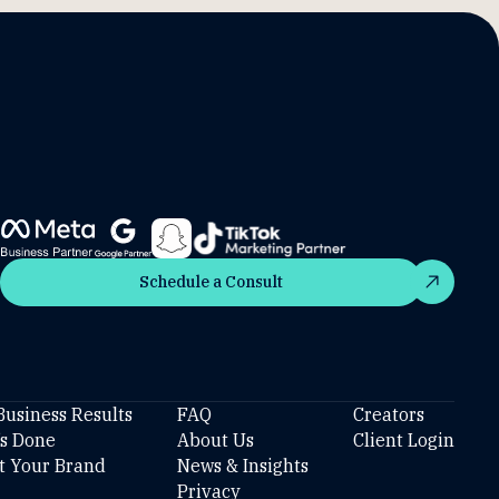
Schedule a Consult
Schedule a Consult
Business Results
FAQ
Creators
’s Done
About Us
Client Login
t Your Brand
News & Insights
Privacy