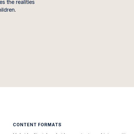
s the realities
ildren.
CONTENT FORMATS