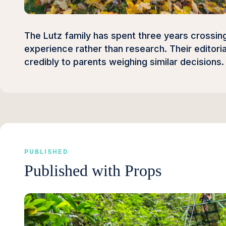
The Lutz family has spent three years crossing 
experience rather than research. Their editori
credibly to parents weighing similar decisions.
PUBLISHED
Published with Props