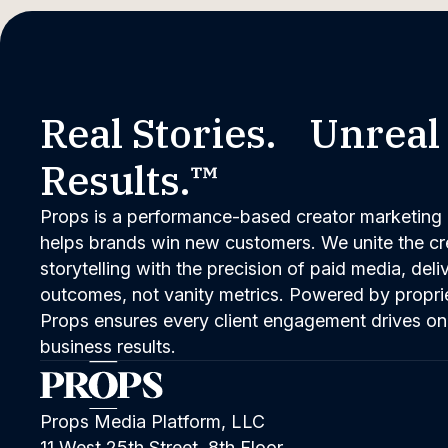
Real Stories. Unreal
Results.™
Props is a performance-based creator marketing 
helps brands win new customers. We unite the cred
storytelling with the precision of paid media, del
outcomes, not vanity metrics. Powered by propri
Props ensures every client engagement drives on
business results.
Props Media Platform, LLC
11 West 25th Street, 8th Floor