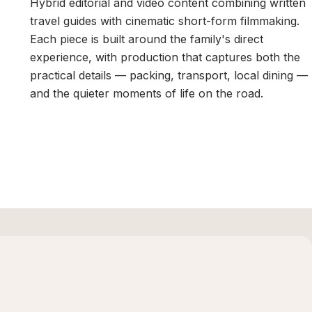
Hybrid editorial and video content combining written
travel guides with cinematic short-form filmmaking.
Each piece is built around the family's direct
experience, with production that captures both the
practical details — packing, transport, local dining —
and the quieter moments of life on the road.