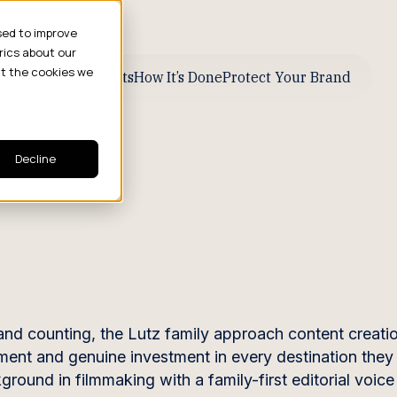
sed to improve
rics about our
ut the cookies we
ive Business Results
How It’s Done
Protect Your Brand
Decline
 and counting, the Lutz family approach content creat
ment and genuine investment in every destination the
ound in filmmaking with a family-first editorial voice