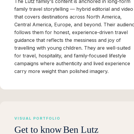
The Lutz family's content is anchored in long-form
family travel storytelling — hybrid editorial and video
that covers destinations across North America,
Central America, Europe, and beyond. Their audien
follows them for honest, experience-driven travel
guidance that reflects the messiness and joy of
travelling with young children. They are well-suited
for travel, hospitality, and family-focused lifestyle
campaigns where authenticity and lived experience
carry more weight than polished imagery.
VISUAL PORTFOLIO
Get to know
Ben Lutz