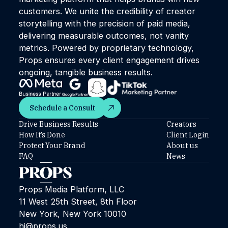
customers. We unite the credibility of creator
storytelling with the precision of paid media,
delivering measurable outcomes, not vanity
metrics. Powered by proprietary technology,
Props ensures every client engagement drives
ongoing, tangible business results.
Schedule a Consult
Schedule a Consult
Drive Business Results
Creators
How It’s Done
Client Login
Protect Your Brand
About us
FAQ
News
Props Media Platform, LLC
11 West 25th Street, 8th Floor
New York, New York 10010
hi@props.us