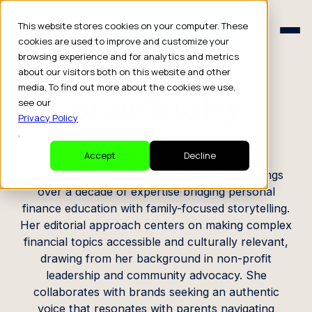
Schedule a Consult
This website stores cookies on your computer. These
Schedule a Consult
cookies are used to improve and customize your
browsing experience and for analytics and metrics
CREATOR PROFILE
about our visitors both on this website and other
media. To find out more about the cookies we use,
Brandi Riley
see our
Privacy Policy
.
Content Creator
Accept
Decline
Based in Oakland, California, Brandi Riley brings
over a decade of expertise bridging personal
finance education with family-focused storytelling.
Her editorial approach centers on making complex
financial topics accessible and culturally relevant,
drawing from her background in non-profit
leadership and community advocacy. She
collaborates with brands seeking an authentic
voice that resonates with parents navigating