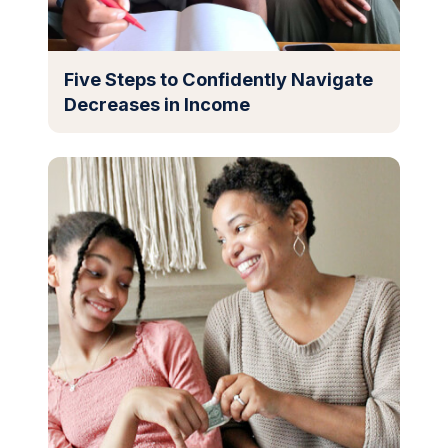
Five Steps to Confidently Navigate
Decreases in Income