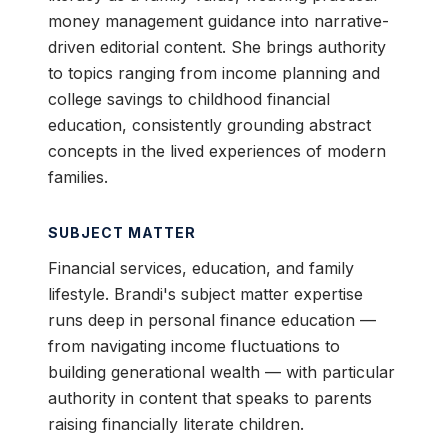
money management guidance into narrative-
driven editorial content. She brings authority
to topics ranging from income planning and
college savings to childhood financial
education, consistently grounding abstract
concepts in the lived experiences of modern
families.
SUBJECT MATTER
Financial services, education, and family
lifestyle. Brandi's subject matter expertise
runs deep in personal finance education —
from navigating income fluctuations to
building generational wealth — with particular
authority in content that speaks to parents
raising financially literate children.