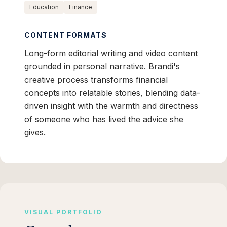
Education
Finance
CONTENT FORMATS
Long-form editorial writing and video content
grounded in personal narrative. Brandi's
creative process transforms financial
concepts into relatable stories, blending data-
driven insight with the warmth and directness
of someone who has lived the advice she
gives.
VISUAL PORTFOLIO