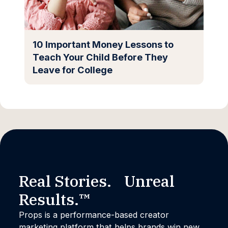
10 Important Money Lessons to
Teach Your Child Before They
Leave for College
Real Stories. Unreal
Results.™
Props is a performance-based creator
marketing platform that helps brands win new