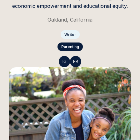
economic empowerment and educational equity.
Oakland, California
Writer
Parenting
IG
FB