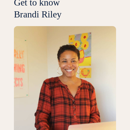
Get to know
Brandi Riley