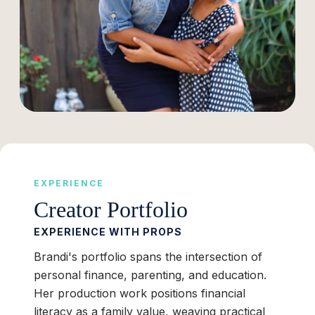
EXPERIENCE
Creator Portfolio
EXPERIENCE WITH PROPS
Brandi's portfolio spans the intersection of
personal finance, parenting, and education.
Her production work positions financial
literacy as a family value, weaving practical