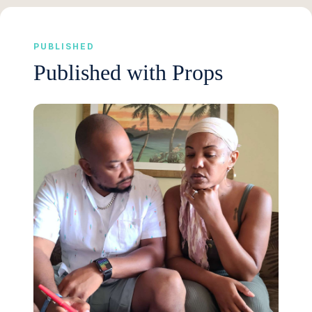
PUBLISHED
Published with Props