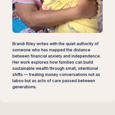
Brandi Riley writes with the quiet authority of
someone who has mapped the distance
between financial anxiety and independence.
Her work explores how families can build
sustainable wealth through small, intentional
shifts — treating money conversations not as
taboo but as acts of care passed between
generations.