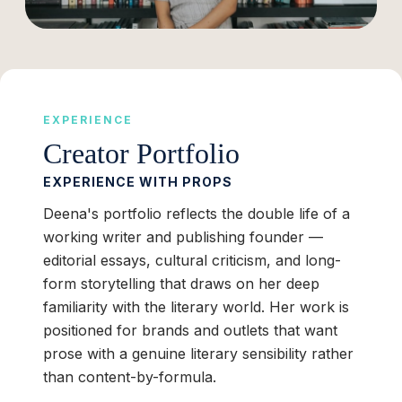
EXPERIENCE
Creator Portfolio
EXPERIENCE WITH PROPS
Deena's portfolio reflects the double life of a
working writer and publishing founder —
editorial essays, cultural criticism, and long-
form storytelling that draws on her deep
familiarity with the literary world. Her work is
positioned for brands and outlets that want
prose with a genuine literary sensibility rather
than content-by-formula.