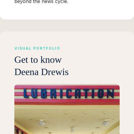
beyond the news cycle.
VISUAL PORTFOLIO
Get to know
Deena Drewis