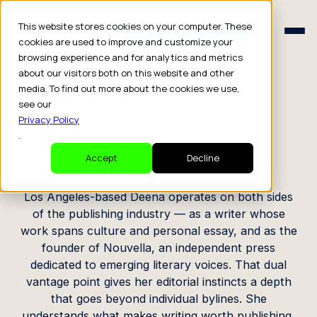
Schedule a Consult
This website stores cookies on your computer. These
Schedule a Consult
cookies are used to improve and customize your
browsing experience and for analytics and metrics
CREATOR PROFILE
about our visitors both on this website and other
media. To find out more about the cookies we use,
Deena Drewis
see our
Privacy Policy
.
Writer, Editor, & Founder of “Nouvella
Accept
Decline
Publishing”
Los Angeles-based Deena operates on both sides
of the publishing industry — as a writer whose
work spans culture and personal essay, and as the
founder of Nouvella, an independent press
dedicated to emerging literary voices. That dual
vantage point gives her editorial instincts a depth
that goes beyond individual bylines. She
understands what makes writing worth publishing,