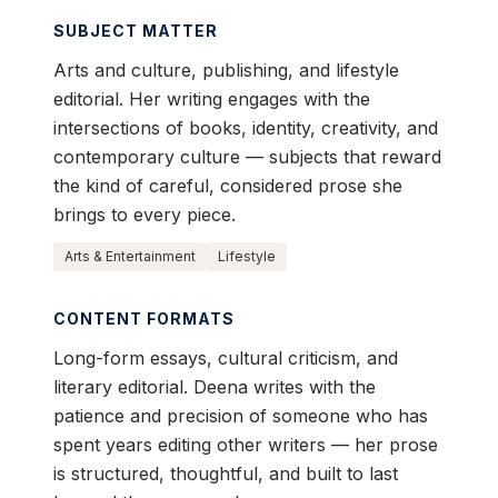
SUBJECT MATTER
Arts and culture, publishing, and lifestyle
editorial. Her writing engages with the
intersections of books, identity, creativity, and
contemporary culture — subjects that reward
the kind of careful, considered prose she
brings to every piece.
Arts & Entertainment
Lifestyle
CONTENT FORMATS
Long-form essays, cultural criticism, and
literary editorial. Deena writes with the
patience and precision of someone who has
spent years editing other writers — her prose
is structured, thoughtful, and built to last