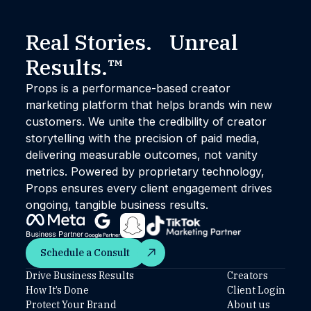
Real Stories. Unreal
Results.™
Props is a performance-based creator
marketing platform that helps brands win new
customers. We unite the credibility of creator
storytelling with the precision of paid media,
delivering measurable outcomes, not vanity
metrics. Powered by proprietary technology,
Props ensures every client engagement drives
ongoing, tangible business results.
Schedule a Consult
Schedule a Consult
Drive Business Results
Creators
How It’s Done
Client Login
Protect Your Brand
About us