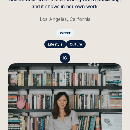
and it shows in her own work.
Los Angeles, California
Writer
Lifestyle
Culture
IG