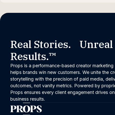
Real Stories. Unreal
Results.™
Props is a performance-based creator marketing 
helps brands win new customers. We unite the cred
storytelling with the precision of paid media, del
outcomes, not vanity metrics. Powered by propri
Props ensures every client engagement drives on
business results.