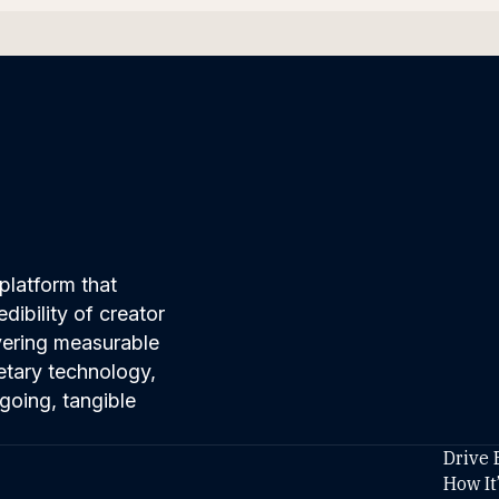
platform that
ibility of creator
ivering measurable
etary technology,
going, tangible
Drive 
How It