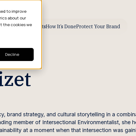
sed to improve
rics about our
ut the cookies we
ive Business Results
How It’s Done
Protect Your Brand
Decline
izet
 brand strategy, and cultural storytelling in a combin
unding member of Intersectional Environmentalist, she 
inability at a moment when that intersection was gain