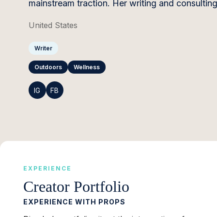
mainstream traction. Her writing and consultin
United States
Writer
Outdoors
Wellness
IG
FB
EXPERIENCE
Creator Portfolio
EXPERIENCE WITH PROPS