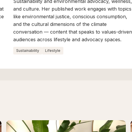
Sustainability and environmental advocacy, wellness
at
and culture. Her published work engages with topics
ce
like environmental justice, conscious consumption,
and the cultural dimensions of the climate
conversation — content that speaks to values-drive
audiences across lifestyle and advocacy spaces.
Sustainability
Lifestyle