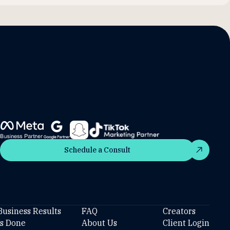
Schedule a Consult
Schedule a Consult
Business Results
FAQ
Creators
’s Done
About Us
Client Login