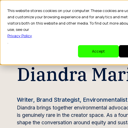
This website stores cookies on your computer. These cookies are u
and customize your browsing experience and for analytics and met
visitors both on this website and other media. To find out more abo
Dr
use, see our
Privacy Policy
.
CREATOR PROFILE
Accept
Diandra Mar
Writer, Brand Strategist, Environmentalist
Diandra brings together environmental advocacy,
is genuinely rare in the creator space. As a fo
shape the conversation around equity and susta