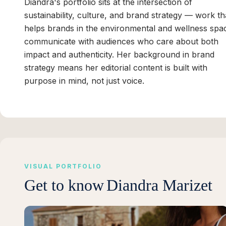
Diandra's portfolio sits at the intersection of
sustainability, culture, and brand strategy — work th
helps brands in the environmental and wellness spa
communicate with audiences who care about both
impact and authenticity. Her background in brand
strategy means her editorial content is built with
purpose in mind, not just voice.
VISUAL PORTFOLIO
Get to know
Diandra Marizet