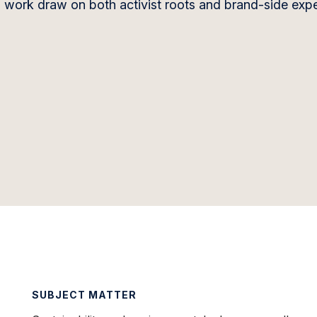
g work draw on both activist roots and brand-side exp
SUBJECT MATTER