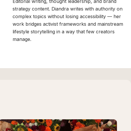
,
Editorial writing, thought leadership, and brand
strategy content. Diandra writes with authority on
complex topics without losing accessibility — her
work bridges activist frameworks and mainstream
n
lifestyle storytelling in a way that few creators
manage.