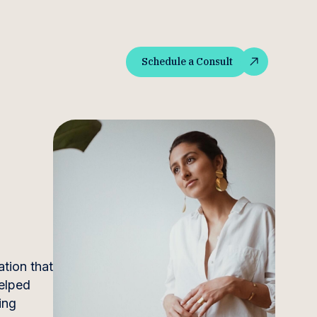
Schedule a Consult
Schedule a Consult
ation that
helped
ing