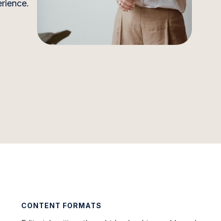
erience.
CONTENT FORMATS