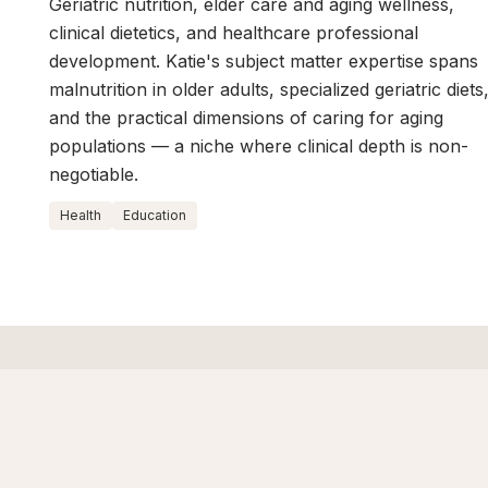
Geriatric nutrition, elder care and aging wellness,
clinical dietetics, and healthcare professional
development. Katie's subject matter expertise spans
malnutrition in older adults, specialized geriatric diets
and the practical dimensions of caring for aging
populations — a niche where clinical depth is non-
negotiable.
Health
Education