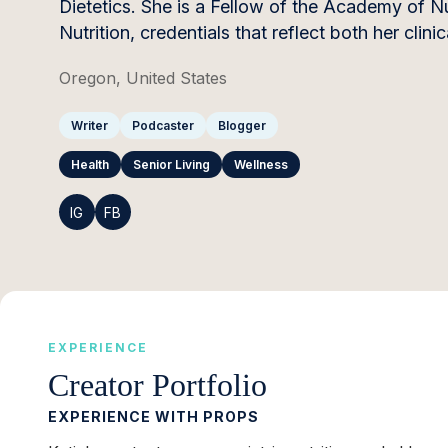
Dietetics. She is a Fellow of the Academy of Nut
Nutrition, credentials that reflect both her cli
Oregon, United States
Writer
Podcaster
Blogger
Health
Senior Living
Wellness
IG
FB
EXPERIENCE
Creator Portfolio
EXPERIENCE WITH PROPS