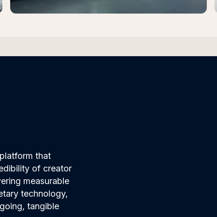
platform that
ibility of creator
ivering measurable
etary technology,
going, tangible