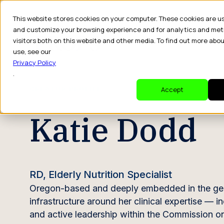
This website stores cookies on your computer. These cookies are u
and customize your browsing experience and for analytics and met
visitors both on this website and other media. To find out more abo
Dr
use, see our
Privacy Policy
.
CREATOR PROFILE
Accept
Katie Dodd
RD, Elderly Nutrition Specialist
Oregon-based and deeply embedded in the geriatr
infrastructure around her clinical expertise — in
and active leadership within the Commission o