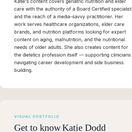
Katie's content covers geriatric nutrition and elder
care with the authority of a Board Certified specialist
and the reach of a media-savvy practitioner. Her
work serves healthcare organizations, elder care
brands, and nutrition platforms looking for expert
content on aging, malnutrition, and the nutritional
needs of older adults. She also creates content for
the dietetics profession itself — supporting clinicians
navigating career development and side business
building.
VISUAL PORTFOLIO
Get to know
Katie Dodd