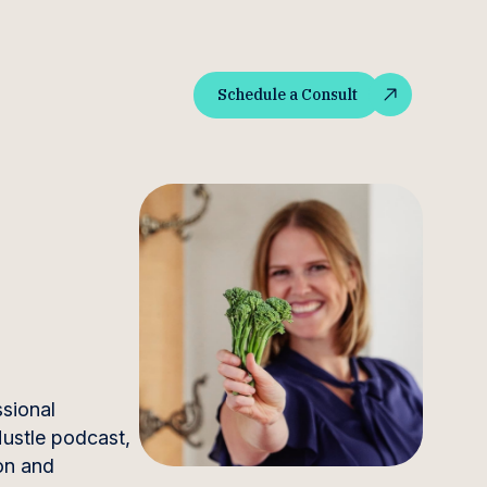
Schedule a Consult
Schedule a Consult
ssional
 Hustle podcast,
on and