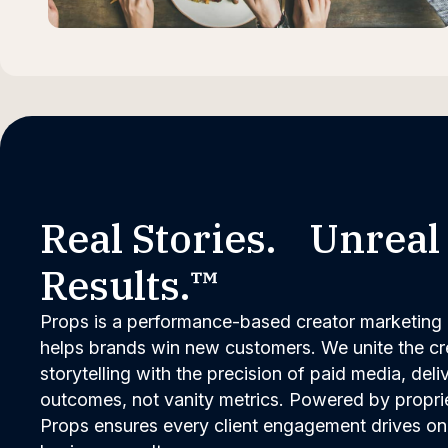
Real Stories. Unreal
Results.™
Props is a performance-based creator marketing 
helps brands win new customers. We unite the cred
storytelling with the precision of paid media, del
outcomes, not vanity metrics. Powered by propri
Props ensures every client engagement drives on