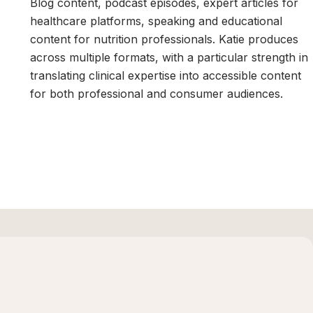
Blog content, podcast episodes, expert articles for
healthcare platforms, speaking and educational
content for nutrition professionals. Katie produces
,
across multiple formats, with a particular strength in
translating clinical expertise into accessible content
for both professional and consumer audiences.