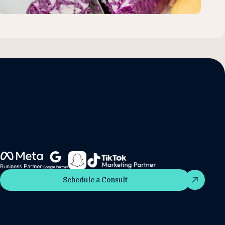
Schedule a Consult
Schedule a Consult