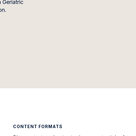
 Geriatric
on.
CONTENT FORMATS