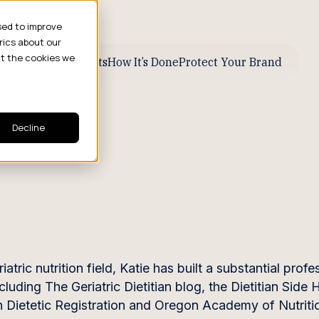
sed to improve
rics about our
ut the cookies we
ive Business Results
How It’s Done
Protect Your Brand
Decline
ic nutrition field, Katie has built a substantial profe
cluding The Geriatric Dietitian blog, the Dietitian Side
n Dietetic Registration and Oregon Academy of Nutriti