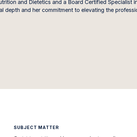
rition and Dietetics and a Board Certified Specialist in
nical depth and her commitment to elevating the professi
SUBJECT MATTER