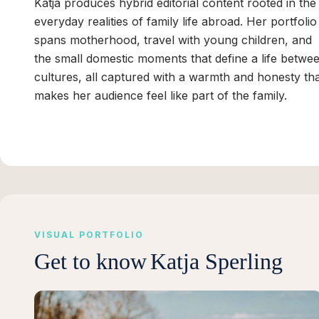
Katja produces hybrid editorial content rooted in the
everyday realities of family life abroad. Her portfolio
spans motherhood, travel with young children, and
the small domestic moments that define a life betwe
cultures, all captured with a warmth and honesty th
makes her audience feel like part of the family.
VISUAL PORTFOLIO
Get to know
Katja Sperling