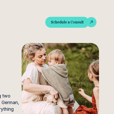
Schedule a Consult
Schedule a Consult
g two
nd German,
rything