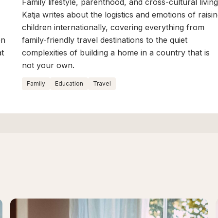
Family lifestyle, parenthood, and cross-cultural living
Katja writes about the logistics and emotions of raisi
children internationally, covering everything from
en
family-friendly travel destinations to the quiet
at
complexities of building a home in a country that is
not your own.
Family
Education
Travel