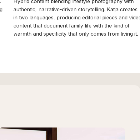
.
Hybrid content blending lifestyle photography with
ng
authentic, narrative-driven storytelling. Katja creates
in two languages, producing editorial pieces and vide
content that document family life with the kind of
warmth and specificity that only comes from living it.