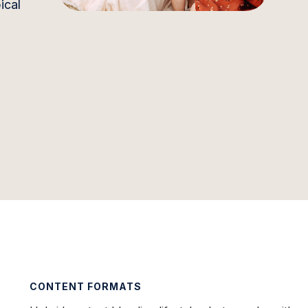
ical
CONTENT FORMATS