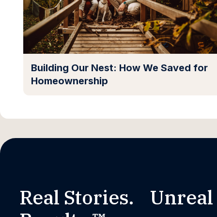
Building Our Nest: How We Saved for
Homeownership
Real Stories. Unreal