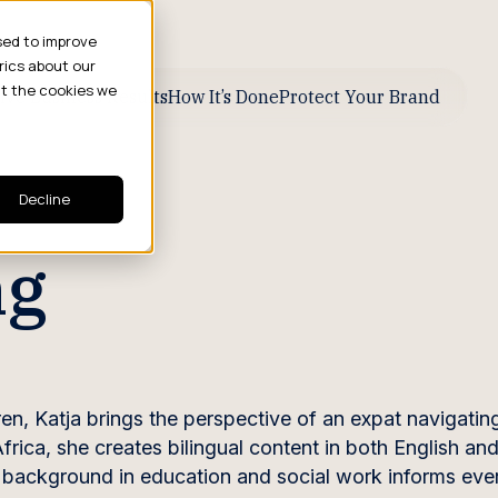
sed to improve
rics about our
ut the cookies we
ive Business Results
How It’s Done
Protect Your Brand
Decline
ng
ren, Katja brings the perspective of an expat navigatin
Africa, she creates bilingual content in both English a
r background in education and social work informs eve