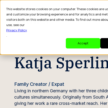
This website stores cookies on your computer. These cookies are u
and customize your browsing experience and for analytics and met
visitors both on this website and other media. To find out more abo
Dr
use, see our
Privacy Policy
.
CREATOR PROFILE
Accept
Katja Sperli
Family Creator / Expat
Living in northern Germany with her three child
cultures simultaneously. Originally from South 
giving her work a rare cross-market reach. He