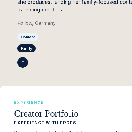
she produces, lending her family-focused content
parenting creators.
Kollow, Germany
Content
Family
IG
EXPERIENCE
Creator Portfolio
EXPERIENCE WITH PROPS