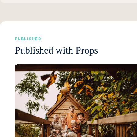
PUBLISHED
Published with Props