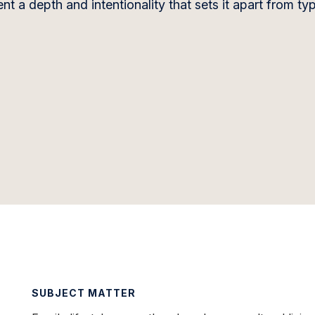
 a depth and intentionality that sets it apart from typ
SUBJECT MATTER