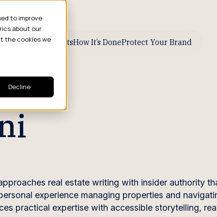
sed to improve
rics about our
ut the cookies we
ive Business Results
How It’s Done
Protect Your Brand
Decline
ni
pproaches real estate writing with insider authority th
 personal experience managing properties and navigati
s practical expertise with accessible storytelling, re