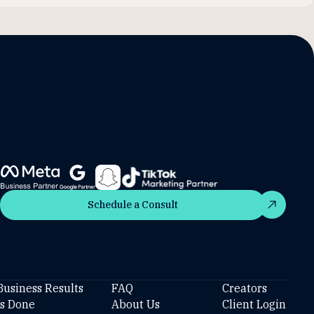
Schedule a Consult
Schedule a Consult
Business Results
FAQ
Creators
’s Done
About Us
Client Login