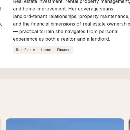
Real estate investment, rental property management
l
and home improvement. Her coverage spans
landlord-tenant relationships, property maintenance,
s,
and the financial dimensions of real estate ownershi
— practical terrain she navigates from personal
experience as both a realtor and a landlord.
Real Estate
Home
Finance