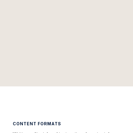
CONTENT FORMATS