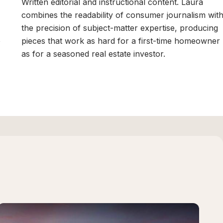
,
Written editorial and instructional content. Laura
combines the readability of consumer journalism wit
the precision of subject-matter expertise, producing
p
pieces that work as hard for a first-time homeowner
as for a seasoned real estate investor.