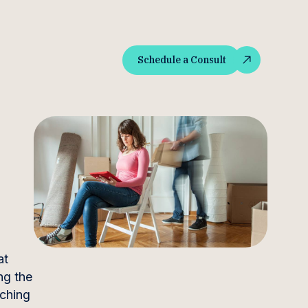
Schedule a Consult
Schedule a Consult
at
ng the
aching