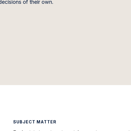
ecisions of their own.
SUBJECT MATTER