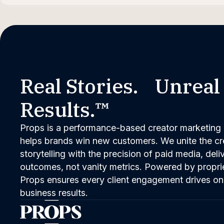
Real Stories. Unreal
Results.™
Props is a performance-based creator marketing 
helps brands win new customers. We unite the cred
storytelling with the precision of paid media, del
outcomes, not vanity metrics. Powered by propri
Props ensures every client engagement drives on
business results.