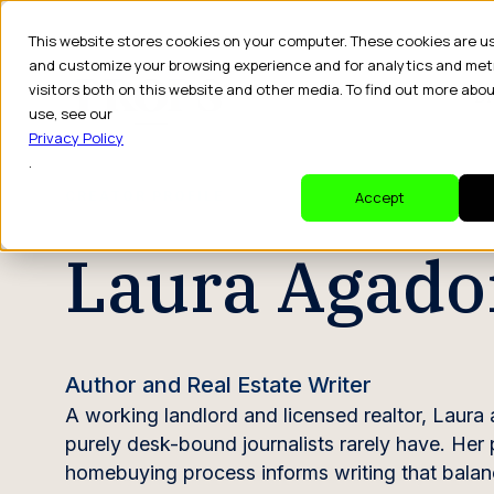
This website stores cookies on your computer. These cookies are u
and customize your browsing experience and for analytics and met
visitors both on this website and other media. To find out more abo
Dr
use, see our
Privacy Policy
.
CREATOR PROFILE
Accept
Laura Agado
Author and Real Estate Writer
A working landlord and licensed realtor, Laura a
purely desk-bound journalists rarely have. Her
homebuying process informs writing that balance