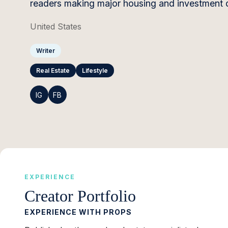
readers making major housing and investment d
United States
Writer
Real Estate
Lifestyle
IG
FB
EXPERIENCE
Creator Portfolio
EXPERIENCE WITH PROPS