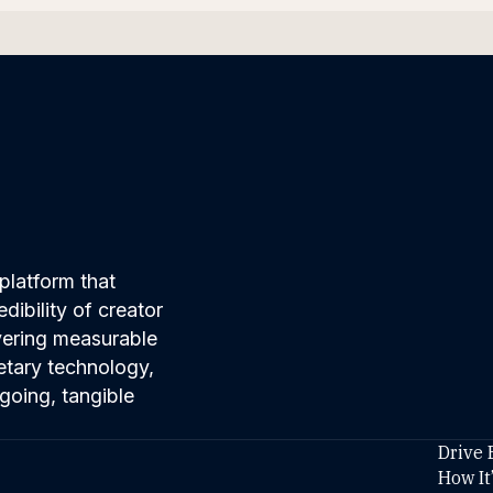
platform that
ibility of creator
ivering measurable
etary technology,
going, tangible
Drive 
How It