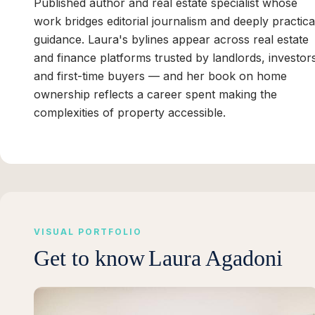
Published author and real estate specialist whose
work bridges editorial journalism and deeply practica
guidance. Laura's bylines appear across real estate
and finance platforms trusted by landlords, investor
and first-time buyers — and her book on home
ownership reflects a career spent making the
complexities of property accessible.
VISUAL PORTFOLIO
Get to know
Laura Agadoni