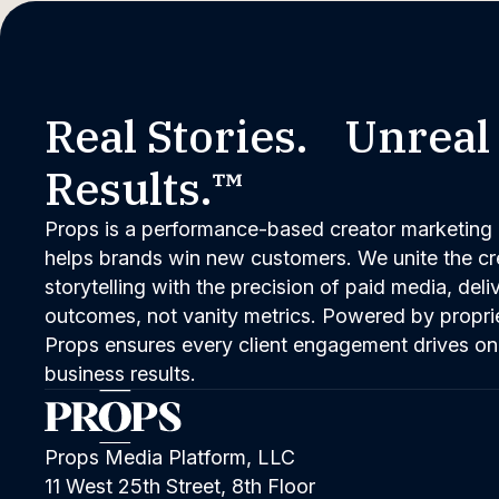
Real Stories. Unreal
Results.™
Props is a performance-based creator marketing 
helps brands win new customers. We unite the cred
storytelling with the precision of paid media, del
outcomes, not vanity metrics. Powered by propri
Props ensures every client engagement drives on
business results.
Props Media Platform, LLC
11 West 25th Street, 8th Floor