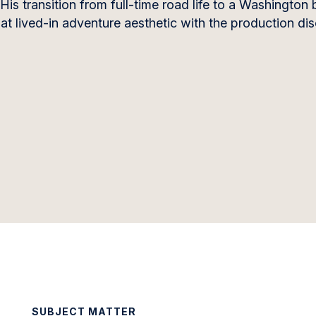
His transition from full-time road life to a Washington
hat lived-in adventure aesthetic with the production di
SUBJECT MATTER