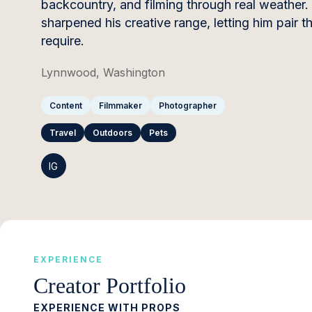
backcountry, and filming through real weather. 
sharpened his creative range, letting him pair t
require.
Lynnwood, Washington
Content
Filmmaker
Photographer
Travel
Outdoors
Pets
IG
EXPERIENCE
Creator Portfolio
EXPERIENCE WITH PROPS