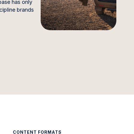
 base has only
scipline brands
CONTENT FORMATS