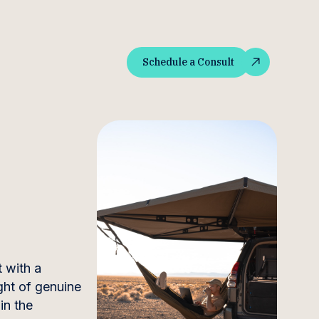
Schedule a Consult
Schedule a Consult
 with a
ght of genuine
in the