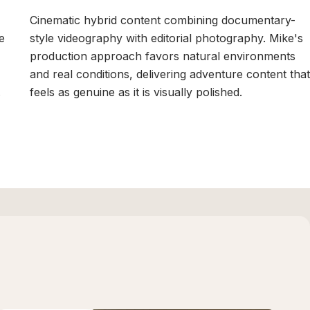
Cinematic hybrid content combining documentary-
e
style videography with editorial photography. Mike's
production approach favors natural environments
and real conditions, delivering adventure content that
.
feels as genuine as it is visually polished.