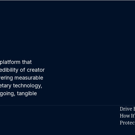
platform that
ibility of creator
ivering measurable
etary technology,
going, tangible
Drive 
How It
Protec