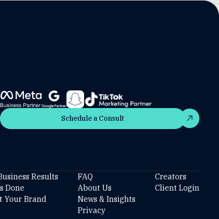
Schedule a Consult
Schedule a Consult
Business Results
FAQ
Creators
’s Done
About Us
Client Login
t Your Brand
News & Insights
Privacy