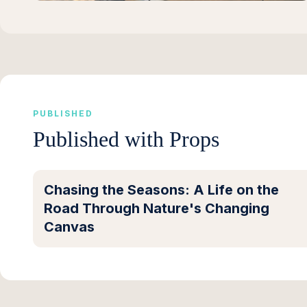
PUBLISHED
Published with Props
Chasing the Seasons: A Life on the
Road Through Nature's Changing
Canvas