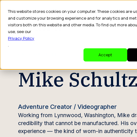
This website stores cookies on your computer. These cookies are u
and customize your browsing experience and for analytics and met
visitors both on this website and other media. To find out more abo
Dr
use, see our
Privacy Policy
.
CREATOR PROFILE
Accept
Mike Schult
Adventure Creator / Videographer
Working from Lynnwood, Washington, Mike draws 
credibility that cannot be manufactured. His o
experience — the kind of worn-in authenticity t