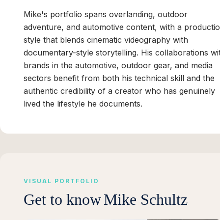
Mike's portfolio spans overlanding, outdoor
adventure, and automotive content, with a producti
style that blends cinematic videography with
documentary-style storytelling. His collaborations wi
brands in the automotive, outdoor gear, and media
sectors benefit from both his technical skill and the
authentic credibility of a creator who has genuinely
lived the lifestyle he documents.
VISUAL PORTFOLIO
Get to know
Mike Schultz