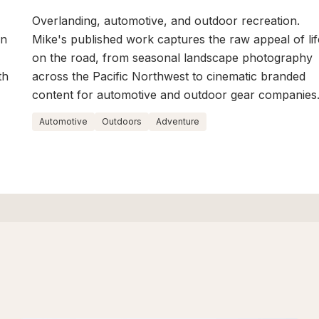
Overlanding, automotive, and outdoor recreation.
on
Mike's published work captures the raw appeal of lif
on the road, from seasonal landscape photography
th
across the Pacific Northwest to cinematic branded
content for automotive and outdoor gear companies
Automotive
Outdoors
Adventure