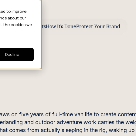
sed to improve
rics about our
ut the cookies we
ive Business Results
How It’s Done
Protect Your Brand
Decline
z
on five years of full-time van life to create content
verlanding and outdoor adventure work carries the wei
hat comes from actually sleeping in the rig, waking up 