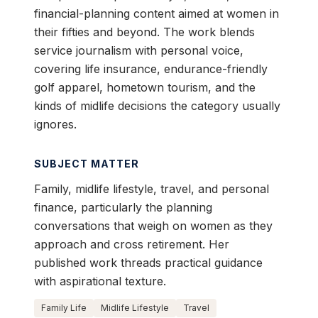
financial-planning content aimed at women in
their fifties and beyond. The work blends
service journalism with personal voice,
covering life insurance, endurance-friendly
golf apparel, hometown tourism, and the
kinds of midlife decisions the category usually
ignores.
SUBJECT MATTER
Family, midlife lifestyle, travel, and personal
finance, particularly the planning
conversations that weigh on women as they
approach and cross retirement. Her
published work threads practical guidance
with aspirational texture.
Family Life
Midlife Lifestyle
Travel