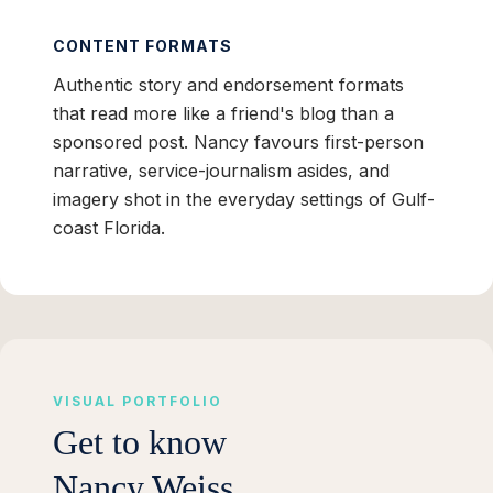
CONTENT FORMATS
Authentic story and endorsement formats
that read more like a friend's blog than a
sponsored post. Nancy favours first-person
narrative, service-journalism asides, and
imagery shot in the everyday settings of Gulf-
coast Florida.
VISUAL PORTFOLIO
Get to know
Nancy Weiss