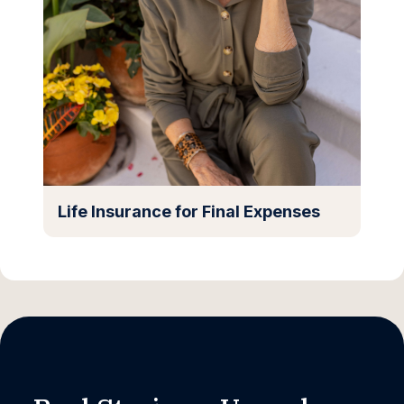
Life Insurance for Final Expenses