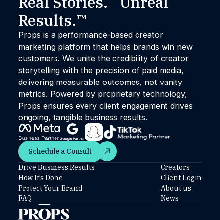
Real Stories. Unreal
Results.™
Props is a performance-based creator
marketing platform that helps brands win new
customers. We unite the credibility of creator
storytelling with the precision of paid media,
delivering measurable outcomes, not vanity
metrics. Powered by proprietary technology,
Props ensures every client engagement drives
ongoing, tangible business results.
Schedule a Consult
Schedule a Consult
Drive Business Results
Creators
How It’s Done
Client Login
Protect Your Brand
About us
FAQ
News