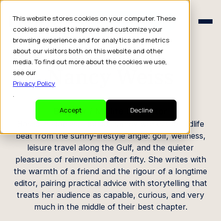
Schedule a Consult
This website stores cookies on your computer. These
Schedule a Consult
cookies are used to improve and customize your
browsing experience and for analytics and metrics
CREATOR PROFILE
about our visitors both on this website and other
media. To find out more about the cookies we use,
Nancy Weiss
see our
Privacy Policy
.
Blogger / Midlife Motivator
Accept
Decline
Based in Naples, Florida, Nancy works the midlife
beat from the sunny-lifestyle angle: golf, wellness,
leisure travel along the Gulf, and the quieter
pleasures of reinvention after fifty. She writes with
the warmth of a friend and the rigour of a longtime
editor, pairing practical advice with storytelling that
treats her audience as capable, curious, and very
much in the middle of their best chapter.