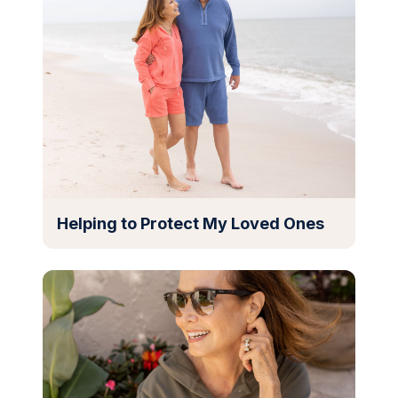
Helping to Protect My Loved Ones