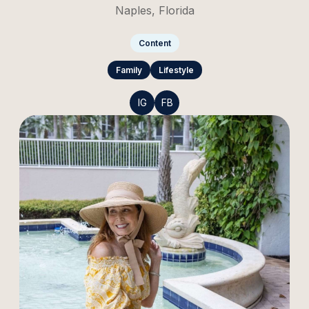
Naples, Florida
Content
Family
Lifestyle
IG
FB