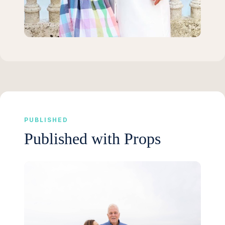
PUBLISHED
Published with Props