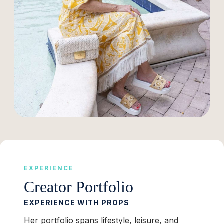
EXPERIENCE
Creator Portfolio
EXPERIENCE WITH PROPS
Her portfolio spans lifestyle, leisure, and