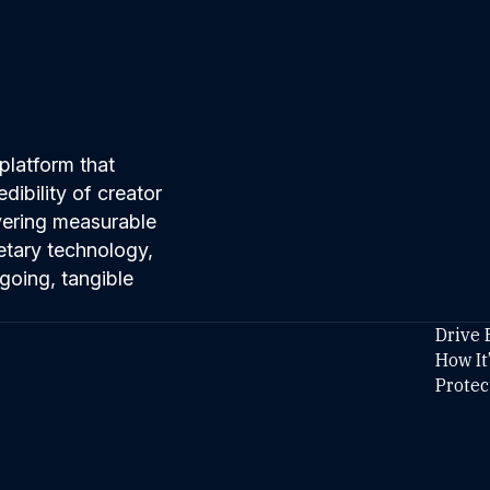
platform that
ibility of creator
ivering measurable
etary technology,
going, tangible
Drive 
How It
Protec