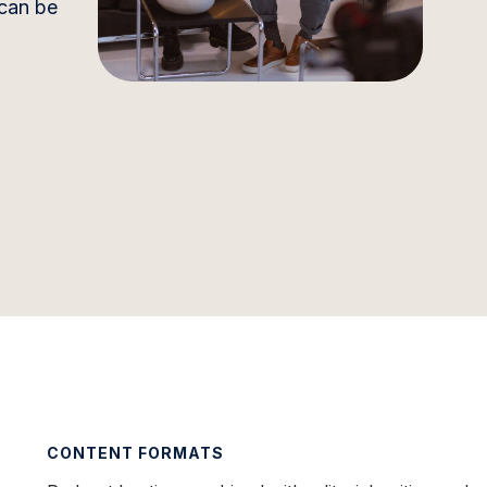
 can be
CONTENT FORMATS