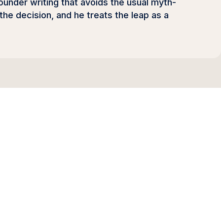
ounder writing that avoids the usual myth-
he decision, and he treats the leap as a