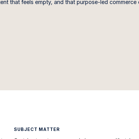
ontent that feels empty, and that purpose-led commerce
SUBJECT MATTER