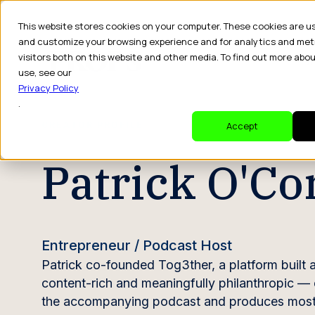
This website stores cookies on your computer. These cookies are u
and customize your browsing experience and for analytics and met
visitors both on this website and other media. To find out more abo
Dr
use, see our
Privacy Policy
.
CREATOR PROFILE
Accept
Patrick O'C
Entrepreneur / Podcast Host
Patrick co-founded Tog3ther, a platform built 
content-rich and meaningfully philanthropic — 
the accompanying podcast and produces most of