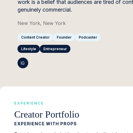
work is a belief that audiences are tired of c
genuinely commercial.
New York, New York
Content Creator
Founder
Podcaster
Lifestyle
Entrepreneur
IG
EXPERIENCE
Creator Portfolio
EXPERIENCE WITH PROPS