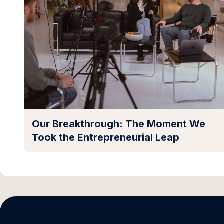
Our Breakthrough: The Moment We
Took the Entrepreneurial Leap