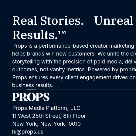
Real Stories. Unreal
Results.™
Props is a performance-based creator marketing 
helps brands win new customers. We unite the cred
storytelling with the precision of paid media, del
outcomes, not vanity metrics. Powered by propri
Props ensures every client engagement drives on
business results.
Props Media Platform, LLC
11 West 25th Street, 8th Floor
New York, New York 10010
hi@props.us