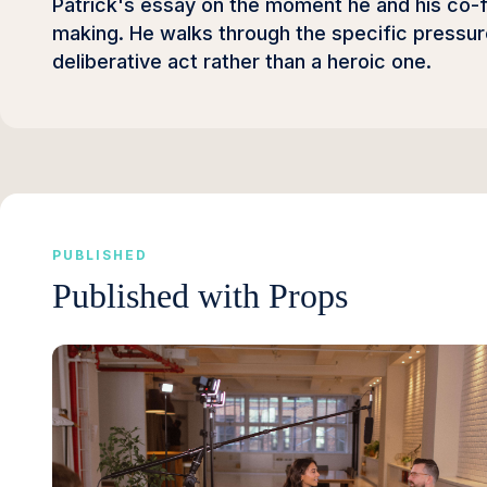
Patrick's essay on the moment he and his co-fo
making. He walks through the specific pressur
deliberative act rather than a heroic one.
PUBLISHED
Published with Props