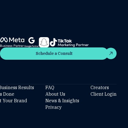
Schedule a Consult
Schedule a Consult
Business Results
FAQ
Creators
’s Done
About Us
Client Login
t Your Brand
News & Insights
Privacy