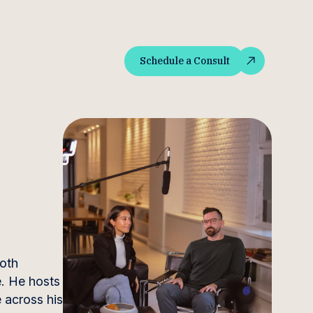
Schedule a Consult
Schedule a Consult
both
e. He hosts
 across his