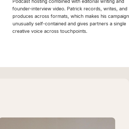
Podcast hosting combined with editorial writing and
founder-interview video. Patrick records, writes, and
produces across formats, which makes his campaign
unusually self-contained and gives partners a single
creative voice across touchpoints.