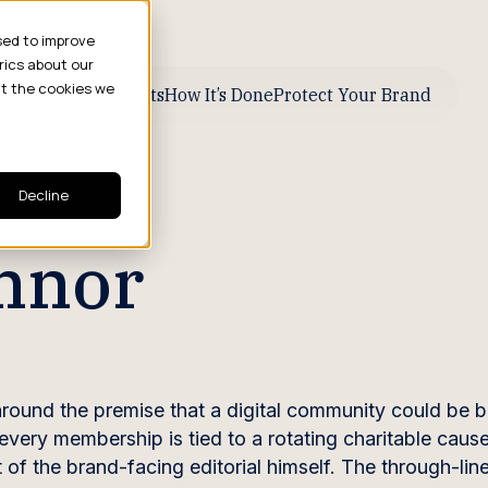
sed to improve
rics about our
ut the cookies we
ive Business Results
How It’s Done
Protect Your Brand
Decline
onnor
around the premise that a digital community could be 
every membership is tied to a rotating charitable caus
 the brand-facing editorial himself. The through-line