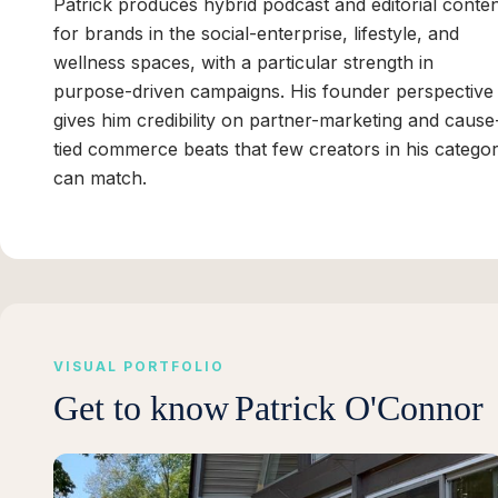
Patrick produces hybrid podcast and editorial conte
for brands in the social-enterprise, lifestyle, and
wellness spaces, with a particular strength in
purpose-driven campaigns. His founder perspective
gives him credibility on partner-marketing and cause
tied commerce beats that few creators in his catego
can match.
VISUAL PORTFOLIO
Get to know
Patrick O'Connor