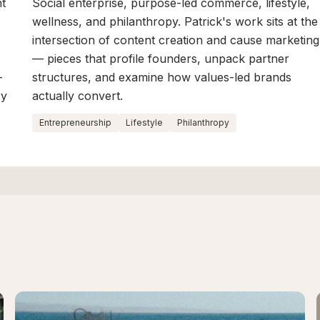
nt
Social enterprise, purpose-led commerce, lifestyle,
wellness, and philanthropy. Patrick's work sits at the
intersection of content creation and cause marketing
— pieces that profile founders, unpack partner
-
structures, and examine how values-led brands
ry
actually convert.
Entrepreneurship
Lifestyle
Philanthropy