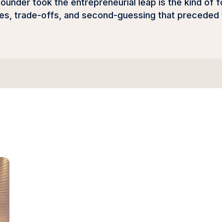
under took the entrepreneurial leap is the kind of f
es, trade-offs, and second-guessing that preceded t