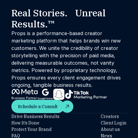
Real Stories. Unreal
Results.™
Props is a performance-based creator
marketing platform that helps brands win new
customers. We unite the credibility of creator
storytelling with the precision of paid media,
delivering measurable outcomes, not vanity
metrics. Powered by proprietary technology,
Props ensures every client engagement drives
ongoing, tangible business results.
Schedule a Consult
Schedule a Consult
Drive Business Results
Creators
How It’s Done
Client Login
Protect Your Brand
About us
FAQ
News