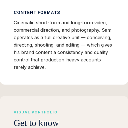
CONTENT FORMATS
Cinematic short-form and long-form video,
commercial direction, and photography. Sam
operates as a full creative unit — conceiving,
directing, shooting, and editing — which gives
his brand content a consistency and quality
control that production-heavy accounts
rarely achieve.
VISUAL PORTFOLIO
Get to know