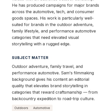
He has produced campaigns for major brands
across the automotive, tech, and consumer
goods spaces. His work is particularly well-
suited for brands in the outdoor adventure,
family lifestyle, and performance automotive
categories that need elevated visual
storytelling with a rugged edge.
SUBJECT MATTER
Outdoor adventure, family travel, and
performance automotive. Sam's filmmaking
background gives his content an editorial
quality that elevates brand storytelling in
categories that reward craftsmanship — from
backcountry expedition to road-trip culture.
Outdoors
Automotive