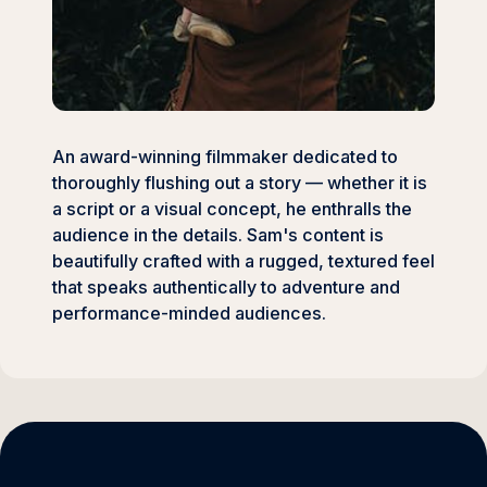
An award-winning filmmaker dedicated to
thoroughly flushing out a story — whether it is
a script or a visual concept, he enthralls the
audience in the details. Sam's content is
beautifully crafted with a rugged, textured feel
that speaks authentically to adventure and
performance-minded audiences.