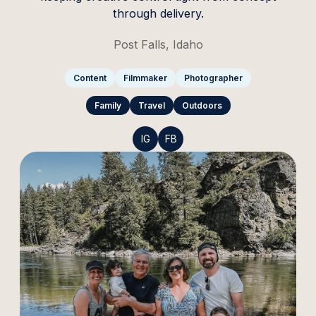
through delivery.
Post Falls, Idaho
Content
Filmmaker
Photographer
Family
Travel
Outdoors
IG
FB