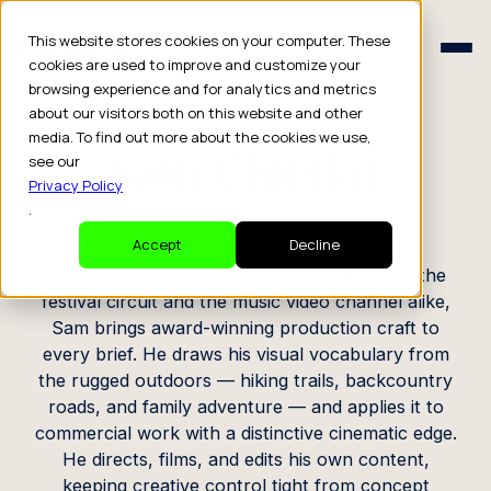
Schedule a Consult
This website stores cookies on your computer. These
Schedule a Consult
cookies are used to improve and customize your
browsing experience and for analytics and metrics
CREATOR PROFILE
about our visitors both on this website and other
media. To find out more about the cookies we use,
Sam Ciurdar
see our
Privacy Policy
.
Filmmaker / Director / Photographer
Accept
Decline
A filmmaker who has earned recognition on the
festival circuit and the music video channel alike,
Sam brings award-winning production craft to
every brief. He draws his visual vocabulary from
the rugged outdoors — hiking trails, backcountry
roads, and family adventure — and applies it to
commercial work with a distinctive cinematic edge.
He directs, films, and edits his own content,
keeping creative control tight from concept