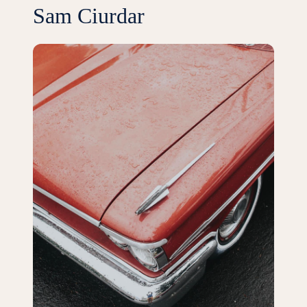
Sam Ciurdar