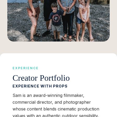
EXPERIENCE
Creator Portfolio
EXPERIENCE WITH PROPS
Sam is an award-winning filmmaker,
commercial director, and photographer
whose content blends cinematic production
values with an authentic outdoor sensibility.