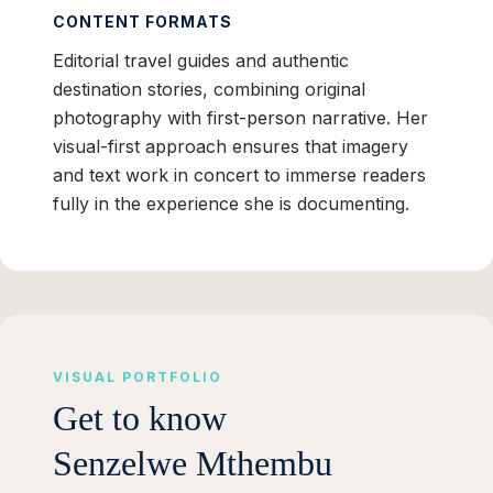
CONTENT FORMATS
Editorial travel guides and authentic
destination stories, combining original
photography with first-person narrative. Her
visual-first approach ensures that imagery
and text work in concert to immerse readers
fully in the experience she is documenting.
VISUAL PORTFOLIO
Get to know
Senzelwe Mthembu