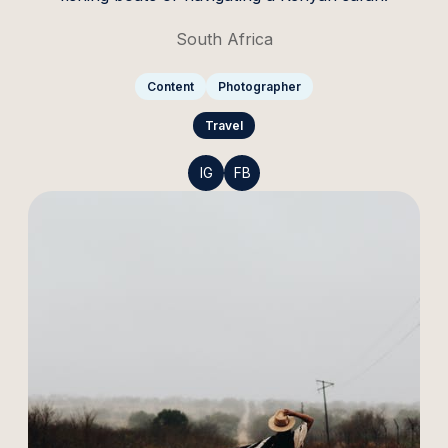
South Africa
Content
Photographer
Travel
IG
FB