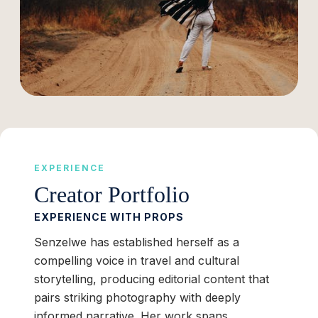
EXPERIENCE
Creator Portfolio
EXPERIENCE WITH PROPS
Senzelwe has established herself as a
compelling voice in travel and cultural
storytelling, producing editorial content that
pairs striking photography with deeply
informed narrative. Her work spans