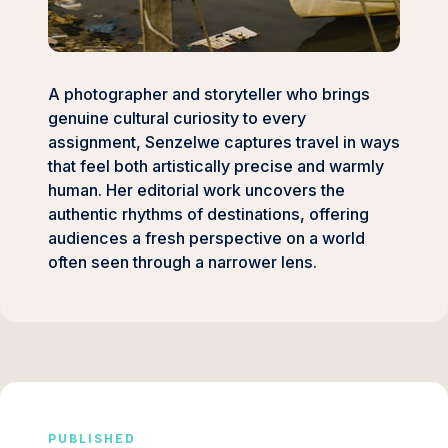
A photographer and storyteller who brings
genuine cultural curiosity to every
assignment, Senzelwe captures travel in ways
that feel both artistically precise and warmly
human. Her editorial work uncovers the
authentic rhythms of destinations, offering
audiences a fresh perspective on a world
often seen through a narrower lens.
PUBLISHED