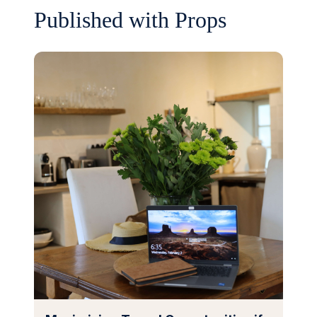
Published with Props