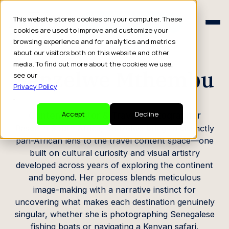
Schedule a Consult
This website stores cookies on your computer. These
Schedule a Consult
cookies are used to improve and customize your
browsing experience and for analytics and metrics
CREATOR PROFILE
about our visitors both on this website and other
media. To find out more about the cookies we use,
Senzelwe Mthembu
see our
Privacy Policy
.
Content Creator & Travel Photographer
Accept
Decline
Based in South Africa, Senzelwe brings a distinctly
pan-African lens to the travel content space—one
built on cultural curiosity and visual artistry
developed across years of exploring the continent
and beyond. Her process blends meticulous
image-making with a narrative instinct for
uncovering what makes each destination genuinely
singular, whether she is photographing Senegalese
fishing boats or navigating a Kenyan safari.