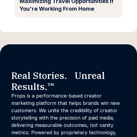
Maximizing Travel Opportunities if
You're Working From Home
Real Stories. Unreal
Results.™
Props is a performance-based creator
marketing platform that helps brands win new
customers. We unite the credibility of creator
storytelling with the precision of paid media,
delivering measurable outcomes, not vanity
metrics. Powered by proprietary technology,