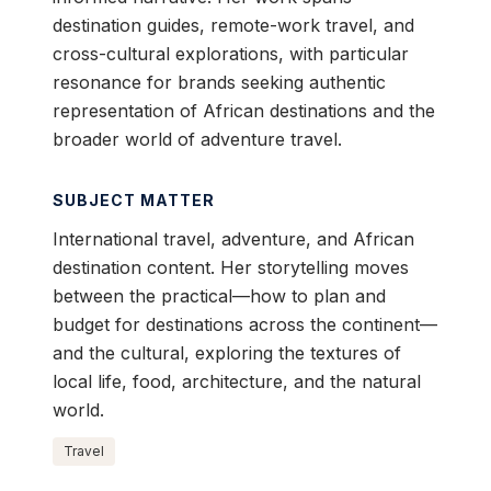
destination guides, remote-work travel, and
cross-cultural explorations, with particular
resonance for brands seeking authentic
representation of African destinations and the
broader world of adventure travel.
SUBJECT MATTER
International travel, adventure, and African
destination content. Her storytelling moves
between the practical—how to plan and
budget for destinations across the continent—
and the cultural, exploring the textures of
local life, food, architecture, and the natural
world.
Travel