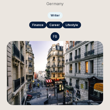
Germany
Writer
Finance
Career
Lifestyle
FB