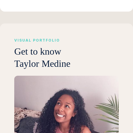
VISUAL PORTFOLIO
Get to know
Taylor Medine