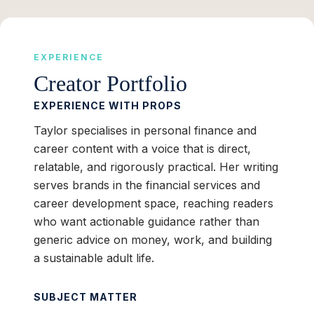
EXPERIENCE
Creator Portfolio
EXPERIENCE WITH PROPS
Taylor specialises in personal finance and
career content with a voice that is direct,
relatable, and rigorously practical. Her writing
serves brands in the financial services and
career development space, reaching readers
who want actionable guidance rather than
generic advice on money, work, and building
a sustainable adult life.
SUBJECT MATTER