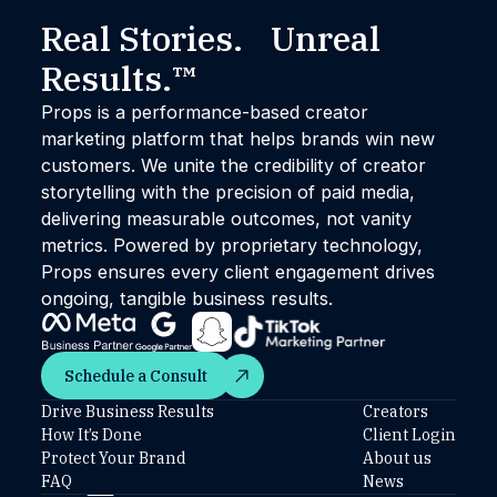
Real Stories. Unreal
Results.™
Props is a performance-based creator
marketing platform that helps brands win new
customers. We unite the credibility of creator
storytelling with the precision of paid media,
delivering measurable outcomes, not vanity
metrics. Powered by proprietary technology,
Props ensures every client engagement drives
ongoing, tangible business results.
Schedule a Consult
Schedule a Consult
Drive Business Results
Creators
How It’s Done
Client Login
Protect Your Brand
About us
FAQ
News