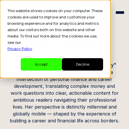
Schedule a Consult
This website stores cookies on your computer. These
Schedule a Consult
cookies are used to improve and customize your
browsing experience and for analytics and metrics
CREATOR PROFILE
about our visitors both on this website and other
media. To find out more about the cookies we use,
Taylor Medine
see our
Privacy Policy
.
Author and Founder of "Tay Talks Money"
Accept
Decline
Now based in Germany, Taylor writes at the
intersection of personal finance and career
development, translating complex money and
work questions into clear, actionable content for
ambitious readers navigating their professional
lives. Her perspective is distinctly millennial and
globally mobile — shaped by the experience of
building a career and financial life across borders.