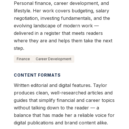
Personal finance, career development, and
lifestyle. Her work covers budgeting, salary
negotiation, investing fundamentals, and the
evolving landscape of modern work —
delivered in a register that meets readers
where they are and helps them take the next
step.
Finance
Career Development
CONTENT FORMATS
Written editorial and digital features. Taylor
produces clean, well-researched articles and
guides that simplify financial and career topics
without talking down to the reader — a
balance that has made her a reliable voice for
digital publications and brand content alike.