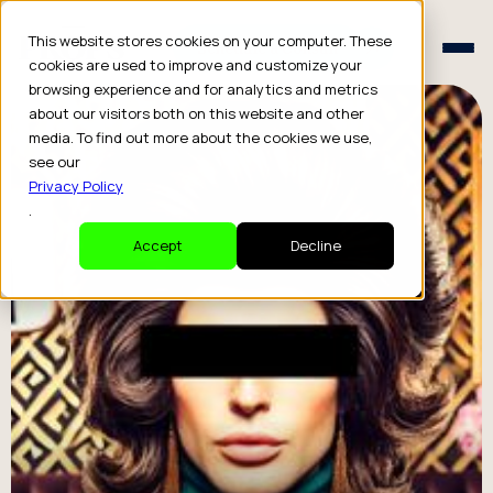
Schedule a Consult
This website stores cookies on your computer. These
Schedule a Consult
cookies are used to improve and customize your
browsing experience and for analytics and metrics
about our visitors both on this website and other
media. To find out more about the cookies we use,
see our
Privacy Policy
.
Accept
Decline