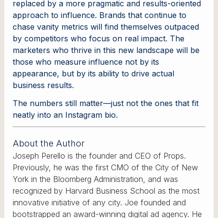
replaced by a more pragmatic and results-oriented
approach to influence. Brands that continue to
chase vanity metrics will find themselves outpaced
by competitors who focus on real impact. The
marketers who thrive in this new landscape will be
those who measure influence not by its
appearance, but by its ability to drive actual
business results.
The numbers still matter—just not the ones that fit
neatly into an Instagram bio.
About the Author
Joseph Perello is the founder and CEO of Props.
Previously, he was the first CMO of the City of New
York in the Bloomberg Administration, and was
recognized by Harvard Business School as the most
innovative initiative of any city. Joe founded and
bootstrapped an award-winning digital ad agency. He