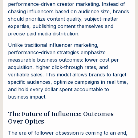
performance-driven creator marketing. Instead of
chasing influencers based on audience size, brands
should prioritize content quality, subject-matter
expertise, publishing content themselves and
precise paid media distribution.
Unlike traditional influencer marketing,
performance-driven strategies emphasize
measurable business outcomes: lower cost per
acquisition, higher click-through rates, and
verifiable sales. This model allows brands to target
specific audiences, optimize campaigns in real time,
and hold every dollar spent accountable to
business impact.
The Future of Influence: Outcomes
Over Optics
The era of follower obsession is coming to an end,