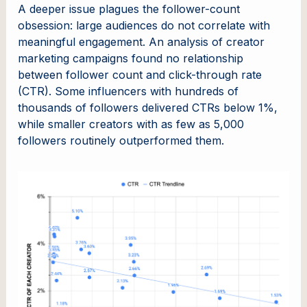
A deeper issue plagues the follower-count
obsession: large audiences do not correlate with
meaningful engagement. An analysis of creator
marketing campaigns found no relationship
between follower count and click-through rate
(CTR). Some influencers with hundreds of
thousands of followers delivered CTRs below 1%,
while smaller creators with as few as 5,000
followers routinely outperformed them.