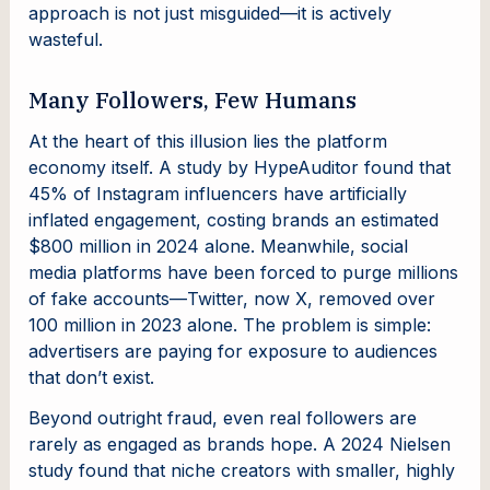
approach is not just misguided—it is actively
wasteful.
Many Followers, Few Humans
At the heart of this illusion lies the platform
economy itself. A study by HypeAuditor found that
45% of Instagram influencers have artificially
inflated engagement, costing brands an estimated
$800 million in 2024 alone. Meanwhile, social
media platforms have been forced to purge millions
of fake accounts—Twitter, now X, removed over
100 million in 2023 alone. The problem is simple:
advertisers are paying for exposure to audiences
that don’t exist.
Beyond outright fraud, even real followers are
rarely as engaged as brands hope. A 2024 Nielsen
study found that niche creators with smaller, highly