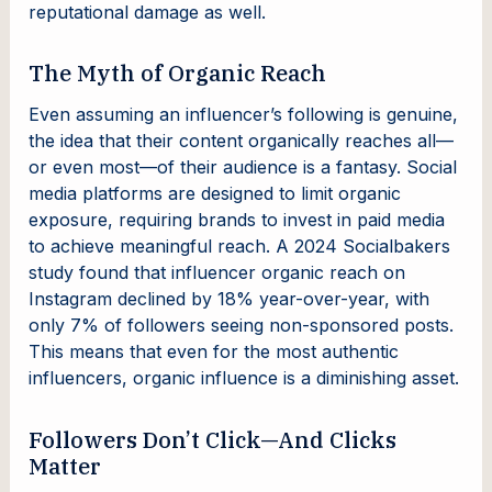
reputational damage as well.
The Myth of Organic Reach
Even assuming an influencer’s following is genuine,
the idea that their content organically reaches all—
or even most—of their audience is a fantasy. Social
media platforms are designed to limit organic
exposure, requiring brands to invest in paid media
to achieve meaningful reach. A 2024 Socialbakers
study found that influencer organic reach on
Instagram declined by 18% year-over-year, with
only 7% of followers seeing non-sponsored posts.
This means that even for the most authentic
influencers, organic influence is a diminishing asset.
Followers Don’t Click—And Clicks
Matter