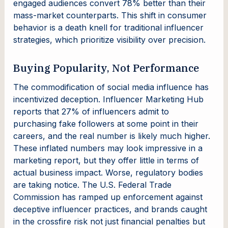
engaged audiences convert 78% better than their
mass-market counterparts. This shift in consumer
behavior is a death knell for traditional influencer
strategies, which prioritize visibility over precision.
Buying Popularity, Not Performance
The commodification of social media influence has
incentivized deception. Influencer Marketing Hub
reports that 27% of influencers admit to
purchasing fake followers at some point in their
careers, and the real number is likely much higher.
These inflated numbers may look impressive in a
marketing report, but they offer little in terms of
actual business impact. Worse, regulatory bodies
are taking notice. The U.S. Federal Trade
Commission has ramped up enforcement against
deceptive influencer practices, and brands caught
in the crossfire risk not just financial penalties but