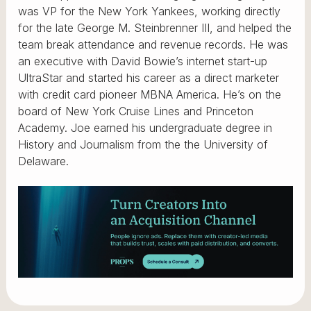
was VP for the New York Yankees, working directly
for the late George M. Steinbrenner III, and helped the
team break attendance and revenue records. He was
an executive with David Bowie’s internet start-up
UltraStar and started his career as a direct marketer
with credit card pioneer MBNA America. He’s on the
board of New York Cruise Lines and Princeton
Academy. Joe earned his undergraduate degree in
History and Journalism from the the University of
Delaware.