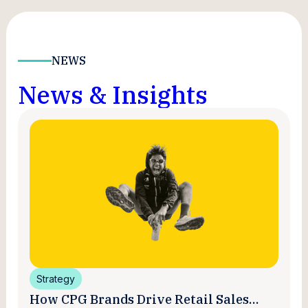
NEWS
News & Insights
Strategy
How CPG Brands Drive Retail Sales