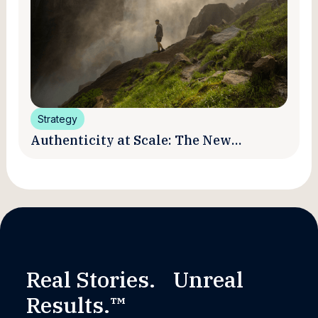
Strategy
Authenticity at Scale: The New
Promise and Practice of Creator
Marketing
Real Stories. Unreal
Results.™