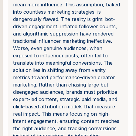
mean more influence. This assumption, baked
into countless marketing strategies, is
dangerously flawed. The reality is grim: bot-
driven engagement, inflated follower counts,
and algorithmic suppression have rendered
traditional influencer marketing ineffective.
Worse, even genuine audiences, when
exposed to influencer posts, often fail to
translate into meaningful conversions. The
solution lies in shifting away from vanity
metrics toward performance-driven creator
marketing. Rather than chasing large but
disengaged audiences, brands must prioritize
expert-led content, strategic paid media, and
click-based attribution models that measure
real impact. This means focusing on high-
intent engagement, ensuring content reaches
the right audience, and tracking conversions
instead of impressions. By integrating