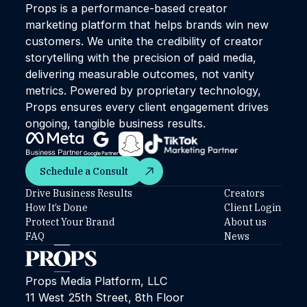
Props is a performance-based creator
marketing platform that helps brands win new
customers. We unite the credibility of creator
storytelling with the precision of paid media,
delivering measurable outcomes, not vanity
metrics. Powered by proprietary technology,
Props ensures every client engagement drives
ongoing, tangible business results.
Schedule a Consult
Schedule a Consult
Drive Business Results
Creators
How It’s Done
Client Login
Protect Your Brand
About us
FAQ
News
Props Media Platform, LLC
11 West 25th Street, 8th Floor