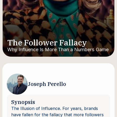
The Follower Fallacy
Why Influence Is More Than a Numbers Game
Joseph Perello
Synopsis
The Illusion of Influence. For years, brands
have fallen for the fallacy that more followers