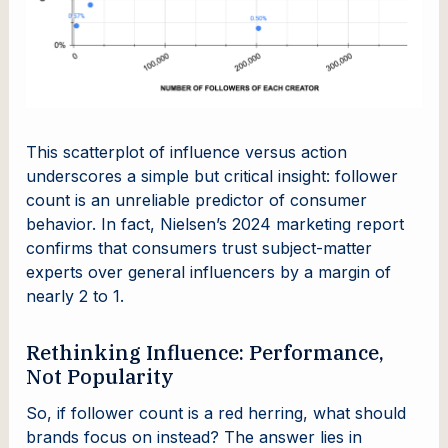
This scatterplot of influence versus action
underscores a simple but critical insight: follower
count is an unreliable predictor of consumer
behavior. In fact, Nielsen’s 2024 marketing report
confirms that consumers trust subject-matter
experts over general influencers by a margin of
nearly 2 to 1.
Rethinking Influence: Performance,
Not Popularity
So, if follower count is a red herring, what should
brands focus on instead? The answer lies in