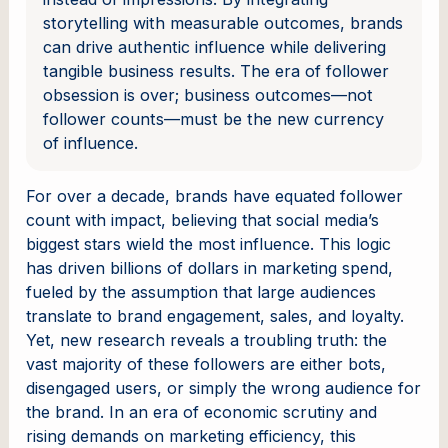
storytelling with measurable outcomes, brands
can drive authentic influence while delivering
tangible business results. The era of follower
obsession is over; business outcomes—not
follower counts—must be the new currency
of influence.
For over a decade, brands have equated follower
count with impact, believing that social media’s
biggest stars wield the most influence. This logic
has driven billions of dollars in marketing spend,
fueled by the assumption that large audiences
translate to brand engagement, sales, and loyalty.
Yet, new research reveals a troubling truth: the
vast majority of these followers are either bots,
disengaged users, or simply the wrong audience for
the brand. In an era of economic scrutiny and
rising demands on marketing efficiency, this