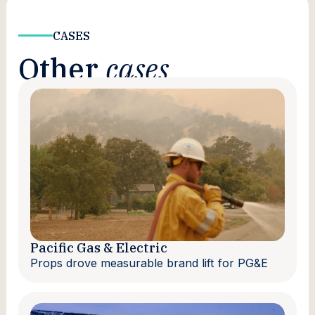
CASES
Other
cases
Pacific Gas & Electric
Props drove measurable brand lift for PG&E