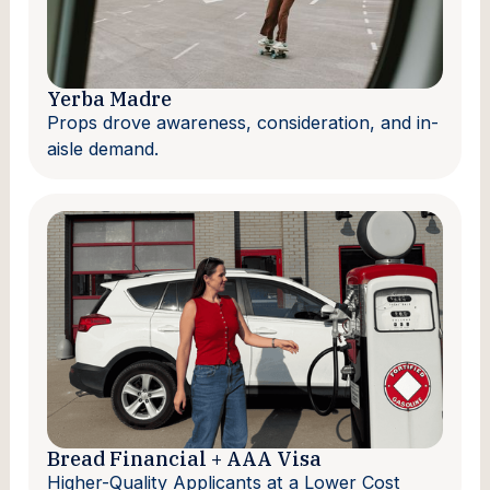
Yerba Madre
Props drove awareness, consideration, and in-
aisle demand.
Bread Financial + AAA Visa
Higher-Quality Applicants at a Lower Cost