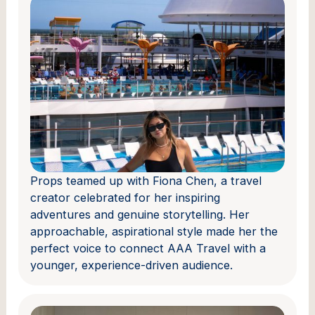
Props teamed up with Fiona Chen, a travel
creator celebrated for her inspiring
adventures and genuine storytelling. Her
approachable, aspirational style made her the
perfect voice to connect AAA Travel with a
younger, experience-driven audience.