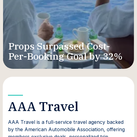
Props Surpassed Cost-
Per-Booking Goal by 32%
AAA Travel
AAA Travel is a full-service travel agency backed
by the American Automobile Association, offering
members exclusive deals, personalized trip