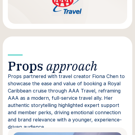
Props
approach
Props partnered with travel creator Fiona Chen to
showcase the ease and value of booking a Royal
Caribbean cruise through AAA Travel, reframing
AAA as a modern, full-service travel ally. Her
authentic storytelling highlighted expert support
and member perks, driving emotional connection
and brand relevance with a younger, experience-
driven audience.