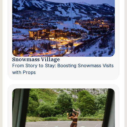
Snowmass Village
From Story to Stay: Boosting Snowmass Visits
with Props