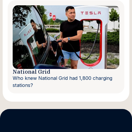
National Grid
Who knew National Grid had 1,800 charging
stations?