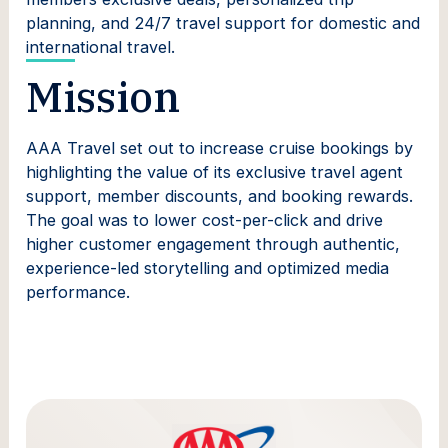
planning, and 24/7 travel support for domestic and
international travel.
Mission
AAA Travel set out to increase cruise bookings by
highlighting the value of its exclusive travel agent
support, member discounts, and booking rewards.
The goal was to lower cost-per-click and drive
higher customer engagement through authentic,
experience-led storytelling and optimized media
performance.