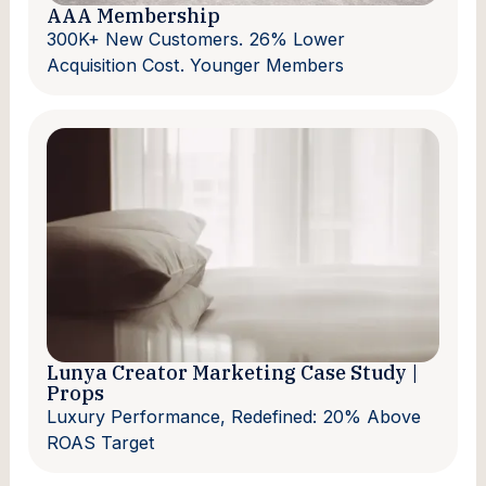
AAA Membership
300K+ New Customers. 26% Lower
Acquisition Cost. Younger Members
Lunya Creator Marketing Case Study |
Props
Luxury Performance, Redefined: 20% Above
ROAS Target