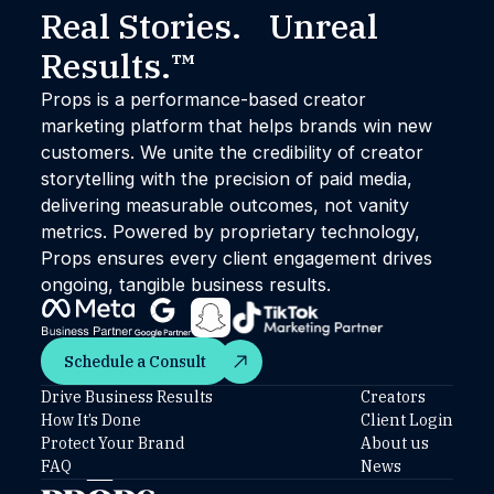
Real Stories. Unreal
Results.™
Props is a performance-based creator
marketing platform that helps brands win new
customers. We unite the credibility of creator
storytelling with the precision of paid media,
delivering measurable outcomes, not vanity
metrics. Powered by proprietary technology,
Props ensures every client engagement drives
ongoing, tangible business results.
Schedule a Consult
Schedule a Consult
Drive Business Results
Creators
How It’s Done
Client Login
Protect Your Brand
About us
FAQ
News