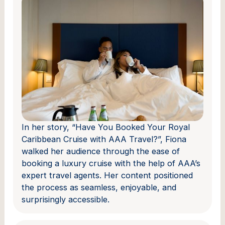
In her story, “Have You Booked Your Royal
Caribbean Cruise with AAA Travel?”, Fiona
walked her audience through the ease of
booking a luxury cruise with the help of AAA’s
expert travel agents. Her content positioned
the process as seamless, enjoyable, and
surprisingly accessible.