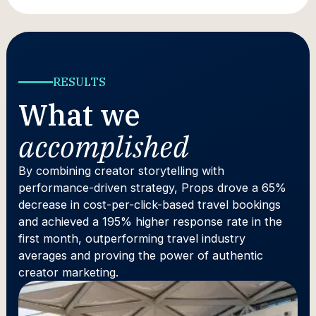
RESULTS
What we
accomplished
By combining creator storytelling with
performance-driven strategy, Props drove a 65%
decrease in cost-per-click-based travel bookings
and achieved a 195% higher response rate in the
first month, outperforming travel industry
averages and proving the power of authentic
creator marketing.