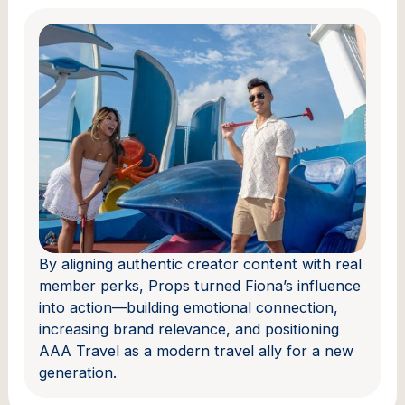
By aligning authentic creator content with real
member perks, Props turned Fiona’s influence
into action—building emotional connection,
increasing brand relevance, and positioning
AAA Travel as a modern travel ally for a new
generation.