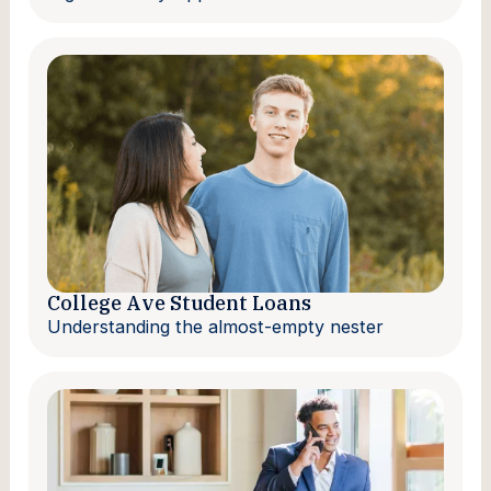
College Ave Student Loans
Understanding the almost-empty nester