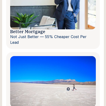
Better Mortgage
Not Just Better — 55% Cheaper Cost Per
Lead