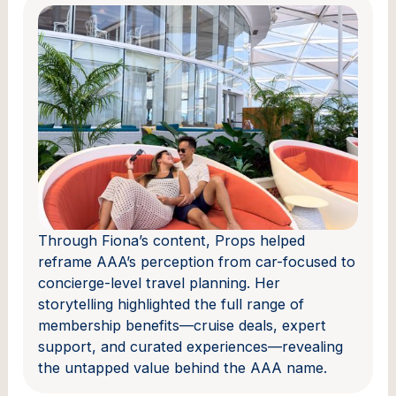
Through Fiona’s content, Props helped
reframe AAA’s perception from car-focused to
concierge-level travel planning. Her
storytelling highlighted the full range of
membership benefits—cruise deals, expert
support, and curated experiences—revealing
the untapped value behind the AAA name.