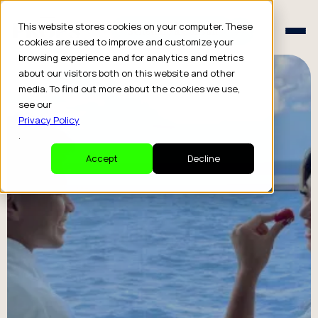
Schedule a Consult
This website stores cookies on your computer. These
Schedule a Consult
cookies are used to improve and customize your
browsing experience and for analytics and metrics
about our visitors both on this website and other
media. To find out more about the cookies we use,
see our
Privacy Policy
.
Accept
Decline