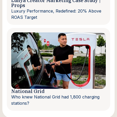
Lunya Creator Marketing Case Study |
Props
Luxury Performance, Redefined: 20% Above
ROAS Target
National Grid
Who knew National Grid had 1,800 charging
stations?