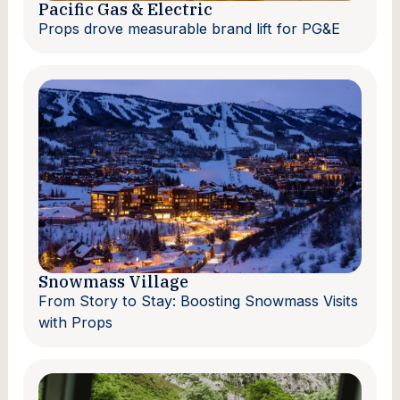
Pacific Gas & Electric
Props drove measurable brand lift for PG&E
Snowmass Village
From Story to Stay: Boosting Snowmass Visits
with Props