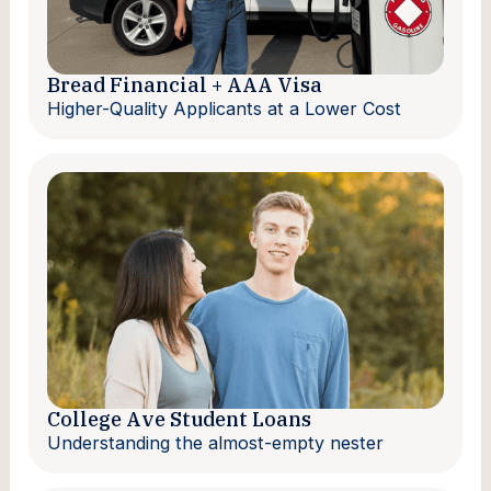
Bread Financial + AAA Visa
Higher-Quality Applicants at a Lower Cost
College Ave Student Loans
Understanding the almost-empty nester