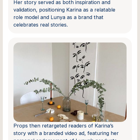
Her story served as both inspiration and
validation, positioning Karina as a relatable
role model and Lunya as a brand that
celebrates real stories.
Props then retargeted readers of Karina’s
story with a branded video ad, featuring her