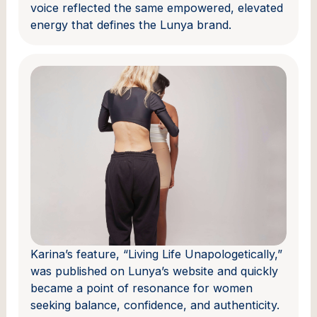
voice reflected the same empowered, elevated
energy that defines the Lunya brand.
Karina’s feature, “Living Life Unapologetically,”
was published on Lunya’s website and quickly
became a point of resonance for women
seeking balance, confidence, and authenticity.