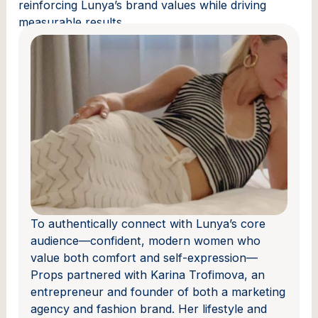
reinforcing Lunya’s brand values while driving
measurable results.
To authentically connect with Lunya’s core
audience—confident, modern women who
value both comfort and self-expression—
Props partnered with Karina Trofimova, an
entrepreneur and founder of both a marketing
agency and fashion brand. Her lifestyle and