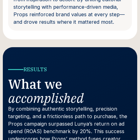
storytelling with performance-driven media,
Props reinforced brand values at every step—
and drove results where it mattered most.
RESULTS
What we
accomplished
By combining authentic storytelling, precision
targeting, and a frictionless path to purchase, the
Props campaign surpassed Lunya’s return on ad
spend (ROAS) benchmark by 20%. This success
underscores how Props’ method fuses creator