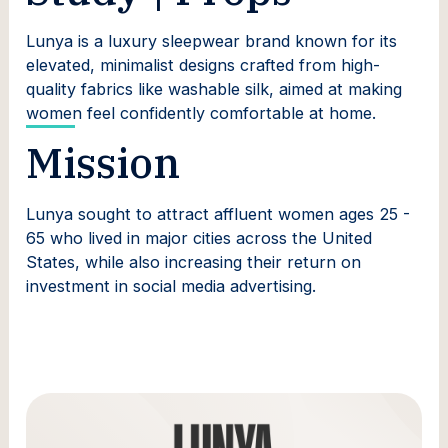
Lunya is a luxury sleepwear brand known for its
elevated, minimalist designs crafted from high-
quality fabrics like washable silk, aimed at making
women feel confidently comfortable at home.
Mission
Lunya sought to attract affluent women ages 25 -
65 who lived in major cities across the United
States, while also increasing their return on
investment in social media advertising.