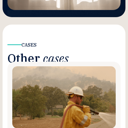
CASES
Other
cases