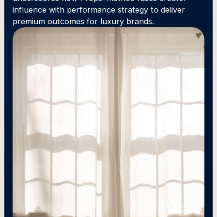
influence with performance strategy to deliver
premium outcomes for luxury brands.