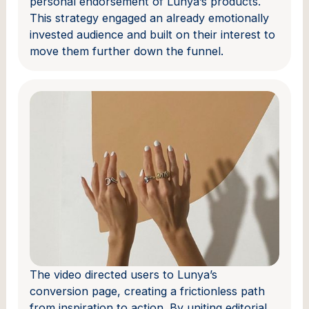
personal endorsement of Lunya’s products.
This strategy engaged an already emotionally
invested audience and built on their interest to
move them further down the funnel.
The video directed users to Lunya’s
conversion page, creating a frictionless path
from inspiration to action. By uniting editorial