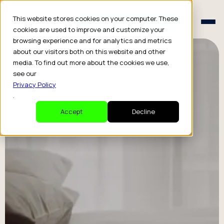
Schedule a Consult
This website stores cookies on your computer. These
Schedule a Consult
cookies are used to improve and customize your
browsing experience and for analytics and metrics
about our visitors both on this website and other
media. To find out more about the cookies we use,
see our
Privacy Policy
.
Accept
Decline