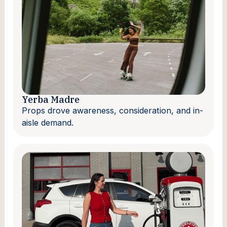
Yerba Madre
Props drove awareness, consideration, and in-
aisle demand.