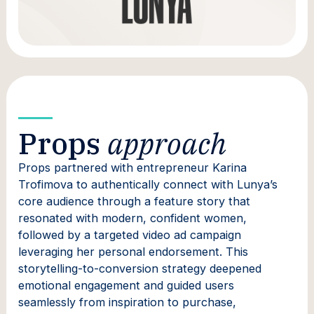
Props
approach
Props partnered with entrepreneur Karina
Trofimova to authentically connect with Lunya’s
core audience through a feature story that
resonated with modern, confident women,
followed by a targeted video ad campaign
leveraging her personal endorsement. This
storytelling-to-conversion strategy deepened
emotional engagement and guided users
seamlessly from inspiration to purchase,