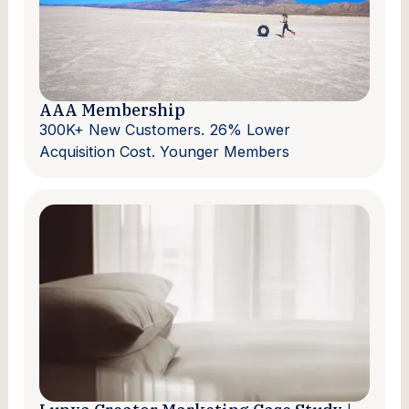
AAA Membership
300K+ New Customers. 26% Lower
Acquisition Cost. Younger Members