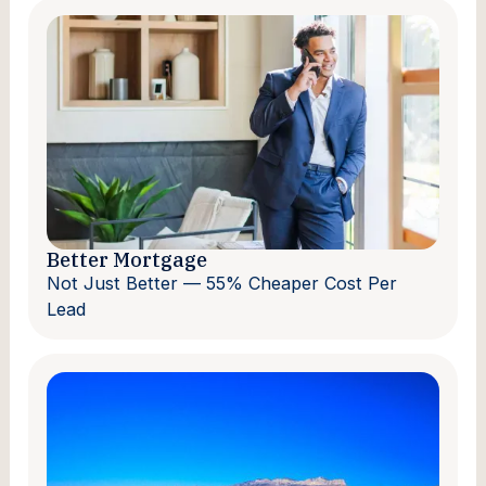
Better Mortgage
Not Just Better — 55% Cheaper Cost Per
Lead