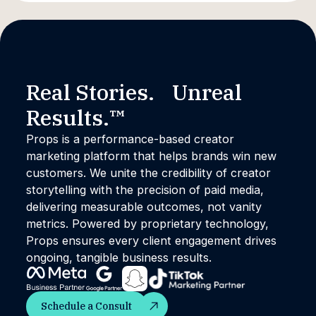
Real Stories. Unreal
Results.™
Props is a performance-based creator
marketing platform that helps brands win new
customers. We unite the credibility of creator
storytelling with the precision of paid media,
delivering measurable outcomes, not vanity
metrics. Powered by proprietary technology,
Props ensures every client engagement drives
ongoing, tangible business results.
Schedule a Consult
Schedule a Consult