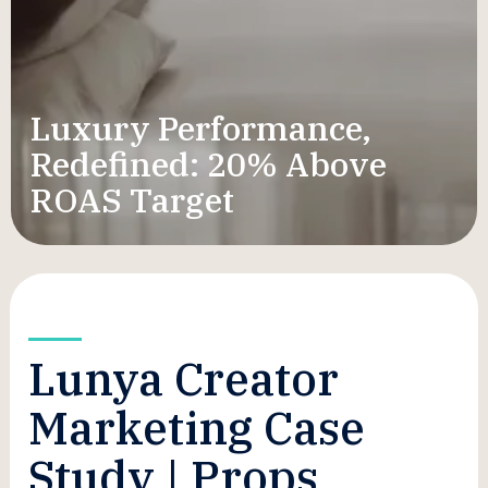
Luxury Performance,
Redefined: 20% Above
ROAS Target
Lunya Creator
Marketing Case
Study | Props