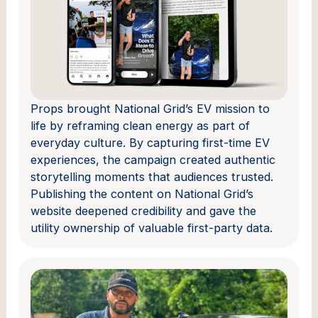
Props brought National Grid’s EV mission to
life by reframing clean energy as part of
everyday culture. By capturing first-time EV
experiences, the campaign created authentic
storytelling moments that audiences trusted.
Publishing the content on National Grid’s
website deepened credibility and gave the
utility ownership of valuable first-party data.