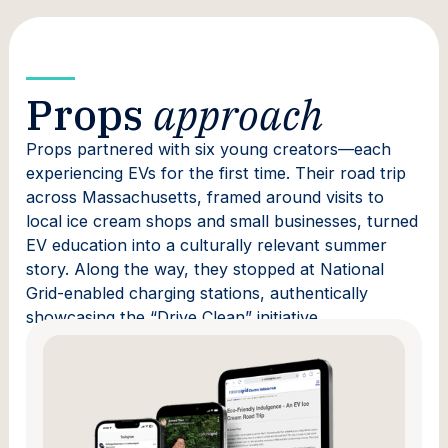
Props
approach
Props partnered with six young creators—each
experiencing EVs for the first time. Their road trip
across Massachusetts, framed around visits to
local ice cream shops and small businesses, turned
EV education into a culturally relevant summer
story. Along the way, they stopped at National
Grid-enabled charging stations, authentically
showcasing the “Drive Clean” initiative.