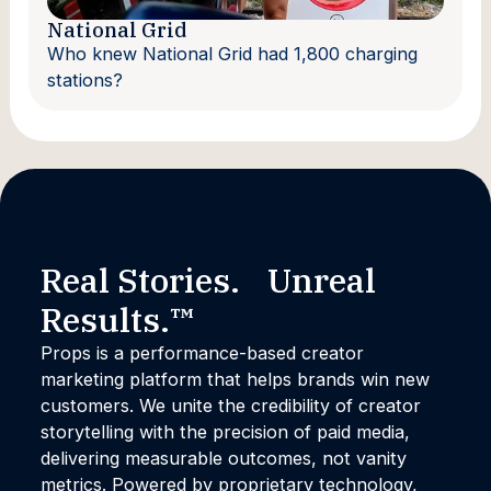
National Grid
Who knew National Grid had 1,800 charging
stations?
Real Stories. Unreal
Results.™
Props is a performance-based creator
marketing platform that helps brands win new
customers. We unite the credibility of creator
storytelling with the precision of paid media,
delivering measurable outcomes, not vanity
metrics. Powered by proprietary technology,