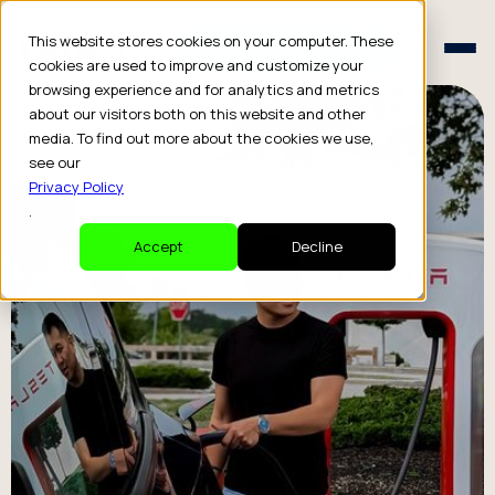
Schedule a Consult
This website stores cookies on your computer. These
Schedule a Consult
cookies are used to improve and customize your
browsing experience and for analytics and metrics
about our visitors both on this website and other
media. To find out more about the cookies we use,
see our
Privacy Policy
.
Accept
Decline