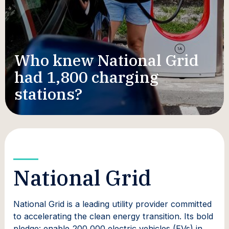
Who knew National Grid
had 1,800 charging
stations?
National Grid
National Grid is a leading utility provider committed
to accelerating the clean energy transition. Its bold
pledge: enable 200,000 electric vehicles (EVs) in