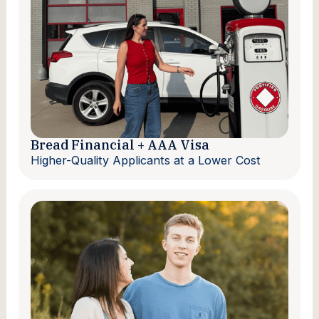
Bread Financial + AAA Visa
Higher-Quality Applicants at a Lower Cost