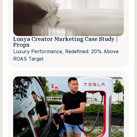
Lunya Creator Marketing Case Study |
Props
Luxury Performance, Redefined: 20% Above
ROAS Target