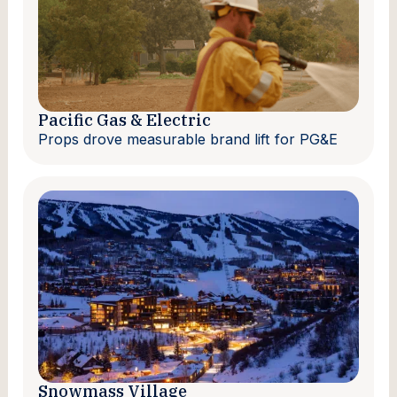
Pacific Gas & Electric
Props drove measurable brand lift for PG&E
Snowmass Village