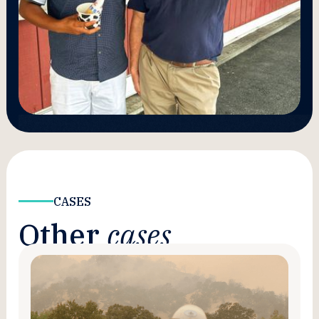
CASES
Other
cases