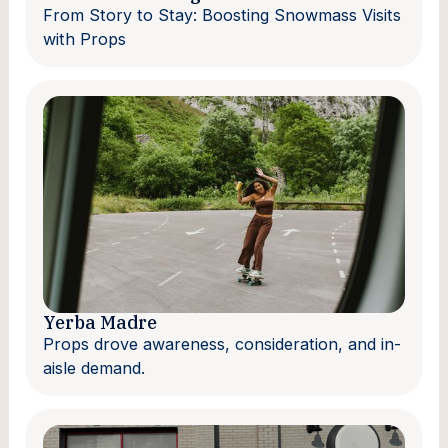
From Story to Stay: Boosting Snowmass Visits
with Props
Yerba Madre
Props drove awareness, consideration, and in-
aisle demand.