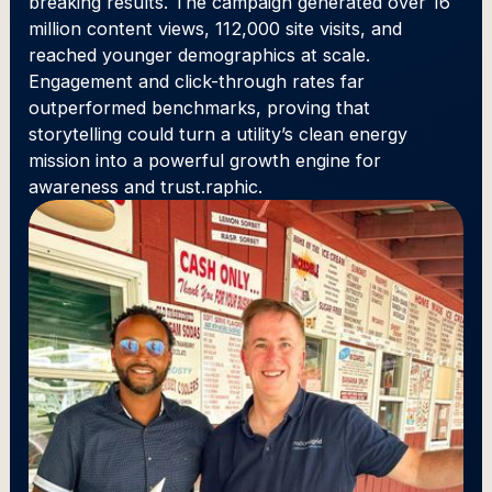
breaking results. The campaign generated over 16
million content views, 112,000 site visits, and
reached younger demographics at scale.
Engagement and click-through rates far
outperformed benchmarks, proving that
storytelling could turn a utility’s clean energy
mission into a powerful growth engine for
awareness and trust.raphic.