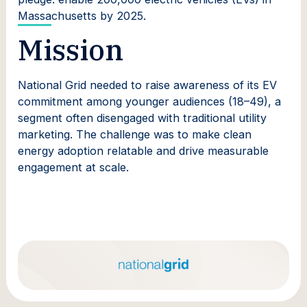
Massachusetts by 2025.
Mission
National Grid needed to raise awareness of its EV
commitment among younger audiences (18–49), a
segment often disengaged with traditional utility
marketing. The challenge was to make clean
energy adoption relatable and drive measurable
engagement at scale.