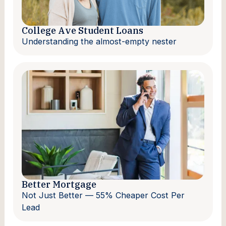
College Ave Student Loans
Understanding the almost-empty nester
Better Mortgage
Not Just Better — 55% Cheaper Cost Per
Lead