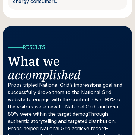
energy consumers.
RESULTS
What we
accomplished
Props tripled National Grid’s impressions goal and
successfully drove them to the National Grid
website to engage with the content. Over 90% of
the visitors were new to National Grid, and over
80% were within the target demogThrough
authentic storytelling and targeted distribution,
Props helped National Grid achieve record-