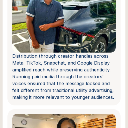
Distribution through creator handles across
Meta, TikTok, Snapchat, and Google Display
amplified reach while preserving authenticity.
Running paid media through the creators’
voices ensured that the message looked and
felt different from traditional utility advertising,
making it more relevant to younger audiences.