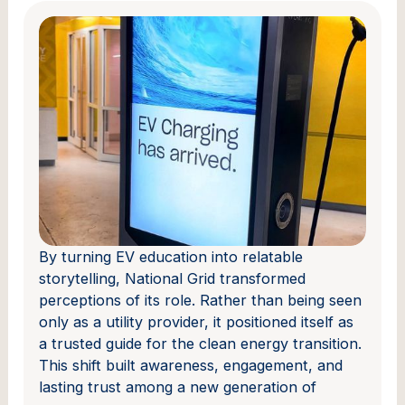
By turning EV education into relatable
storytelling, National Grid transformed
perceptions of its role. Rather than being seen
only as a utility provider, it positioned itself as
a trusted guide for the clean energy transition.
This shift built awareness, engagement, and
lasting trust among a new generation of