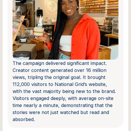
The campaign delivered significant impact.
Creator content generated over 16 million
views, tripling the original goal. It brought
112,000 visitors to National Grid’s website,
with the vast majority being new to the brand.
Visitors engaged deeply, with average on-site
time nearly a minute, demonstrating that the
stories were not just watched but read and
absorbed.