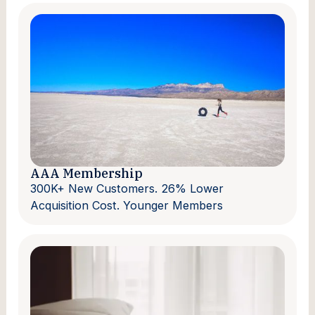
AAA Membership
300K+ New Customers. 26% Lower
Acquisition Cost. Younger Members