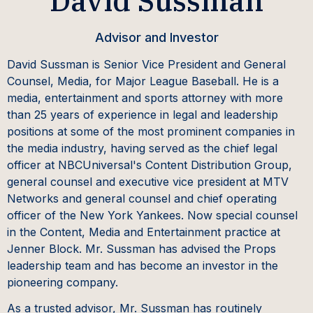
David Sussman
Advisor and Investor
David Sussman is Senior Vice President and General
Counsel, Media, for Major League Baseball. He is a
media, entertainment and sports attorney with more
than 25 years of experience in legal and leadership
positions at some of the most prominent companies in
the media industry, having served as the chief legal
officer at NBCUniversal's Content Distribution Group,
general counsel and executive vice president at MTV
Networks and general counsel and chief operating
officer of the New York Yankees. Now special counsel
in the Content, Media and Entertainment practice at
Jenner Block. Mr. Sussman has advised the Props
leadership team and has become an investor in the
pioneering company.
As a trusted advisor, Mr. Sussman has routinely