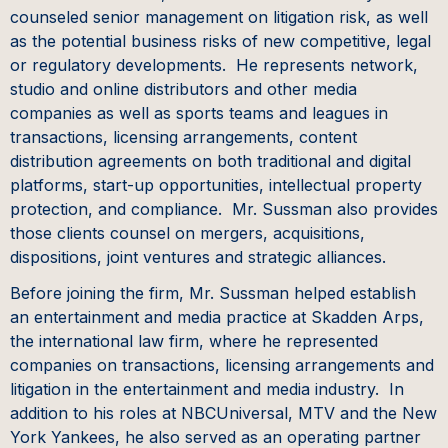
counseled senior management on litigation risk, as well
as the potential business risks of new competitive, legal
or regulatory developments. He represents network,
studio and online distributors and other media
companies as well as sports teams and leagues in
transactions, licensing arrangements, content
distribution agreements on both traditional and digital
platforms, start-up opportunities, intellectual property
protection, and compliance. Mr. Sussman also provides
those clients counsel on mergers, acquisitions,
dispositions, joint ventures and strategic alliances.
Before joining the firm, Mr. Sussman helped establish
an entertainment and media practice at Skadden Arps,
the international law firm, where he represented
companies on transactions, licensing arrangements and
litigation in the entertainment and media industry. In
addition to his roles at NBCUniversal, MTV and the New
York Yankees, he also served as an operating partner