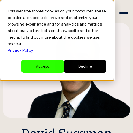
Schedule a Consult
This website stores cookies on your computer. These
Schedule a Consult
cookies are used to improve and customize your
browsing experience and for analytics and metrics
about our visitors both on this website and other
media. To find out more about the cookies we use,
see our
Privacy Policy
.
Accept
Decline