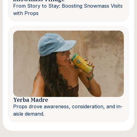
From Story to Stay: Boosting Snowmass Visits
with Props
Yerba Madre
Props drove awareness, consideration, and in-
aisle demand.