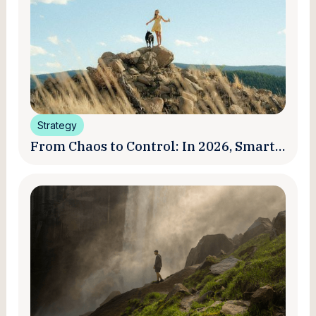
Strategy
From Chaos to Control: In 2026, Smart
Brands Are Turning Influencer Posts
into a Unified Media System