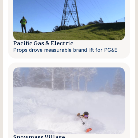
Pacific Gas & Electric
Props drove measurable brand lift for PG&E
Snowmass Village