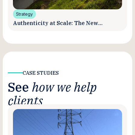
Strategy
Authenticity at Scale: The New
Promise and Practice of Creator
Marketing
CASE STUDIES
See
how we help
clients