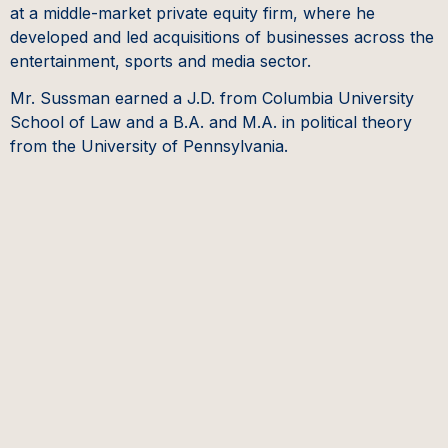
at a middle-market private equity firm, where he
developed and led acquisitions of businesses across the
entertainment, sports and media sector.
Mr. Sussman earned a J.D. from Columbia University
School of Law and a B.A. and M.A. in political theory
from the University of Pennsylvania.