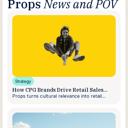
Props
News and POV
Strategy
How CPG Brands Drive Retail Sales
With Creators
Props turns cultural relevance into retail
velocity.