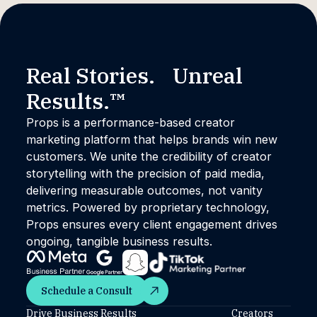
Real Stories. Unreal
Results.™
Props is a performance-based creator
marketing platform that helps brands win new
customers. We unite the credibility of creator
storytelling with the precision of paid media,
delivering measurable outcomes, not vanity
metrics. Powered by proprietary technology,
Props ensures every client engagement drives
ongoing, tangible business results.
Schedule a Consult
Schedule a Consult
Drive Business Results
Creators