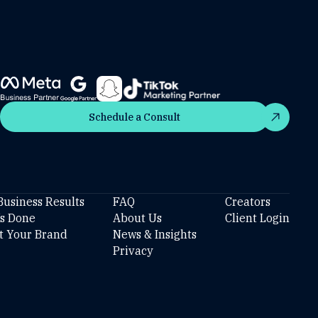
Schedule a Consult
Schedule a Consult
Business Results
FAQ
Creators
’s Done
About Us
Client Login
t Your Brand
News & Insights
Privacy