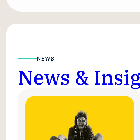
NEWS
News & Insig