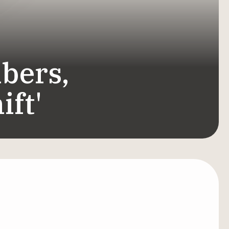
bers,
ift'