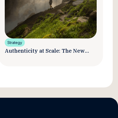
Strategy
Authenticity at Scale: The New
Promise and Practice of Creator
Marketing