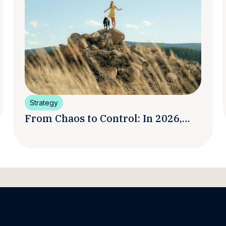
Strategy
From Chaos to Control: In 2026,
Smart Brands Are Turning
Influencer Posts into a Unified
Media System