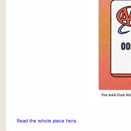
Read the whole piece here.