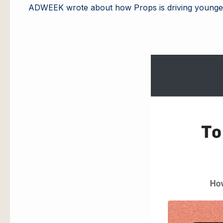
ADWEEK wrote about how Props is driving young