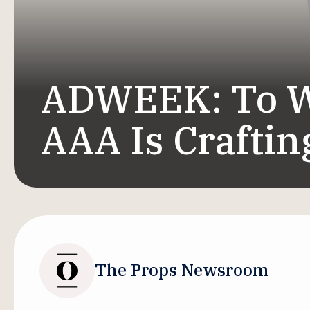
ADWEEK: To W
AAA Is Crafting
The Props Newsroom