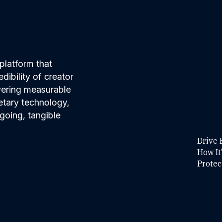
platform that
ibility of creator
ivering measurable
etary technology,
going, tangible
Drive 
How It
Protec