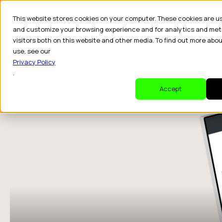
This website stores cookies on your computer. These cookies are u
and customize your browsing experience and for analytics and met
visitors both on this website and other media. To find out more abo
Dr
use, see our
Privacy Policy
.
Accept