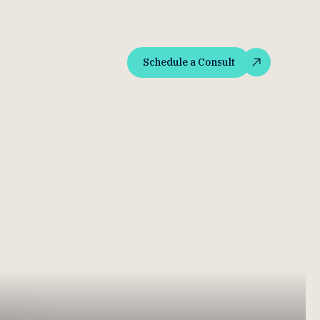
Schedule a Consult
Schedule a Consult