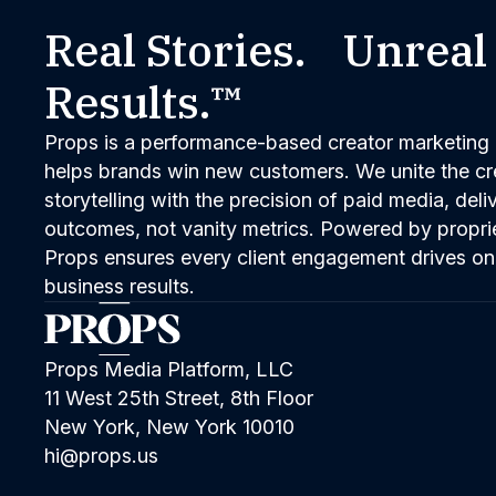
Real Stories. Unreal
Results.™
Props is a performance-based creator marketing 
helps brands win new customers. We unite the cred
storytelling with the precision of paid media, del
outcomes, not vanity metrics. Powered by propri
Props ensures every client engagement drives on
business results.
Props Media Platform, LLC
11 West 25th Street, 8th Floor
New York, New York 10010
hi@props.us