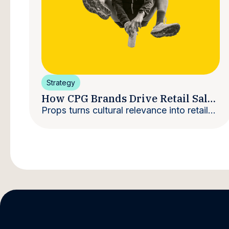
Strategy
How CPG Brands Drive Retail Sales
With Creators
Props turns cultural relevance into retail
velocity.