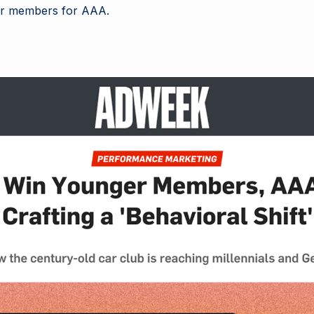
er members for AAA.