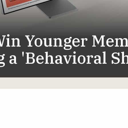
in Younger Mem
 a 'Behavioral Sh