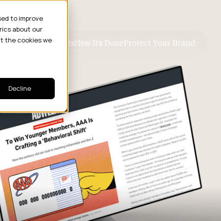
sed to improve
rics about our
ut the cookies we
ive Business Results
How It’s Done
Protect Your Brand
Decline