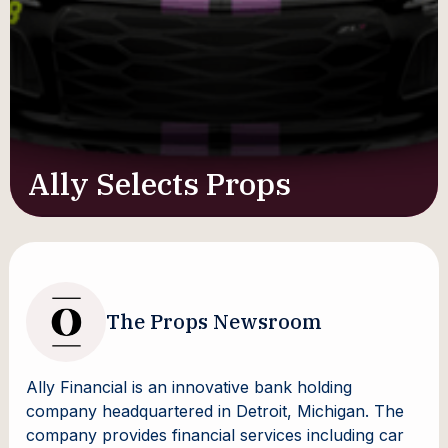
Ally Selects Props
The Props Newsroom
Ally Financial is an innovative bank holding
company headquartered in Detroit, Michigan. The
company provides financial services including car