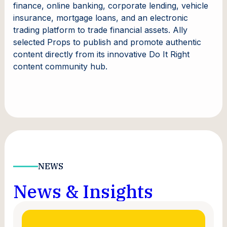
finance, online banking, corporate lending, vehicle
insurance, mortgage loans, and an electronic
trading platform to trade financial assets. Ally
selected Props to publish and promote authentic
content directly from its innovative Do It Right
content community hub.
NEWS
News & Insights