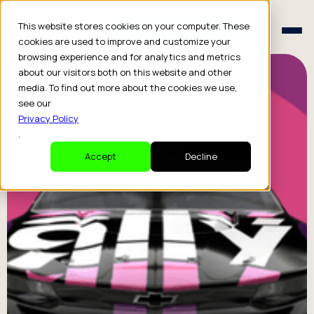
Schedule a Consult
This website stores cookies on your computer. These
Schedule a Consult
cookies are used to improve and customize your
browsing experience and for analytics and metrics
about our visitors both on this website and other
media. To find out more about the cookies we use,
see our
Privacy Policy
.
Accept
Decline