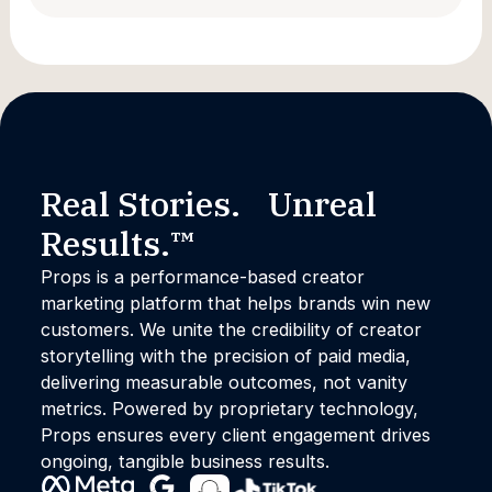
Promise and Practice of Creator
Marketing
Real Stories. Unreal
Results.™
Props is a performance-based creator
marketing platform that helps brands win new
customers. We unite the credibility of creator
storytelling with the precision of paid media,
delivering measurable outcomes, not vanity
metrics. Powered by proprietary technology,
Props ensures every client engagement drives
ongoing, tangible business results.