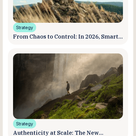
Strategy
From Chaos to Control: In 2026, Smart
Brands Are Turning Influencer Posts
into a Unified Media System
Strategy
Authenticity at Scale: The New