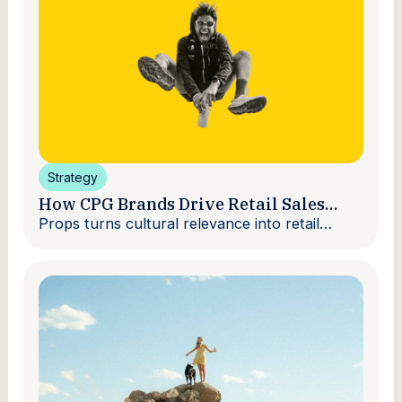
Strategy
How CPG Brands Drive Retail Sales
With Creators
Props turns cultural relevance into retail
velocity.