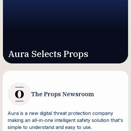
Aura Selects Props
The Props Newsroom
Aura is a new digital threat protection company
making an all-in-one intelligent safety solution that's
simple to understand and easy to use.