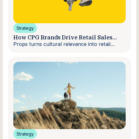
Strategy
How CPG Brands Drive Retail Sales
With Creators
Props turns cultural relevance into retail
velocity.
Strategy