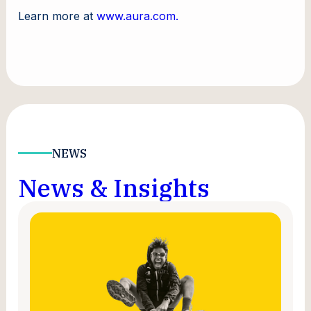
Learn more at
www.aura.com.
NEWS
News & Insights