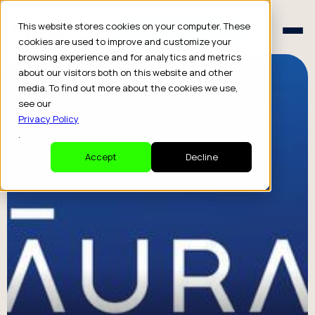
Schedule a Consult
This website stores cookies on your computer. These
Schedule a Consult
cookies are used to improve and customize your
browsing experience and for analytics and metrics
about our visitors both on this website and other
media. To find out more about the cookies we use,
see our
Privacy Policy
.
Accept
Decline