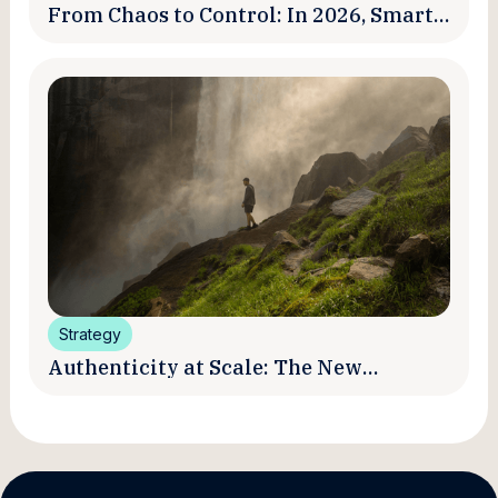
From Chaos to Control: In 2026, Smart
Brands Are Turning Influencer Posts
into a Unified Media System
Strategy
Authenticity at Scale: The New
Promise and Practice of Creator
Marketing