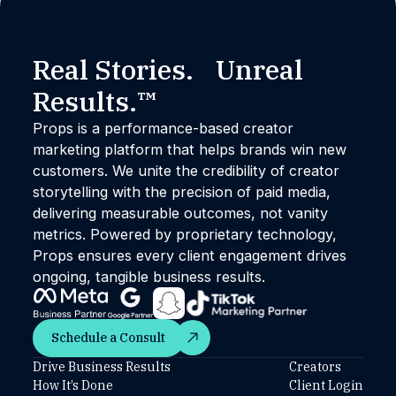
Real Stories. Unreal
Results.™
Props is a performance-based creator
marketing platform that helps brands win new
customers. We unite the credibility of creator
storytelling with the precision of paid media,
delivering measurable outcomes, not vanity
metrics. Powered by proprietary technology,
Props ensures every client engagement drives
ongoing, tangible business results.
Schedule a Consult
Schedule a Consult
Drive Business Results
Creators
How It’s Done
Client Login