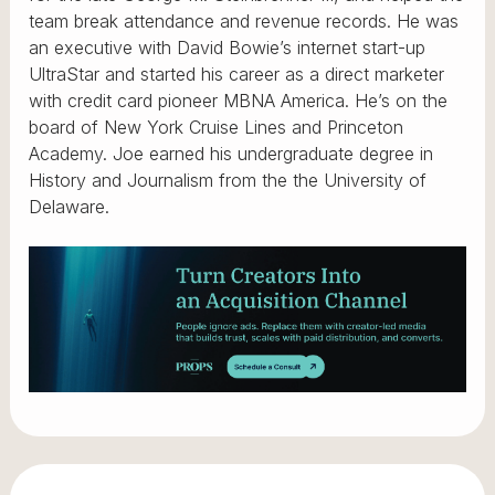
team break attendance and revenue records. He was
an executive with David Bowie’s internet start-up
UltraStar and started his career as a direct marketer
with credit card pioneer MBNA America. He’s on the
board of New York Cruise Lines and Princeton
Academy. Joe earned his undergraduate degree in
History and Journalism from the the University of
Delaware.