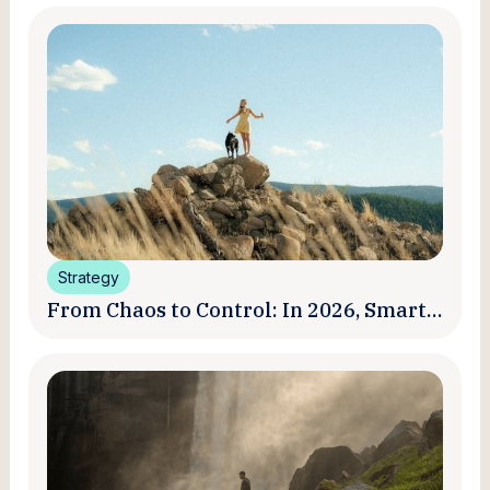
Strategy
From Chaos to Control: In 2026, Smart
Brands Are Turning Influencer Posts
into a Unified Media System