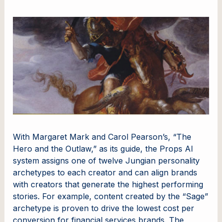
With Margaret Mark and Carol Pearson’s, “The
Hero and the Outlaw,” as its guide, the Props AI
system assigns one of twelve Jungian personality
archetypes to each creator and can align brands
with creators that generate the highest performing
stories. For example, content created by the “Sage”
archetype is proven to drive the lowest cost per
conversion for financial services brands. The