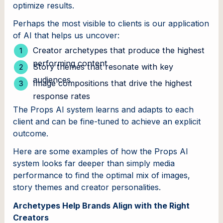
optimize results.
Perhaps the most visible to clients is our application
of AI that helps us uncover:
Creator archetypes that produce the highest
performing content
Story themes that resonate with key
audiences
Image compositions that drive the highest
response rates
The Props AI system learns and adapts to each
client and can be fine-tuned to achieve an explicit
outcome.
Here are some examples of how the Props AI
system looks far deeper than simply media
performance to find the optimal mix of images,
story themes and creator personalities.
Archetypes Help Brands Align with the Right
Creators