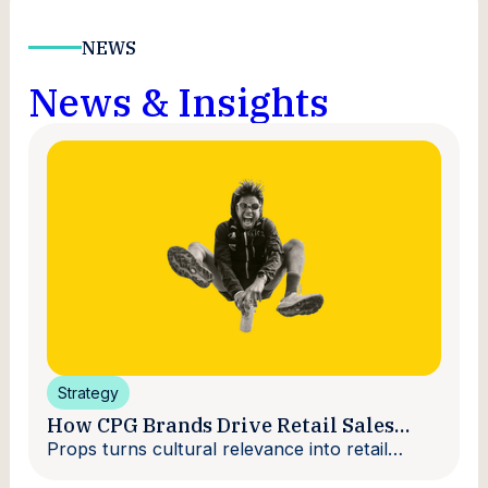
NEWS
News & Insights
Strategy
How CPG Brands Drive Retail Sales
With Creators
Props turns cultural relevance into retail
velocity.