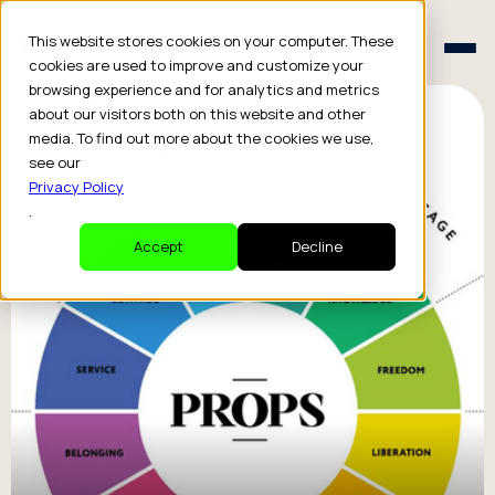
Schedule a Consult
This website stores cookies on your computer. These
Schedule a Consult
cookies are used to improve and customize your
browsing experience and for analytics and metrics
about our visitors both on this website and other
media. To find out more about the cookies we use,
see our
Privacy Policy
.
Accept
Decline