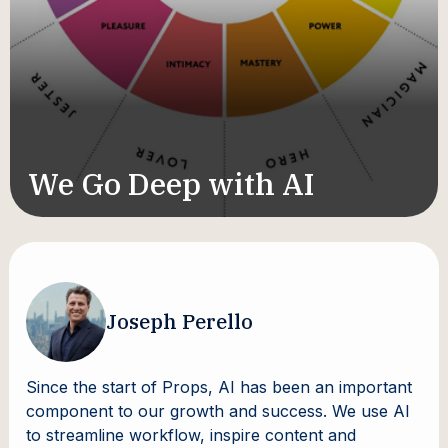
We Go Deep with AI
Joseph Perello
Since the start of Props, AI has been an important
component to our growth and success. We use AI
to streamline workflow, inspire content and