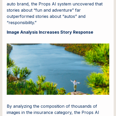
auto brand, the Props AI system uncovered that
stories about “fun and adventure” far
outperformed stories about “autos” and
“responsibility.”
Image Analysis Increases Story Response
By analyzing the composition of thousands of
images in the insurance category, the Props AI