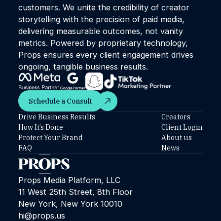
customers. We unite the credibility of creator
storytelling with the precision of paid media,
delivering measurable outcomes, not vanity
metrics. Powered by proprietary technology,
Props ensures every client engagement drives
ongoing, tangible business results.
Schedule a Consult
Schedule a Consult
Drive Business Results
Creators
How It’s Done
Client Login
Protect Your Brand
About us
FAQ
News
Props Media Platform, LLC
11 West 25th Street, 8th Floor
New York, New York 10010
hi@props.us