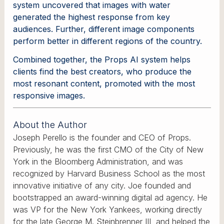
system uncovered that images with water
generated the highest response from key
audiences. Further, different image components
perform better in different regions of the country.
Combined together, the Props AI system helps
clients find the best creators, who produce the
most resonant content, promoted with the most
responsive images.
About the Author
Joseph Perello is the founder and CEO of Props.
Previously, he was the first CMO of the City of New
York in the Bloomberg Administration, and was
recognized by Harvard Business School as the most
innovative initiative of any city. Joe founded and
bootstrapped an award-winning digital ad agency. He
was VP for the New York Yankees, working directly
for the late George M. Steinbrenner III, and helped the