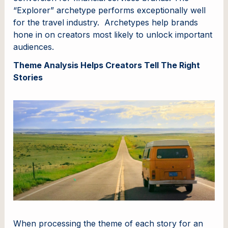
“Explorer” archetype performs exceptionally well
for the travel industry. Archetypes help brands
hone in on creators most likely to unlock important
audiences.
Theme Analysis Helps Creators Tell The Right
Stories
When processing the theme of each story for an