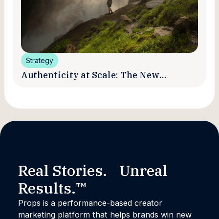
Strategy
Authenticity at Scale: The New
Promise and Practice of Creator
Marketing
Real Stories. Unreal
Results.™
Props is a performance-based creator
marketing platform that helps brands win new