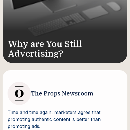
Why are You Still
Advertising?
The Props Newsroom
Time and time again, marketers agree that
promoting authentic content is better than
promoting ads.