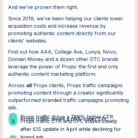
And we've proven them right.
Since 2019, we've been helping our clients lower
acquisition costs and increase revenue by
promoting authentic content directly from our
clients' websites.
Find out how AAA, College Ave, Lunya, Novo,
Domain Money and a dozen other DTC brands
leverage the power of Props: the first and only
authentic content marketing platform.
Across
all
Props clients, Props traffic campaigns
promoting content through a creator significantly
outperformed branded traffic campaigns promoting
ads.
Props traffic drove a 789% higher CTR
Props traffic drove a 66% lower CPC
Props traffic CTR and CPC stayed steady
after iOS update in April while declining for
brand ads