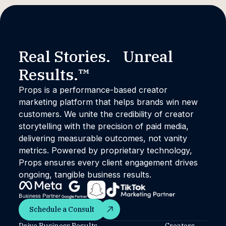
Real Stories. Unreal
Results.™
Props is a performance-based creator
marketing platform that helps brands win new
customers. We unite the credibility of creator
storytelling with the precision of paid media,
delivering measurable outcomes, not vanity
metrics. Powered by proprietary technology,
Props ensures every client engagement drives
ongoing, tangible business results.
Schedule a Consult
Schedule a Consult
Drive Business Results
Creators