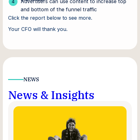
Advertisers can use content to increase top
and bottom of the funnel traffic
Click the report below to see more.
Your CFO will thank you.
NEWS
News & Insights