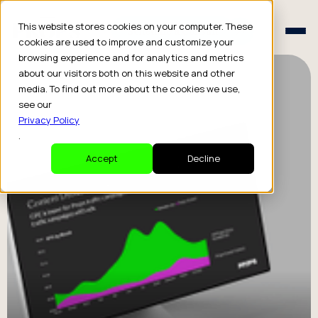
Schedule a Consult
This website stores cookies on your computer. These
Schedule a Consult
cookies are used to improve and customize your
browsing experience and for analytics and metrics
about our visitors both on this website and other
media. To find out more about the cookies we use,
see our
Privacy Policy
.
Accept
Decline