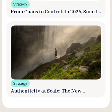
Strategy
From Chaos to Control: In 2026, Smart
Brands Are Turning Influencer Posts
into a Unified Media System
Strategy
Authenticity at Scale: The New
Promise and Practice of Creator
Marketing