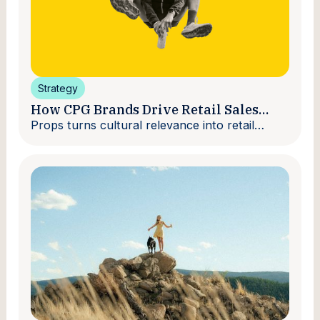
Strategy
How CPG Brands Drive Retail Sales
With Creators
Props turns cultural relevance into retail
velocity.