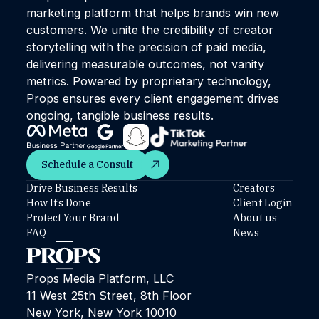
marketing platform that helps brands win new
customers. We unite the credibility of creator
storytelling with the precision of paid media,
delivering measurable outcomes, not vanity
metrics. Powered by proprietary technology,
Props ensures every client engagement drives
ongoing, tangible business results.
Schedule a Consult
Schedule a Consult
Drive Business Results
Creators
How It’s Done
Client Login
Protect Your Brand
About us
FAQ
News
Props Media Platform, LLC
11 West 25th Street, 8th Floor
New York, New York 10010