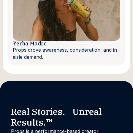
Yerba Madre
Props drove awareness, consideration, and in-
aisle demand.
Real Stories. Unreal
Results.™
Props is a performance-based creator