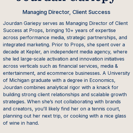
Managing Director, Client Success
Jourdan Gariepy serves as Managing Director of Client
Success at Props, bringing 10+ years of expertise
across performance media, strategic partnerships, and
integrated marketing. Prior to Props, she spent over a
decade at Kepler, an independent media agency, where
she led large-scale activation and innovation initiatives
across verticals such as financial services, media &
entertainment, and ecommerce businesses. A University
of Michigan graduate with a degree in Economics,
Jourdan combines analytical rigor with a knack for
building strong client relationships and scalable growth
strategies. When she’s not collaborating with brands
and creators, you’ll likely find her on a tennis court,
planning out her next trip, or cooking with a nice glass
of wine in hand.