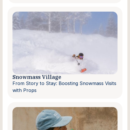
Snowmass Village
From Story to Stay: Boosting Snowmass Visits
with Props