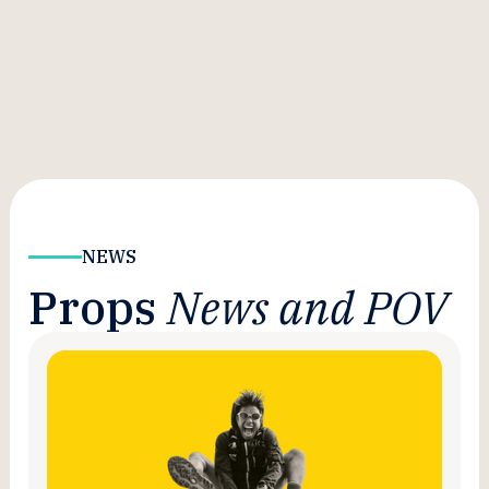
NEWS
Props
News and POV