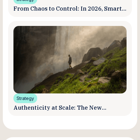
From Chaos to Control: In 2026, Smart
Brands Are Turning Influencer Posts
into a Unified Media System
Strategy
Authenticity at Scale: The New
Promise and Practice of Creator
Marketing