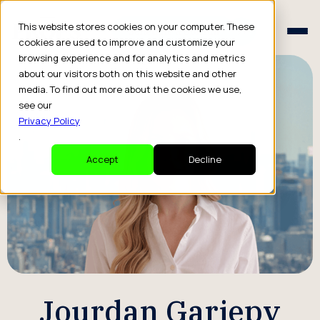
Schedule a Consult
This website stores cookies on your computer. These
Schedule a Consult
cookies are used to improve and customize your
browsing experience and for analytics and metrics
about our visitors both on this website and other
media. To find out more about the cookies we use,
see our
Privacy Policy
.
Accept
Decline
Jourdan Gariepy