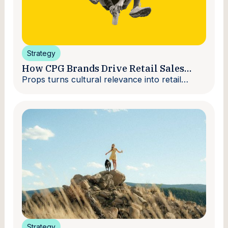
Strategy
How CPG Brands Drive Retail Sales
With Creators
Props turns cultural relevance into retail
velocity.
Strategy