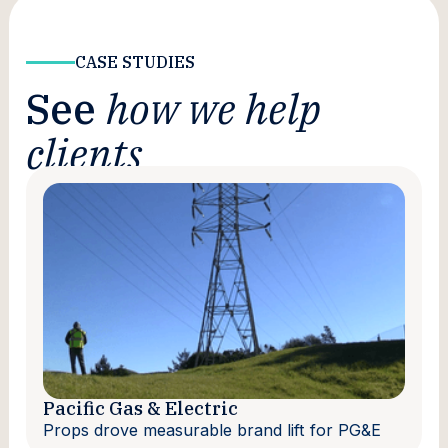
CASE STUDIES
See
how we help
clients
Pacific Gas & Electric
Props drove measurable brand lift for PG&E