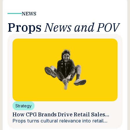
NEWS
Props
News and POV
Strategy
How CPG Brands Drive Retail Sales
With Creators
Props turns cultural relevance into retail
velocity.