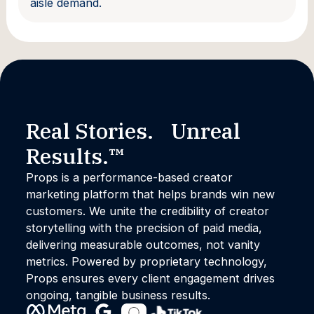
aisle demand.
Real Stories. Unreal
Results.™
Props is a performance-based creator
marketing platform that helps brands win new
customers. We unite the credibility of creator
storytelling with the precision of paid media,
delivering measurable outcomes, not vanity
metrics. Powered by proprietary technology,
Props ensures every client engagement drives
ongoing, tangible business results.