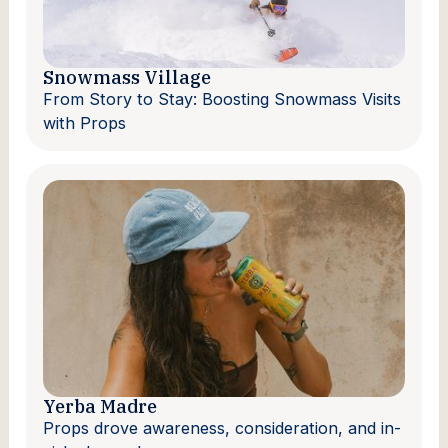
Snowmass Village
From Story to Stay: Boosting Snowmass Visits
with Props
Yerba Madre
Props drove awareness, consideration, and in-