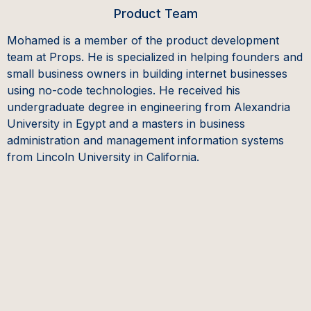
Product Team
Mohamed is a member of the product development
team at Props. He is specialized in helping founders and
small business owners in building internet businesses
using no-code technologies. He received his
undergraduate degree in engineering from Alexandria
University in Egypt and a masters in business
administration and management information systems
from Lincoln University in California.