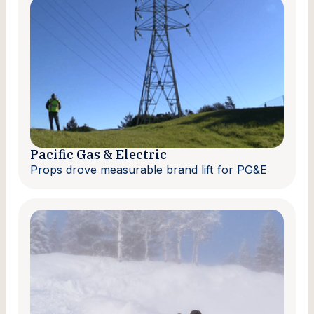
Pacific Gas & Electric
Props drove measurable brand lift for PG&E