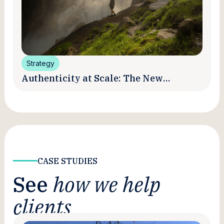
Strategy
Authenticity at Scale: The New
Promise and Practice of Creator
Marketing
CASE STUDIES
See
how we help
clients