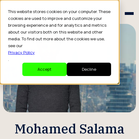
Schedule a Consult
This website stores cookies on your computer. These
Schedule a Consult
cookies are used to improve and customize your
browsing experience and for analytics and metrics
about our visitors both on this website and other
media. To find out more about the cookies we use,
see our
Privacy Policy
.
Accept
Decline
Mohamed Salama