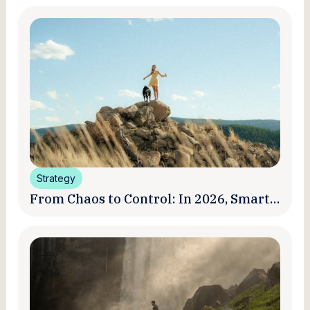
Strategy
From Chaos to Control: In 2026, Smart
Brands Are Turning Influencer Posts
into a Unified Media System