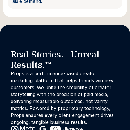
aisle demand.
Real Stories. Unreal
Results.™
Props is a performance-based creator
marketing platform that helps brands win new
customers. We unite the credibility of creator
storytelling with the precision of paid media,
delivering measurable outcomes, not vanity
metrics. Powered by proprietary technology,
Props ensures every client engagement drives
ongoing, tangible business results.