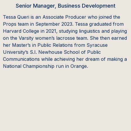
Senior Manager, Business Development
Tessa Queri is an Associate Producer who joined the
Props team in September 2023. Tessa graduated from
Harvard College in 2021, studying linguistics and playing
on the Varsity women’s lacrosse team. She then earned
her Master’s in Public Relations from Syracuse
University’s S.I. Newhouse School of Public
Communications while achieving her dream of making a
National Championship run in Orange.