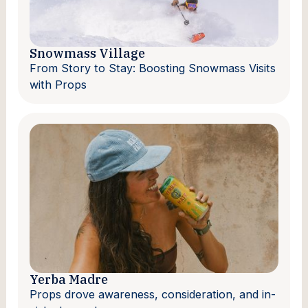
Snowmass Village
From Story to Stay: Boosting Snowmass Visits
with Props
Yerba Madre
Props drove awareness, consideration, and in-