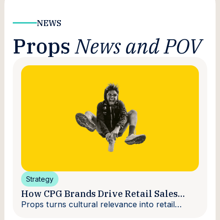
NEWS
Props
News and POV
Strategy
How CPG Brands Drive Retail Sales
With Creators
Props turns cultural relevance into retail
velocity.