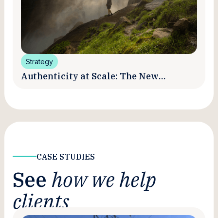
Strategy
Authenticity at Scale: The New
Promise and Practice of Creator
Marketing
CASE STUDIES
See
how we help
clients