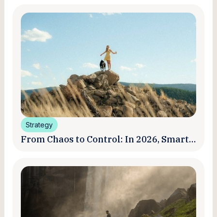
Strategy
From Chaos to Control: In 2026, Smart
Brands Are Turning Influencer Posts
into a Unified Media System