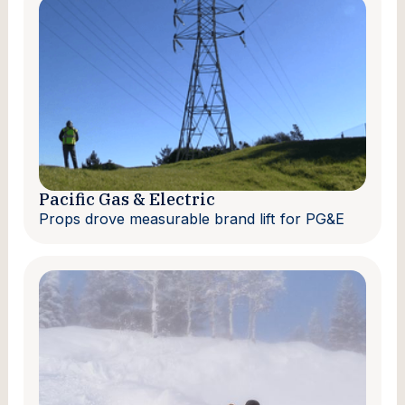
Pacific Gas & Electric
Props drove measurable brand lift for PG&E