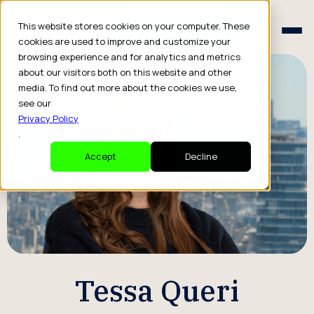
Schedule a Consult
This website stores cookies on your computer. These
Schedule a Consult
cookies are used to improve and customize your
browsing experience and for analytics and metrics
about our visitors both on this website and other
media. To find out more about the cookies we use,
see our
Privacy Policy
.
Accept
Decline
Tessa Queri