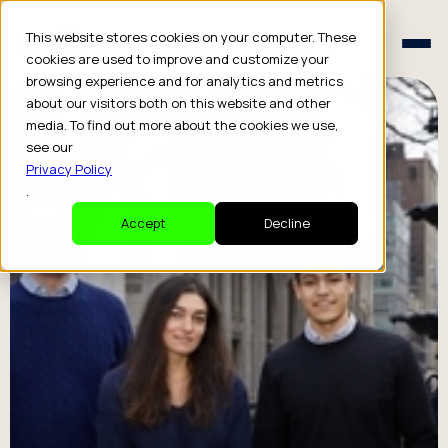
Schedule a Consult
This website stores cookies on your computer. These
Schedule a Consult
cookies are used to improve and customize your
browsing experience and for analytics and metrics
about our visitors both on this website and other
media. To find out more about the cookies we use,
see our
Privacy Policy
.
Accept
Decline