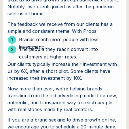
Notably, two clients joined us after the pandemic
sent us all home.
The feedback we receive from our clients has a
simple and consistent theme. With Props:
Brands reach more people with less
investment;
The people they reach convert into
customers at higher rates.
Our clients typically increase their investment with
us by 6X, after a short pilot. Some clients have
increased their investment by 10X.
Now more than ever, we're helping brands
transition from the old advertising model to a new,
authentic, and transparent way to reach people
with real stories made by real creators.
If you are a brand seeking to drive growth online,
we encourage you to schedule a 20-minute demo