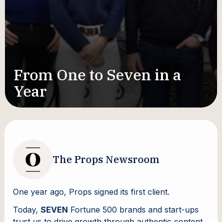
From One to Seven in a
Year
The Props Newsroom
One year ago, Props signed its first client.
Today,
SEVEN
Fortune 500 brands and start-ups
trust us to drive growth through authentic content.