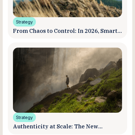
Strategy
From Chaos to Control: In 2026, Smart
Brands Are Turning Influencer Posts
into a Unified Media System
Strategy
Authenticity at Scale: The New
Promise and Practice of Creator