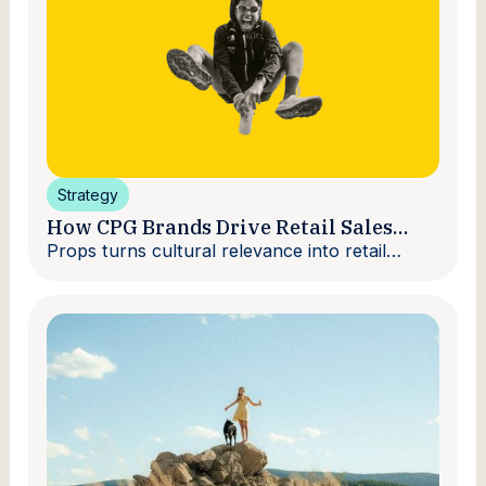
Strategy
How CPG Brands Drive Retail Sales
With Creators
Props turns cultural relevance into retail
velocity.