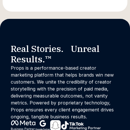
Marketing
Real Stories. Unreal
Results.™
Props is a performance-based creator
marketing platform that helps brands win new
customers. We unite the credibility of creator
storytelling with the precision of paid media,
delivering measurable outcomes, not vanity
metrics. Powered by proprietary technology,
Props ensures every client engagement drives
ongoing, tangible business results.