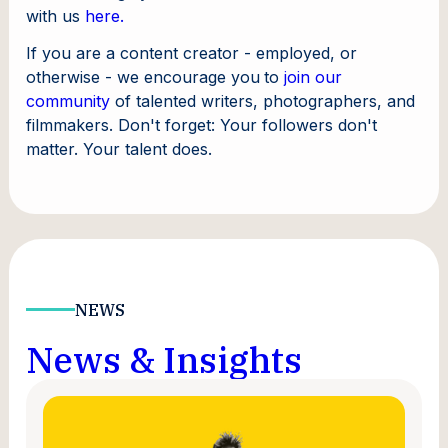
with us
here.
If you are a content creator - employed, or
otherwise - we encourage you
to
join our
community
of talented writers, photographers, and
filmmakers. Don't forget: Your followers don't
matter. Your talent does.
NEWS
News & Insights