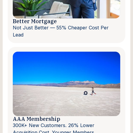
Better Mortgage
Not Just Better — 55% Cheaper Cost Per
Lead
AAA Membership
300K+ New Customers. 26% Lower
Acquisition Cost. Younger Members