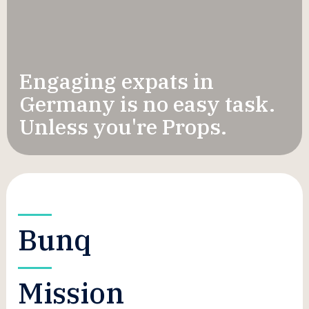
Engaging expats in
Germany is no easy task.
Unless you're Props.
Bunq
Mission