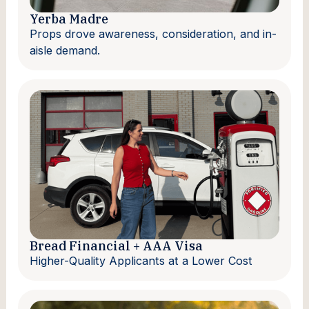
Yerba Madre
Props drove awareness, consideration, and in-
aisle demand.
Bread Financial + AAA Visa
Higher-Quality Applicants at a Lower Cost