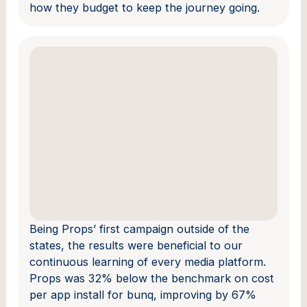
how they budget to keep the journey going.
Being Props’ first campaign outside of the
states, the results were beneficial to our
continuous learning of every media platform.
Props was 32% below the benchmark on cost
per app install for bunq, improving by 67%