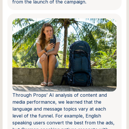
from the launch of the campaign.
Through Props’ AI analysis of content and
media performance, we learned that the
language and message topics vary at each
level of the funnel. For example, English
speaking users convert the best from the ads,