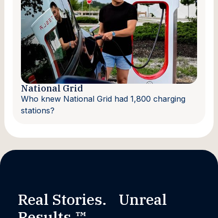
National Grid
Who knew National Grid had 1,800 charging
stations?
Real Stories. Unreal
Results.™