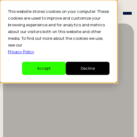
Schedule a Consult
This website stores cookies on your computer. These
Schedule a Consult
cookies are used to improve and customize your
browsing experience and for analytics and metrics
about our visitors both on this website and other
media. To find out more about the cookies we use,
see our
Privacy Policy
.
Accept
Decline