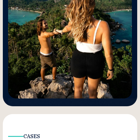
CASES