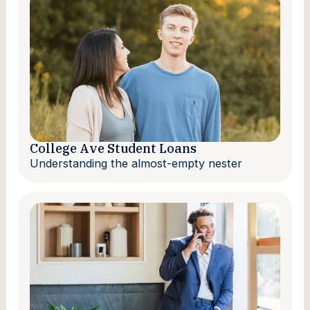
College Ave Student Loans
Understanding the almost-empty nester