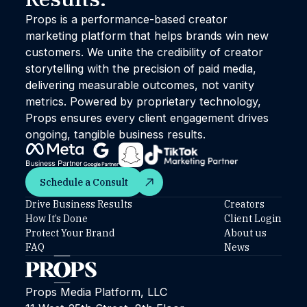
Props is a performance-based creator
marketing platform that helps brands win new
customers. We unite the credibility of creator
storytelling with the precision of paid media,
delivering measurable outcomes, not vanity
metrics. Powered by proprietary technology,
Props ensures every client engagement drives
ongoing, tangible business results.
Schedule a Consult
Schedule a Consult
Drive Business Results
Creators
How It’s Done
Client Login
Protect Your Brand
About us
FAQ
News
Props Media Platform, LLC