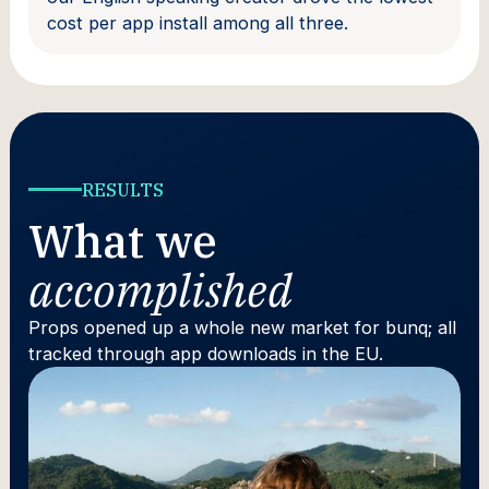
cost per app install among all three.
RESULTS
What we
accomplished
Props opened up a whole new market for bunq; all
tracked through app downloads in the EU.