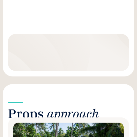
Props
approach