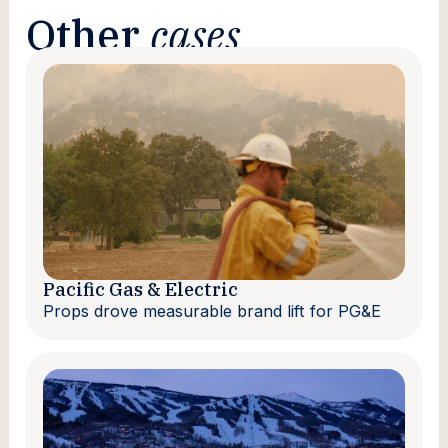
Other
cases
Pacific Gas & Electric
Props drove measurable brand lift for PG&E