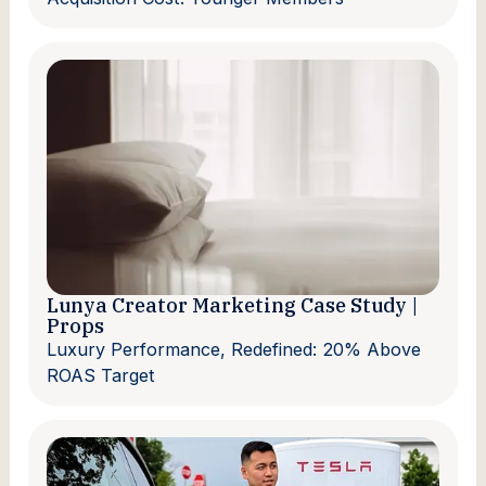
Lunya Creator Marketing Case Study |
Props
Luxury Performance, Redefined: 20% Above
ROAS Target