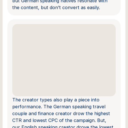
but German speaking natives resonate with
the content, but don’t convert as easily.
The creator types also play a piece into
performance. The German speaking travel
couple and finance creator drow the highest
CTR and lowest CPC of the campaign. But,
our English speaking creator drove the lowest