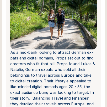
As a neo-bank looking to attract German ex-
pats and digital nomads, Props set out to find
creators who fit that bill. Props found Lukas &
Natalie, German expats who sold all their
belongings to travel across Europe and take
to digital creation. Their lifestyle appealed to
like-minded digital nomads ages 20 - 35, the
exact audience bunq was looking to target. In
their story, ‘Balancing Travel and Finances’
they detailed their travels across Europe, and