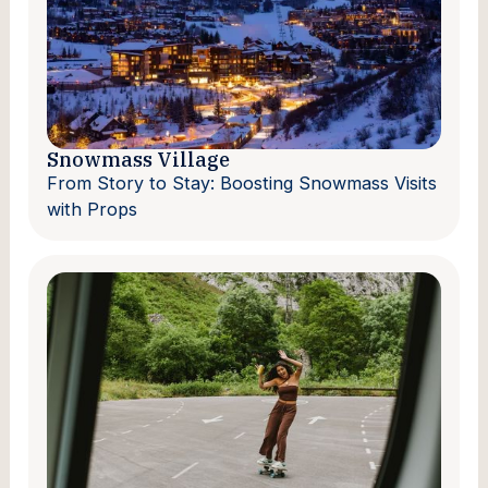
Snowmass Village
From Story to Stay: Boosting Snowmass Visits
with Props