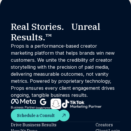
Real Stories. Unreal
Results.™
Props is a performance-based creator
marketing platform that helps brands win new
customers. We unite the credibility of creator
storytelling with the precision of paid media,
delivering measurable outcomes, not vanity
metrics. Powered by proprietary technology,
Props ensures every client engagement drives
ongoing, tangible business results.
Schedule a Consult
Schedule a Consult
Drive Business Results
Creators