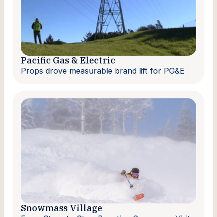
Pacific Gas & Electric
Props drove measurable brand lift for PG&E
Snowmass Village