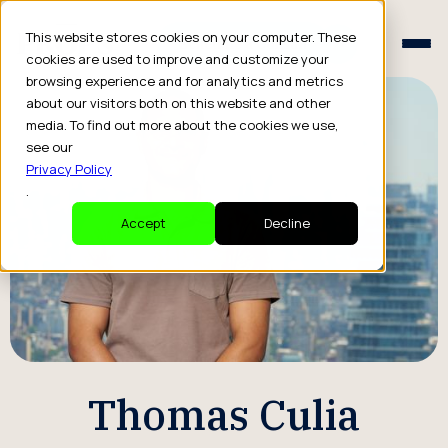
Schedule a Consult
This website stores cookies on your computer. These
Schedule a Consult
cookies are used to improve and customize your
browsing experience and for analytics and metrics
about our visitors both on this website and other
media. To find out more about the cookies we use,
see our
Privacy Policy
.
Accept
Decline
Thomas Culia