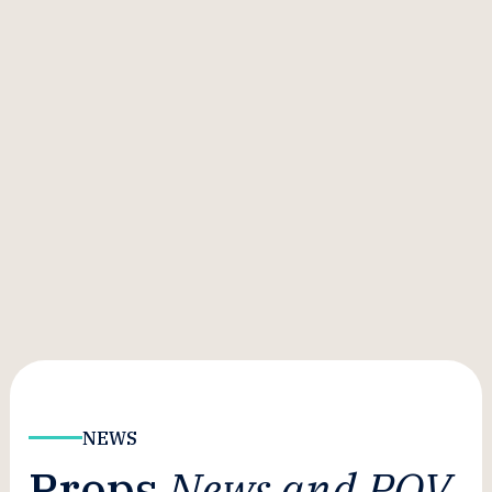
NEWS
Props
News and POV