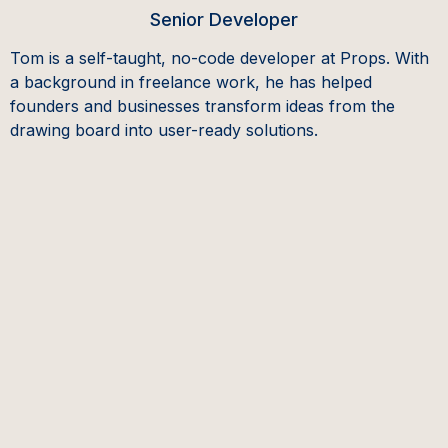
Senior Developer
Tom is a self-taught, no-code developer at Props. With
a background in freelance work, he has helped
founders and businesses transform ideas from the
drawing board into user-ready solutions.