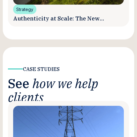
Strategy
Authenticity at Scale: The New
Promise and Practice of Creator
Marketing
CASE STUDIES
See
how we help
clients