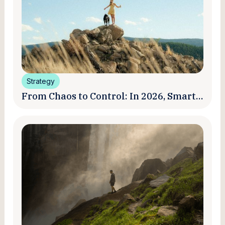
Strategy
From Chaos to Control: In 2026, Smart
Brands Are Turning Influencer Posts
into a Unified Media System