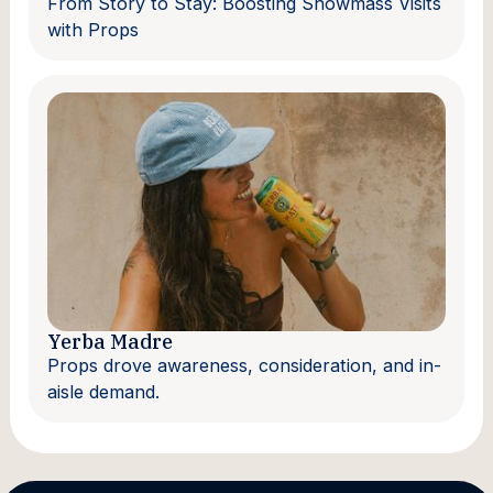
From Story to Stay: Boosting Snowmass Visits
with Props
Yerba Madre
Props drove awareness, consideration, and in-
aisle demand.