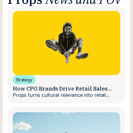
Strategy
How CPG Brands Drive Retail Sales
With Creators
Props turns cultural relevance into retail
velocity.